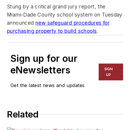
Stung by a critical grand jury report, the
Miami-Dade County school system on Tuesday
announced
new safeguard procedures for
purchasing property to build schools
.
Sign up for our
eNewsletters
SIGN
UP
Get the latest news and updates
Related