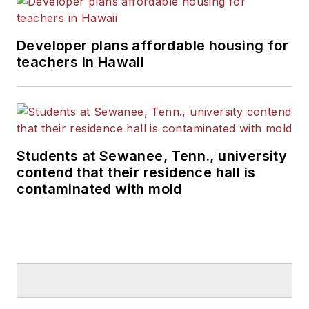
Developer plans affordable housing for
teachers in Hawaii
Students at Sewanee, Tenn., university
contend that their residence hall is
contaminated with mold