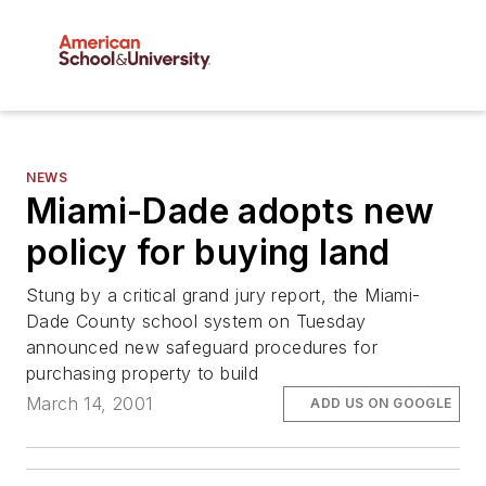
NEWS
Miami-Dade adopts new
policy for buying land
Stung by a critical grand jury report, the Miami-
Dade County school system on Tuesday
announced new safeguard procedures for
purchasing property to build
March 14, 2001
ADD US ON GOOGLE