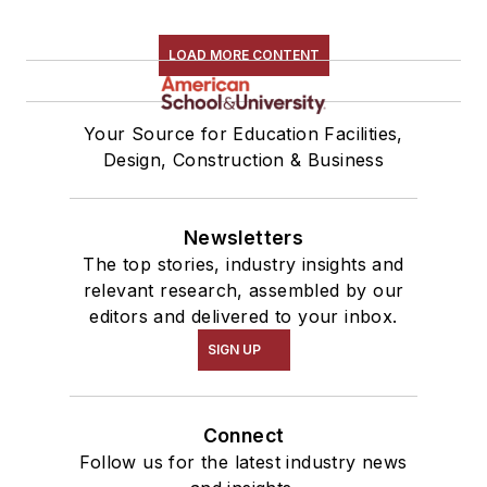
LOAD MORE CONTENT
Your Source for Education Facilities,
Design, Construction & Business
Newsletters
The top stories, industry insights and
relevant research, assembled by our
editors and delivered to your inbox.
SIGN UP
Connect
Follow us for the latest industry news