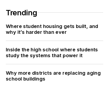
Trending
Where student housing gets built, and
why it’s harder than ever
Inside the high school where students
study the systems that power it
Why more districts are replacing aging
school buildings