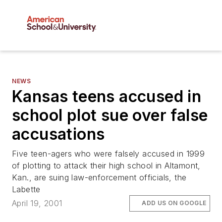
NEWS
Kansas teens accused in
school plot sue over false
accusations
Five teen-agers who were falsely accused in 1999
of plotting to attack their high school in Altamont,
Kan., are suing law-enforcement officials, the
Labette
April 19, 2001
ADD US ON GOOGLE