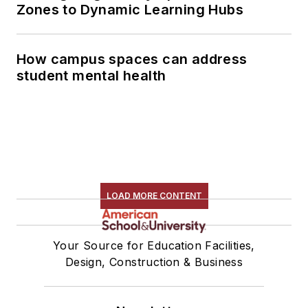
Zones to Dynamic Learning Hubs
How campus spaces can address
student mental health
LOAD MORE CONTENT
Your Source for Education Facilities,
Design, Construction & Business