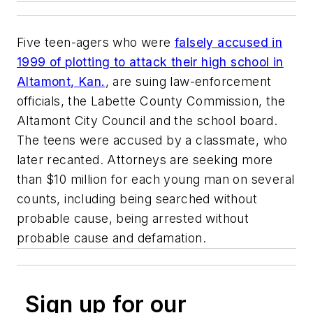
Five teen-agers who were
falsely accused in
1999 of plotting to attack their high school in
Altamont, Kan.
, are suing law-enforcement
officials, the Labette County Commission, the
Altamont City Council and the school board.
The teens were accused by a classmate, who
later recanted. Attorneys are seeking more
than $10 million for each young man on several
counts, including being searched without
probable cause, being arrested without
probable cause and defamation.
Sign up for our