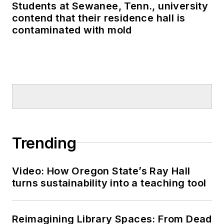
Students at Sewanee, Tenn., university
contend that their residence hall is
contaminated with mold
Trending
Video: How Oregon State’s Ray Hall
turns sustainability into a teaching tool
Reimagining Library Spaces: From Dead