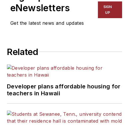
eNewsletters
SIGN
UP
Get the latest news and updates
Related
Developer plans affordable housing for
teachers in Hawaii