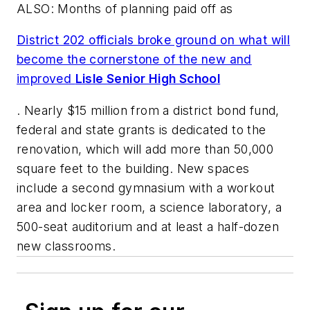
ALSO: Months of planning paid off as
District 202 officials broke ground on what will
become the cornerstone of the new and
improved
Lisle Senior High School
. Nearly $15 million from a district bond fund,
federal and state grants is dedicated to the
renovation, which will add more than 50,000
square feet to the building. New spaces
include a second gymnasium with a workout
area and locker room, a science laboratory, a
500-seat auditorium and at least a half-dozen
new classrooms.