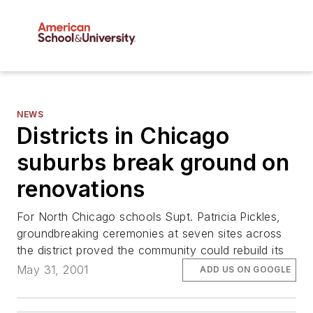
NEWS
Districts in Chicago
suburbs break ground on
renovations
For North Chicago schools Supt. Patricia Pickles,
groundbreaking ceremonies at seven sites across
the district proved the community could rebuild its
May 31, 2001
ADD US ON GOOGLE