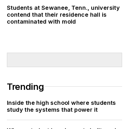
Students at Sewanee, Tenn., university
contend that their residence hall is
contaminated with mold
Trending
Inside the high school where students
study the systems that power it