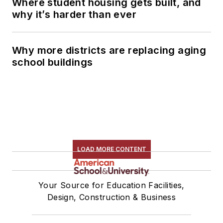
Where student housing gets built, and
why it’s harder than ever
Why more districts are replacing aging
school buildings
LOAD MORE CONTENT
Your Source for Education Facilities,
Design, Construction & Business