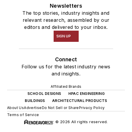
Newsletters
The top stories, industry insights and
relevant research, assembled by our
editors and delivered to your inbox.
SIGN UP
Connect
Follow us for the latest industry news
and insights.
Affiliated Brands
SCHOOL DESIGNS
HPAC ENGINEERING
BUILDINGS
ARCHITECTURAL PRODUCTS
About Us
Advertise
Do Not Sell or Share
Privacy Policy
Terms of Service
© 2026 All rights reserved.