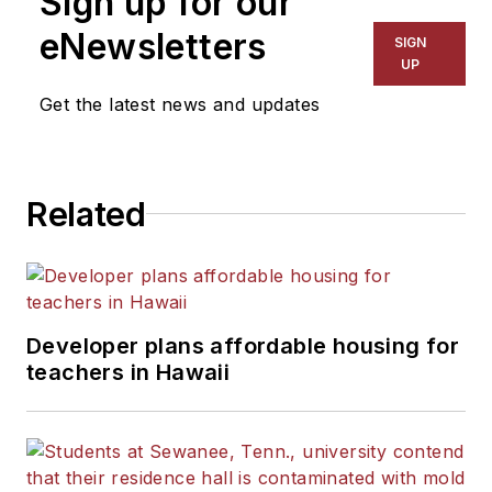
Sign up for our
eNewsletters
SIGN
UP
Get the latest news and updates
Related
Developer plans affordable housing for
teachers in Hawaii