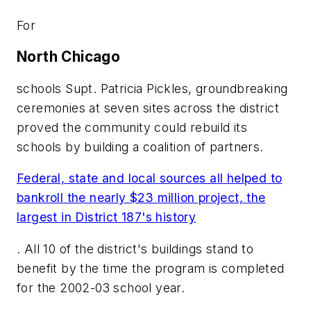
For
North Chicago
schools Supt. Patricia Pickles, groundbreaking
ceremonies at seven sites across the district
proved the community could rebuild its
schools by building a coalition of partners.
Federal, state and local sources all helped to
bankroll the nearly $23 million project, the
largest in District 187's history
. All 10 of the district's buildings stand to
benefit by the time the program is completed
for the 2002-03 school year.