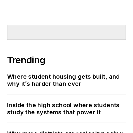
Trending
Where student housing gets built, and
why it’s harder than ever
Inside the high school where students
study the systems that power it