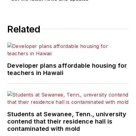
Related
Developer plans affordable housing for
teachers in Hawaii
Students at Sewanee, Tenn., university
contend that their residence hall is
contaminated with mold