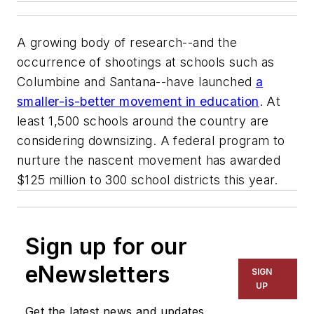
A growing body of research--and the
occurrence of shootings at schools such as
Columbine and Santana--have launched
a
smaller-is-better movement in education
. At
least 1,500 schools around the country are
considering downsizing. A federal program to
nurture the nascent movement has awarded
$125 million to 300 school districts this year.
Sign up for our
eNewsletters
SIGN
UP
Get the latest news and updates