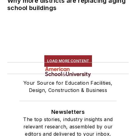
Why more districts are replacing aging
school buildings
LOAD MORE CONTENT
Your Source for Education Facilities,
Design, Construction & Business
Newsletters
The top stories, industry insights and
relevant research, assembled by our
editors and delivered to your inbox.