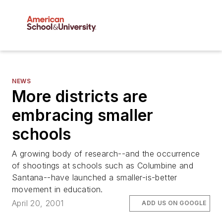
NEWS
More districts are
embracing smaller
schools
A growing body of research--and the occurrence
of shootings at schools such as Columbine and
Santana--have launched a smaller-is-better
movement in education.
April 20, 2001
ADD US ON GOOGLE