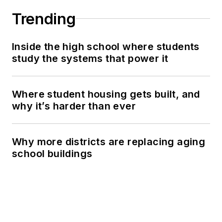
Trending
Inside the high school where students
study the systems that power it
Where student housing gets built, and
why it’s harder than ever
Why more districts are replacing aging
school buildings