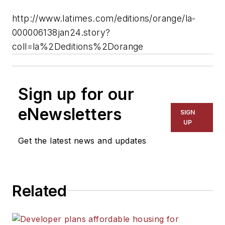
http://www.latimes.com/editions/orange/la-
000006138jan24.story?
coll=la%2Deditions%2Dorange
Sign up for our
eNewsletters
SIGN
UP
Get the latest news and updates
Related