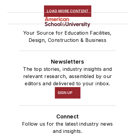
LOAD MORE CONTENT
Your Source for Education Facilities,
Design, Construction & Business
Newsletters
The top stories, industry insights and
relevant research, assembled by our
editors and delivered to your inbox.
SIGN UP
Connect
Follow us for the latest industry news
and insights.