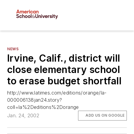
NEWS
Irvine, Calif., district will
close elementary school
to erase budget shortfall
http://www.latimes.com/editions/orange/la-
000006138jan24.story?
coll=la%2Deditions%2Dorange
Jan. 24, 2002
ADD US ON GOOGLE