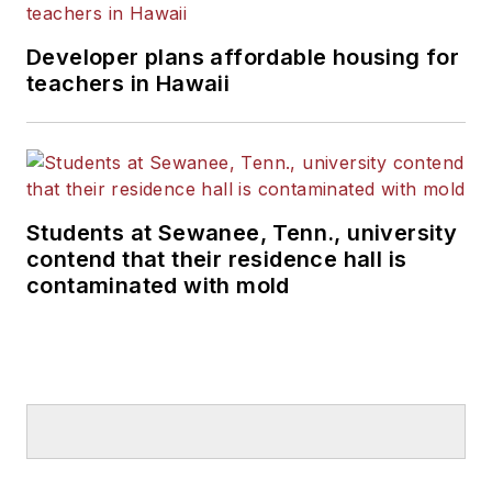
Developer plans affordable housing for
teachers in Hawaii
Students at Sewanee, Tenn., university
contend that their residence hall is
contaminated with mold