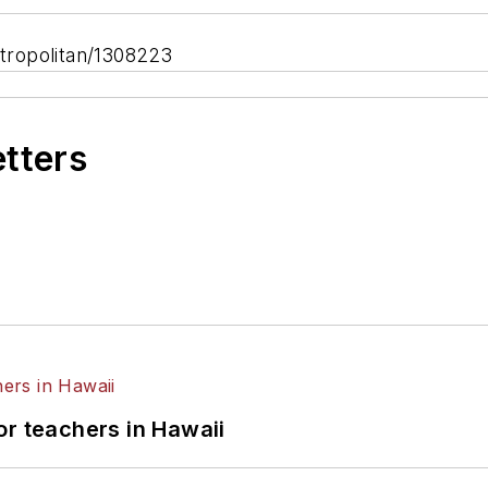
tropolitan/1308223
etters
or teachers in Hawaii