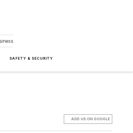
siness
S
SAFETY & SECURITY
ADD US ON GOOGLE