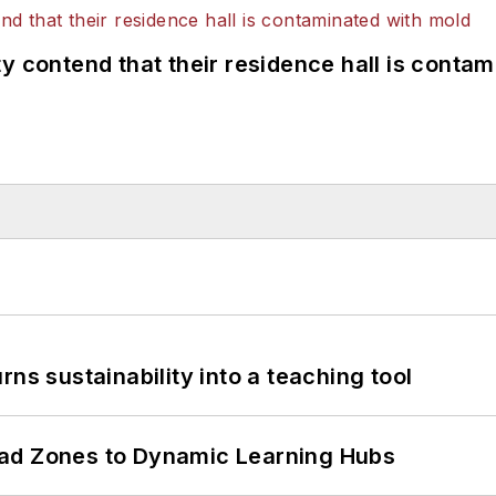
y contend that their residence hall is conta
ns sustainability into a teaching tool
ead Zones to Dynamic Learning Hubs