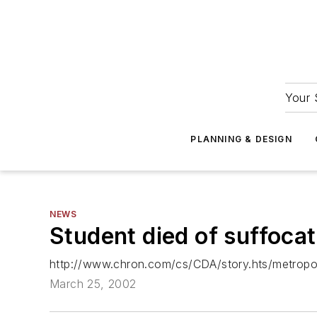
Your 
PLANNING & DESIGN
NEWS
Student died of suffocat
http://www.chron.com/cs/CDA/story.hts/metropo
March 25, 2002