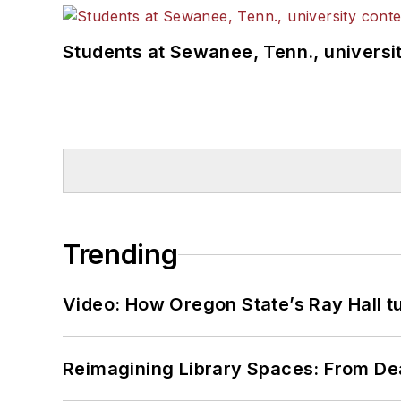
Students at Sewanee, Tenn., universit
Trending
Video: How Oregon State’s Ray Hall tur
Reimagining Library Spaces: From D