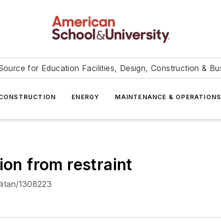
Source for Education Facilities, Design, Construction & Bu
CONSTRUCTION
ENERGY
MAINTENANCE & OPERATION
ion from restraint
litan/1308223