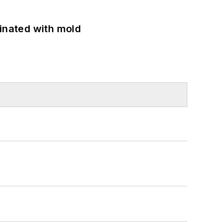
minated with mold