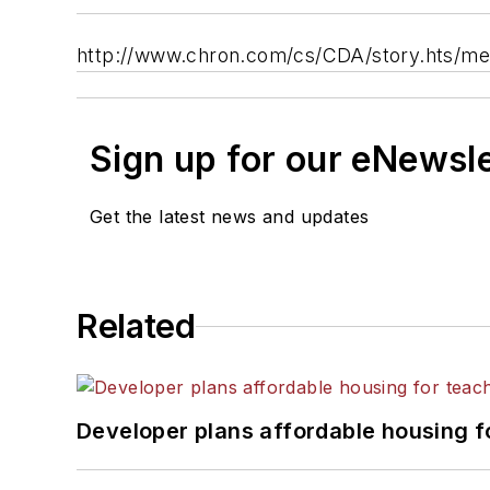
http://www.chron.com/cs/CDA/story.hts/me
Sign up for our eNewsl
Get the latest news and updates
Related
Developer plans affordable housing f