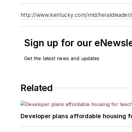
http://www.kentucky.com/mld/heraldleader
Sign up for our eNewsl
Get the latest news and updates
Related
Developer plans affordable housing f