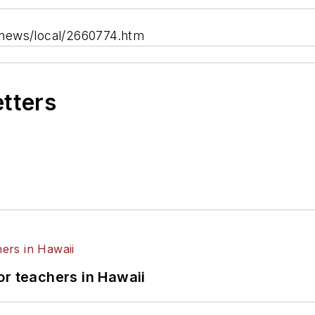
/news/local/2660774.htm
etters
or teachers in Hawaii