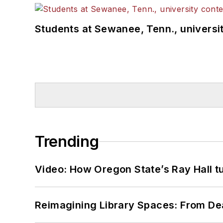
Students at Sewanee, Tenn., universit
Trending
Video: How Oregon State’s Ray Hall tur
Reimagining Library Spaces: From D