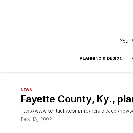
Your 
PLANNING & DESIGN
NEWS
Fayette County, Ky., pla
http://www.kentucky.com/mld/heraldleader/news
Feb. 13, 2002