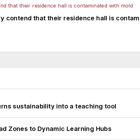
y contend that their residence hall is conta
ns sustainability into a teaching tool
ead Zones to Dynamic Learning Hubs