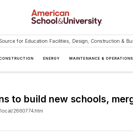
Source for Education Facilities, Design, Construction & Bu
CONSTRUCTION
ENERGY
MAINTENANCE & OPERATION
ns to build new schools, mer
/local/2660774.htm