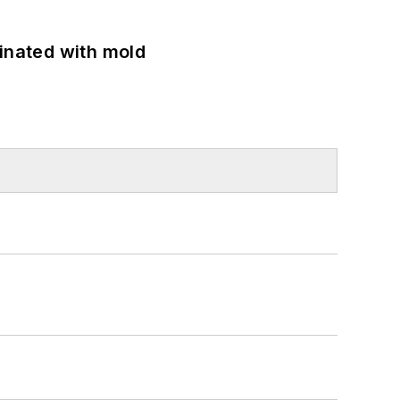
minated with mold