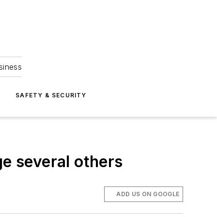
siness
S
SAFETY & SECURITY
ge several others
ADD US ON GOOGLE