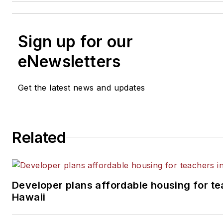
Sign up for our
eNewsletters
Get the latest news and updates
Related
Developer plans affordable housing for te
Hawaii