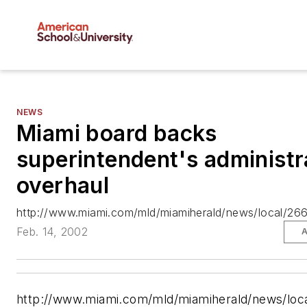
NEWS
Miami board backs
superintendent's administr
overhaul
http://www.miami.com/mld/miamiherald/news/local/26
Feb. 14, 2002
A
http://www.miami.com/mld/miamiherald/news/loc