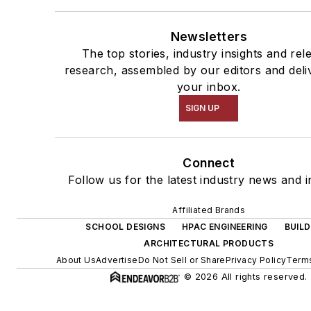
Newsletters
The top stories, industry insights and rel
research, assembled by our editors and deli
your inbox.
SIGN UP
Connect
Follow us for the latest industry news and i
Affiliated Brands
SCHOOL DESIGNS
HPAC ENGINEERING
BUILD
ARCHITECTURAL PRODUCTS
About Us
Advertise
Do Not Sell or Share
Privacy Policy
Terms
© 2026 All rights reserved.