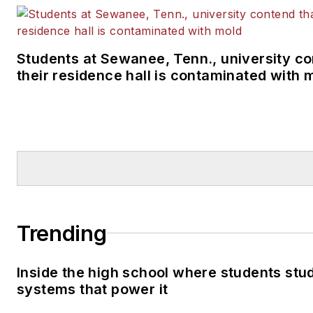
Students at Sewanee, Tenn., university co
their residence hall is contaminated with 
Trending
Inside the high school where students stu
systems that power it