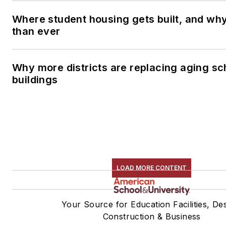
Where student housing gets built, and why 
than ever
Why more districts are replacing aging sc
buildings
LOAD MORE CONTENT
Your Source for Education Facilities, Des
Construction & Business