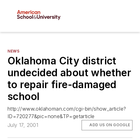
NEWS
Oklahoma City district
undecided about whether
to repair fire-damaged
school
http://www.oklahoman.com/cgi-bin/show_article?
ID=720277&pic=none&TP=getarticle
July 17, 2001
ADD US ON GOOGLE