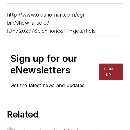
http://www.oklahoman.com/cgi-
bin/show_article?
ID=720277&pic=none&TP=getarticle
Sign up for our
eNewsletters
SIGN
UP
Get the latest news and updates
Related