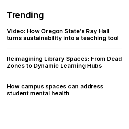
Trending
Video: How Oregon State’s Ray Hall
turns sustainability into a teaching tool
Reimagining Library Spaces: From Dead
Zones to Dynamic Learning Hubs
How campus spaces can address
student mental health