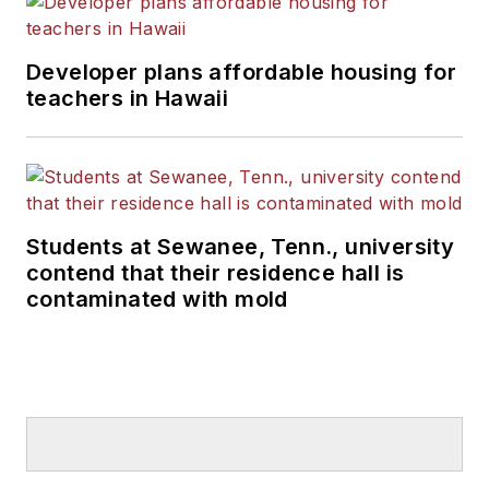
Developer plans affordable housing for
teachers in Hawaii
Students at Sewanee, Tenn., university
contend that their residence hall is
contaminated with mold