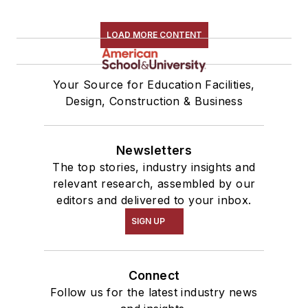
LOAD MORE CONTENT
Your Source for Education Facilities,
Design, Construction & Business
Newsletters
The top stories, industry insights and
relevant research, assembled by our
editors and delivered to your inbox.
SIGN UP
Connect
Follow us for the latest industry news