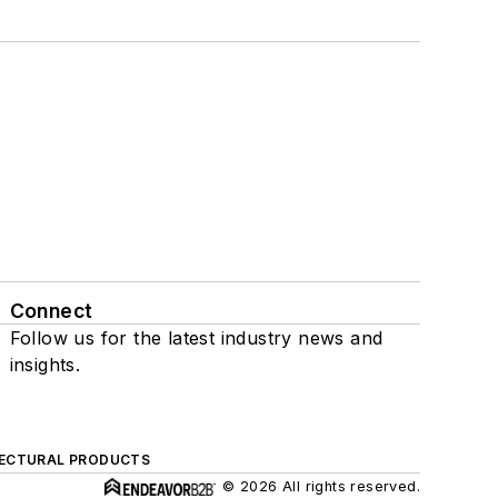
Connect
Follow us for the latest industry news and
insights.
ECTURAL PRODUCTS
© 2026 All rights reserved.