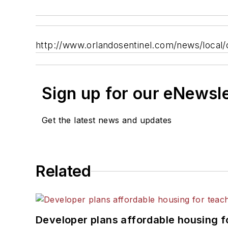
http://www.orlandosentinel.com/news/local
Sign up for our eNewsl
Get the latest news and updates
Related
Developer plans affordable housing f