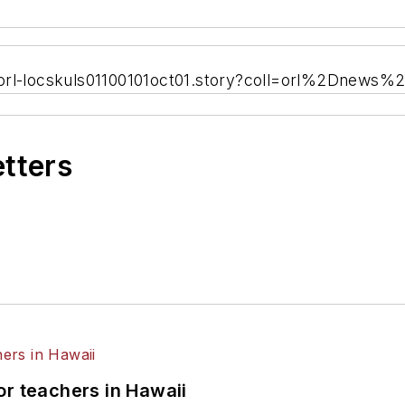
/orl-locskuls01100101oct01.story?coll=orl%2Dnews%
etters
or teachers in Hawaii