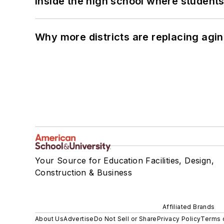
Inside the high school where students
Why more districts are replacing agin
Your Source for Education Facilities, Design,
Construction & Business
Affiliated Brands
About Us
Advertise
Do Not Sell or Share
Privacy Policy
Terms 