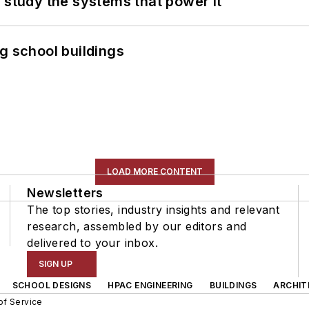
 study the systems that power it
g school buildings
LOAD MORE CONTENT
Newsletters
The top stories, industry insights and relevant
research, assembled by our editors and
delivered to your inbox.
SIGN UP
SCHOOL DESIGNS
HPAC ENGINEERING
BUILDINGS
ARCHIT
of Service