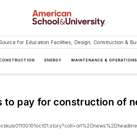
Source for Education Facilities, Design, Construction & Bu
CONSTRUCTION
ENERGY
MAINTENANCE & OPERATION
s to pay for construction of 
-locskuls01100101oct01.story?coll=orl%2Dnews%2Dheadlin