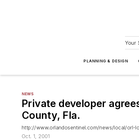
Your 
PLANNING & DESIGN
NEWS
Private developer agree
County, Fla.
http://www.orlandosentinel.com/news/local/orl
Oct. 1, 2001