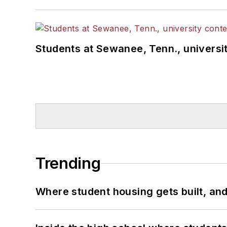
Students at Sewanee, Tenn., universit
Trending
Where student housing gets built, and