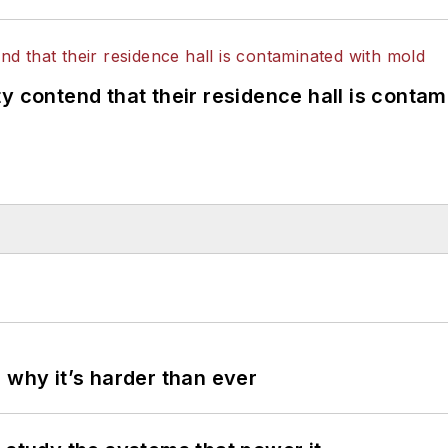
y contend that their residence hall is conta
 why it’s harder than ever