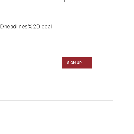
2Dheadlines%2Dlocal
SIGN UP