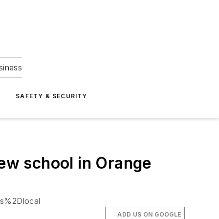
siness
S
SAFETY & SECURITY
new school in Orange
es%2Dlocal
ADD US ON GOOGLE