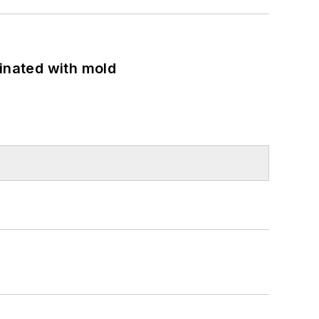
minated with mold