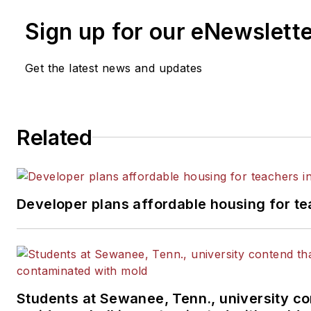
Sign up for our eNewslett
Get the latest news and updates
Related
Developer plans affordable housing for te
Students at Sewanee, Tenn., university co