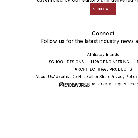
SIGN UP
Connect
Follow us for the latest industry news a
Affiliated Brands
SCHOOL DESIGNS
HPAC ENGINEERING
ARCHITECTURAL PRODUCTS
About Us
Advertise
Do Not Sell or Share
Privacy Policy
© 2026 All rights rese