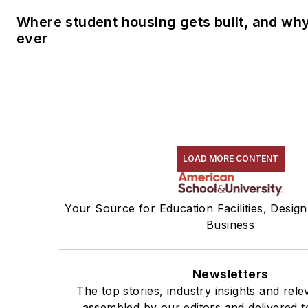
Where student housing gets built, and why 
ever
LOAD MORE CONTENT
Your Source for Education Facilities, Design
Business
Newsletters
The top stories, industry insights and rel
assembled by our editors and delivered t