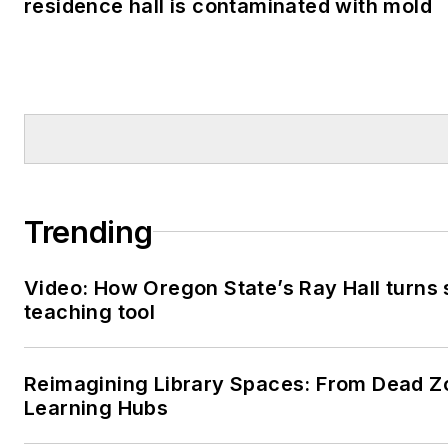
residence hall is contaminated with mold
Trending
Video: How Oregon State’s Ray Hall turns s
teaching tool
Reimagining Library Spaces: From Dead Z
Learning Hubs