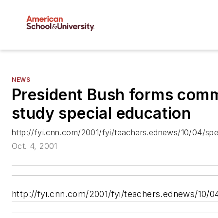
NEWS
President Bush forms comm
study special education
http://fyi.cnn.com/2001/fyi/teachers.ednews/10/04/spe
Oct. 4, 2001
http://fyi.cnn.com/2001/fyi/teachers.ednews/10/0