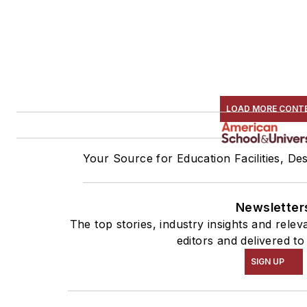
LOAD MORE CONT
Your Source for Education Facilities, De
Newsletter
The top stories, industry insights and rele
editors and delivered to
SIGN UP