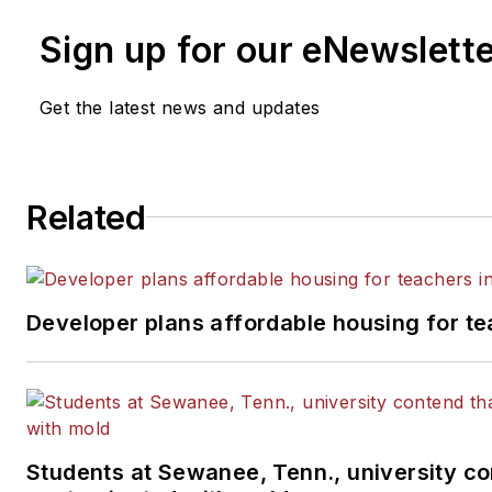
Sign up for our eNewslett
Get the latest news and updates
Related
Developer plans affordable housing for te
Students at Sewanee, Tenn., university con