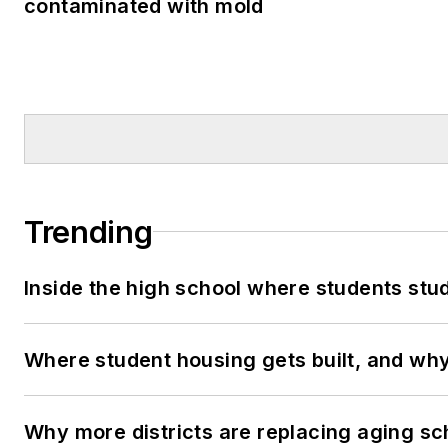
contaminated with mold
Trending
Inside the high school where students stu
Where student housing gets built, and why 
Why more districts are replacing aging sc