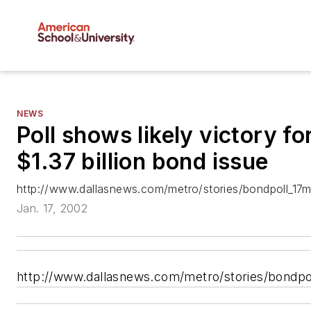
NEWS
Poll shows likely victory for
$1.37 billion bond issue
http://www.dallasnews.com/metro/stories/bondpoll_17me
Jan. 17, 2002
http://www.dallasnews.com/metro/stories/bondpol