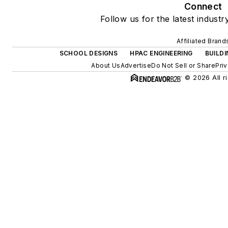
Connect
Follow us for the latest industr
Affiliated Brand
SCHOOL DESIGNS
HPAC ENGINEERING
BUILD
About Us
Advertise
Do Not Sell or Share
Pri
© 2026 All r