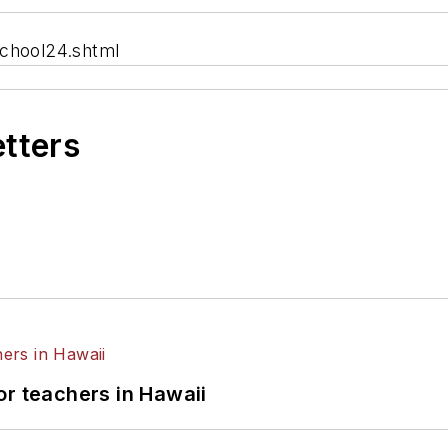
school24.shtml
etters
or teachers in Hawaii