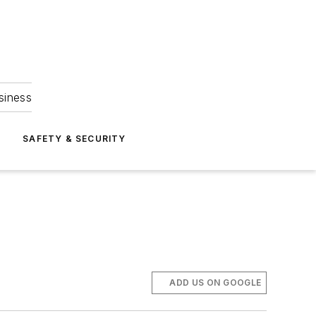
siness
S
SAFETY & SECURITY
ADD US ON GOOGLE