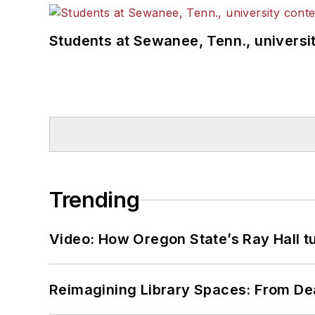
Students at Sewanee, Tenn., universit
Trending
Video: How Oregon State’s Ray Hall tur
Reimagining Library Spaces: From D