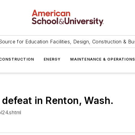
Source for Education Facilities, Design, Construction & Bu
CONSTRUCTION
ENERGY
MAINTENANCE & OPERATION
defeat in Renton, Wash.
l24.shtml