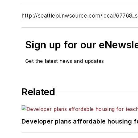
http://seattlepi.nwsource.com/local/67768_
Sign up for our eNewsl
Get the latest news and updates
Related
Developer plans affordable housing f