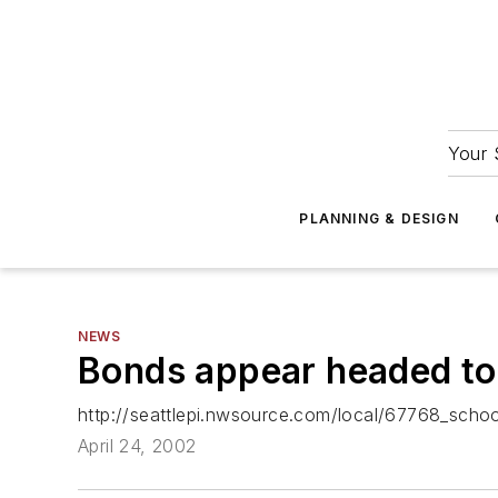
Your 
PLANNING & DESIGN
NEWS
Bonds appear headed to 
http://seattlepi.nwsource.com/local/67768_schoo
April 24, 2002