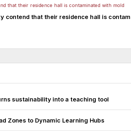
y contend that their residence hall is conta
ns sustainability into a teaching tool
ead Zones to Dynamic Learning Hubs