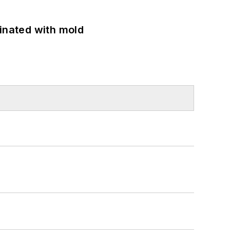
minated with mold