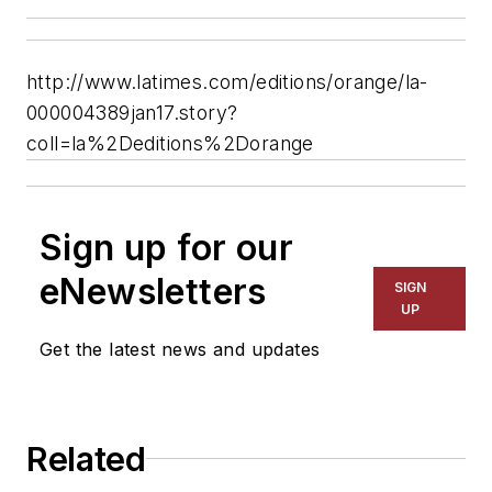
http://www.latimes.com/editions/orange/la-
000004389jan17.story?
coll=la%2Deditions%2Dorange
Sign up for our
eNewsletters
SIGN
UP
Get the latest news and updates
Related