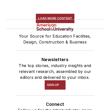
LOAD MORE CONTENT
Your Source for Education Facilities,
Design, Construction & Business
Newsletters
The top stories, industry insights and
relevant research, assembled by our
editors and delivered to your inbox.
SIGN UP
Connect