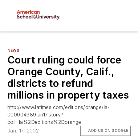
NEWS
Court ruling could force
Orange County, Calif.,
districts to refund
millions in property taxes
http://www.latimes.com/editions/orange/la-
000004389jan17.story?
coll=la%2Deditions%2Dorange
Jan. 17, 2002
ADD US ON GOOGLE