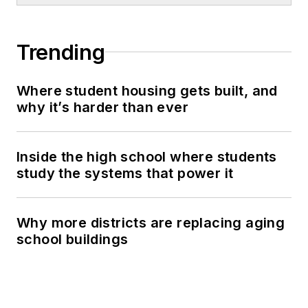
Trending
Where student housing gets built, and
why it’s harder than ever
Inside the high school where students
study the systems that power it
Why more districts are replacing aging
school buildings