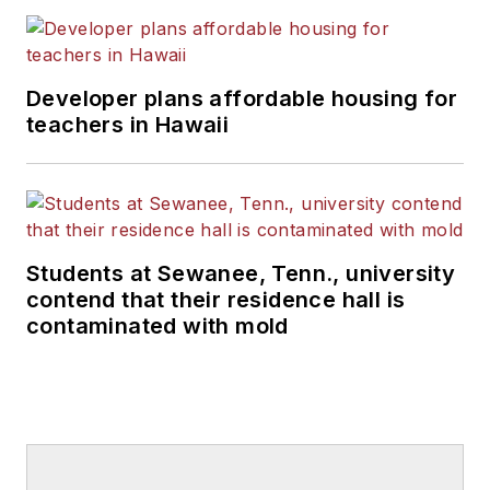
Developer plans affordable housing for
teachers in Hawaii
Students at Sewanee, Tenn., university
contend that their residence hall is
contaminated with mold