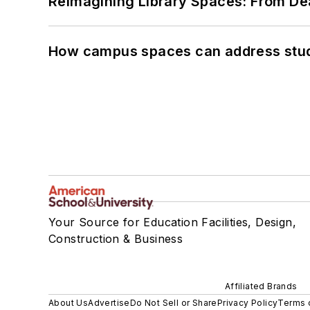
Reimagining Library Spaces: From D
How campus spaces can address stud
Your Source for Education Facilities, Design,
Construction & Business
Affiliated Brands
About Us
Advertise
Do Not Sell or Share
Privacy Policy
Terms 