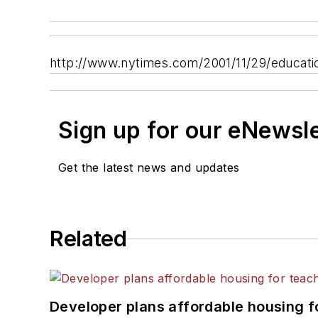
http://www.nytimes.com/2001/11/29/educat
Sign up for our eNewsl
Get the latest news and updates
Related
Developer plans affordable housing f