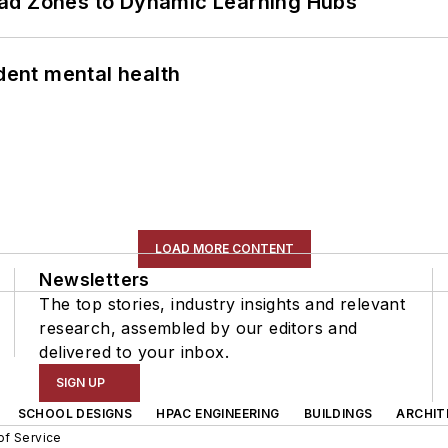
ead Zones to Dynamic Learning Hubs
ent mental health
LOAD MORE CONTENT
Newsletters
The top stories, industry insights and relevant
research, assembled by our editors and
delivered to your inbox.
SIGN UP
SCHOOL DESIGNS
HPAC ENGINEERING
BUILDINGS
ARCHIT
of Service