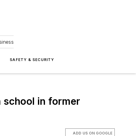
siness
S
SAFETY & SECURITY
 school in former
ADD US ON GOOGLE