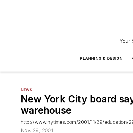
Your 
PLANNING & DESIGN
NEWS
New York City board say
warehouse
http://www.nytimes.com/2001/11/29/education/
Nov. 29, 2001