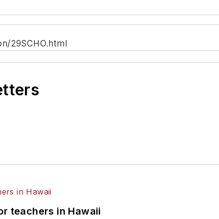
ion/29SCHO.html
etters
or teachers in Hawaii