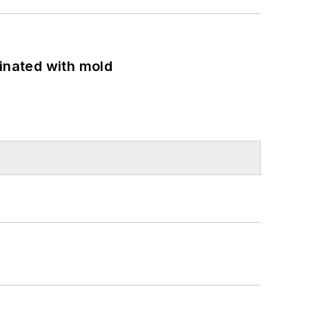
minated with mold