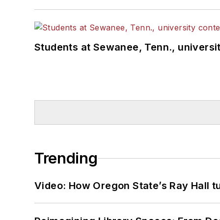
Students at Sewanee, Tenn., universit
Trending
Video: How Oregon State’s Ray Hall tur