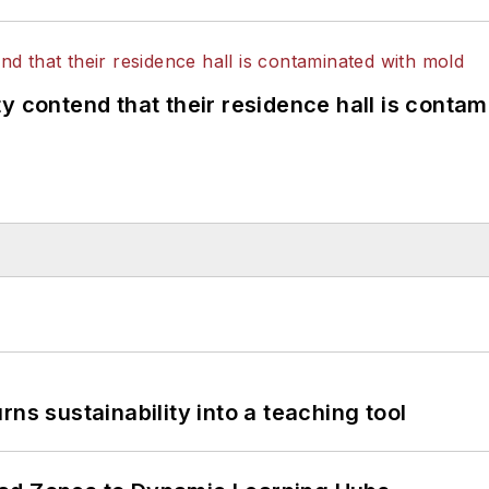
y contend that their residence hall is conta
ns sustainability into a teaching tool