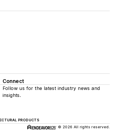
Connect
Follow us for the latest industry news and
insights.
ECTURAL PRODUCTS
© 2026 All rights reserved.