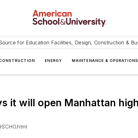
Source for Education Facilities, Design, Construction & Bu
CONSTRUCTION
ENERGY
MAINTENANCE & OPERATION
s it will open Manhattan high
29SCHO.html