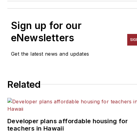
Sign up for our
eNewsletters
SIG
Get the latest news and updates
Related
Developer plans affordable housing for
teachers in Hawaii