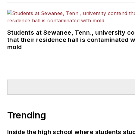
Students at Sewanee, Tenn., university c
that their residence hall is contaminated w
mold
Trending
Inside the high school where students stu