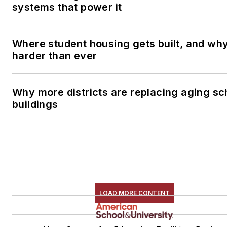
systems that power it
Where student housing gets built, and why 
harder than ever
Why more districts are replacing aging sc
buildings
LOAD MORE CONTENT