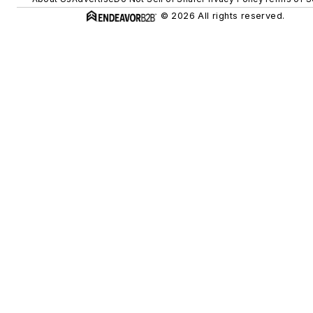
© 2026 All rights reserved.