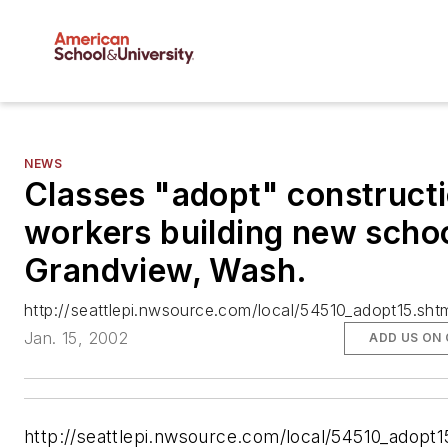
NEWS
Classes "adopt" construct
workers building new schoo
Grandview, Wash.
http://seattlepi.nwsource.com/local/54510_adopt15.sht
Jan. 15, 2002
ADD US ON
http://seattlepi.nwsource.com/local/54510_adopt1