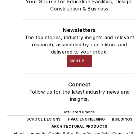
Your Source for Education Facilities, Design,
Construction & Business
Newsletters
The top stories, industry insights and relevan
research, assembled by our editors and
delivered to your inbox.
SIGN UP
Connect
Follow us for the latest industry news and
insights.
Affiliated Brands
SCHOOL DESIGNS
HPAC ENGINEERING
BUILDINGS
ARCHITECTURAL PRODUCTS
About Us
Advertise
Do Not Sell or Share
Privacy Policy
Terms of S