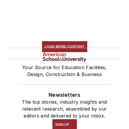
LOAD MORE CONTENT
Your Source for Education Facilities,
Design, Construction & Business
Newsletters
The top stories, industry insights and
relevant research, assembled by our
editors and delivered to your inbox.
SIGN UP