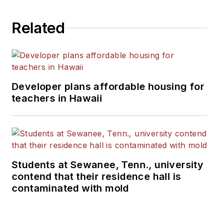
Related
Developer plans affordable housing for
teachers in Hawaii
Students at Sewanee, Tenn., university
contend that their residence hall is
contaminated with mold