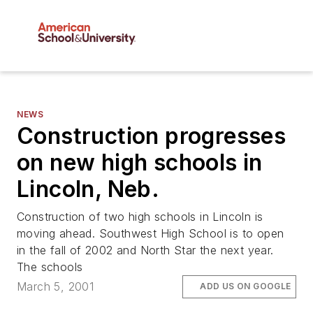
NEWS
Construction progresses
on new high schools in
Lincoln, Neb.
Construction of two high schools in Lincoln is
moving ahead. Southwest High School is to open
in the fall of 2002 and North Star the next year.
The schools
March 5, 2001
ADD US ON GOOGLE