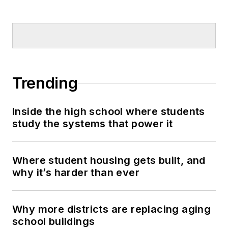
Trending
Inside the high school where students
study the systems that power it
Where student housing gets built, and
why it’s harder than ever
Why more districts are replacing aging
school buildings