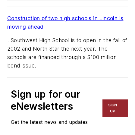
Construction of two high schools in Lincoln is
moving ahead
. Southwest High School is to open in the fall of
2002 and North Star the next year. The
schools are financed through a $100 million
bond issue.
Sign up for our
eNewsletters
SIGN
UP
Get the latest news and updates