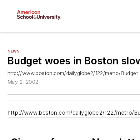
NEWS
Budget woes in Boston slo
http://www.boston.com/dailyglobe2/122/metro/Budget_i
May 2, 2002
http://www.boston.com/dailyglobe2/122/metro/Bud