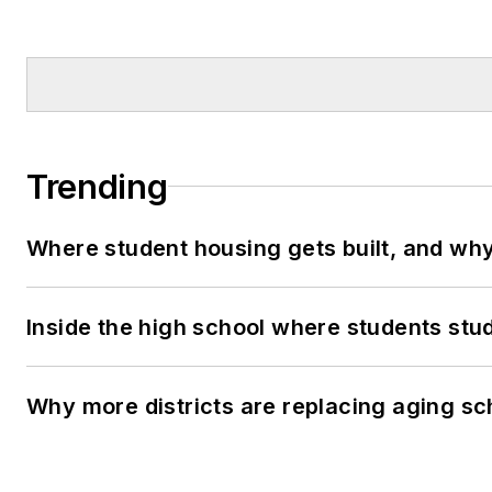
Trending
Where student housing gets built, and why 
Inside the high school where students stu
Why more districts are replacing aging sc