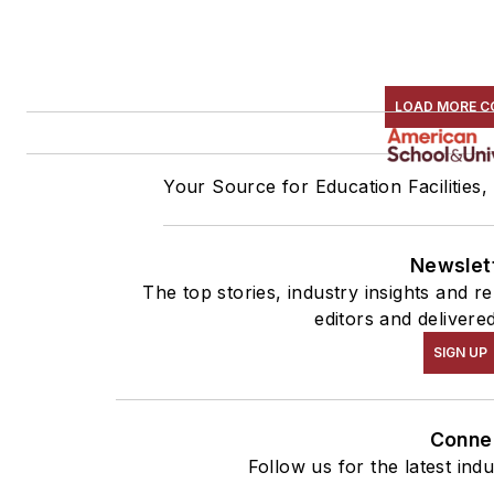
LOAD MORE C
Your Source for Education Facilities,
Newslet
The top stories, industry insights and 
editors and delivere
SIGN UP
Conne
Follow us for the latest ind