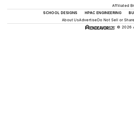
Affiliated 
SCHOOL DESIGNS
HPAC ENGINEERING
BU
About Us
Advertise
Do Not Sell or Shar
© 2026 A