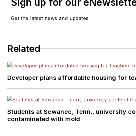
Sign up for our eNewslett
Get the latest news and updates
Related
Developer plans affordable housing for te
Students at Sewanee, Tenn., university con
contaminated with mold