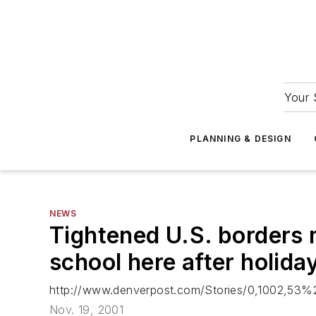
Your 
PLANNING & DESIGN
NEWS
Tightened U.S. borders 
school here after holida
http://www.denverpost.com/Stories/0,1002,53%
Nov. 19, 2001