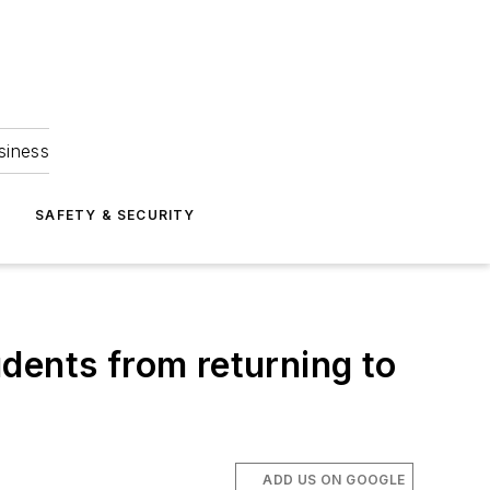
siness
S
SAFETY & SECURITY
dents from returning to
ADD US ON GOOGLE