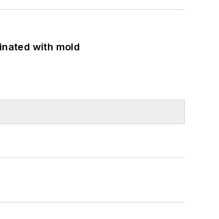
minated with mold