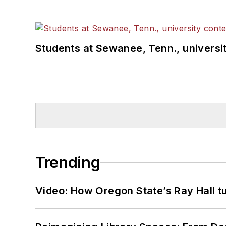
Students at Sewanee, Tenn., universit
Trending
Video: How Oregon State’s Ray Hall tur