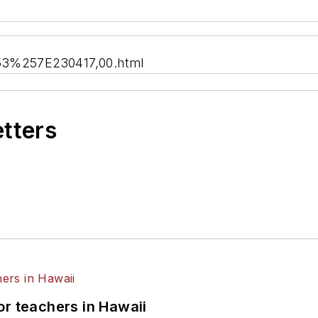
,53%257E230417,00.html
etters
or teachers in Hawaii