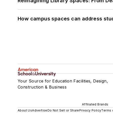
Reimagining Library Spaces: From D
How campus spaces can address stud
Your Source for Education Facilities, Design,
Construction & Business
Affiliated Brands
About Us
Advertise
Do Not Sell or Share
Privacy Policy
Terms 