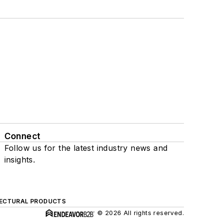
Connect
Follow us for the latest industry news and
insights.
ECTURAL PRODUCTS
© 2026 All rights reserved.