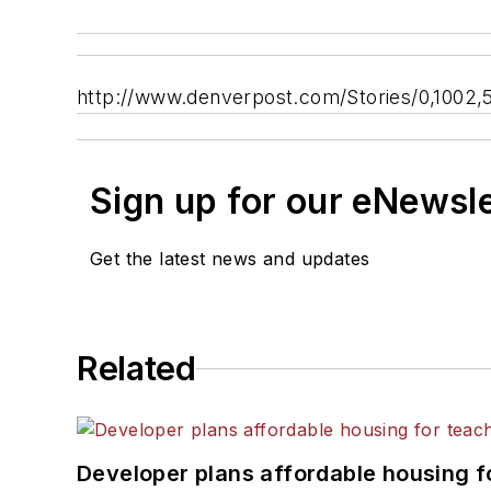
http://www.denverpost.com/Stories/0,1002
Sign up for our eNewsl
Get the latest news and updates
Related
Developer plans affordable housing f