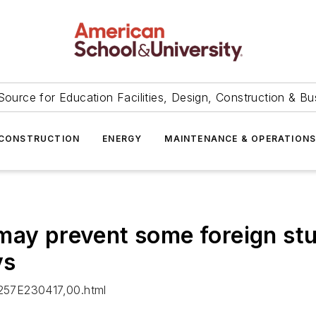
Source for Education Facilities, Design, Construction & Bu
CONSTRUCTION
ENERGY
MAINTENANCE & OPERATION
may prevent some foreign stu
ys
257E230417,00.html