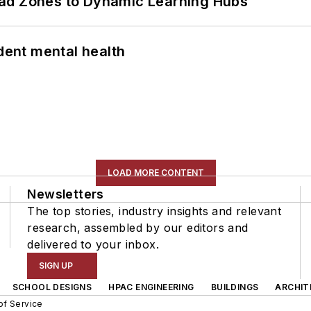
ead Zones to Dynamic Learning Hubs
ent mental health
LOAD MORE CONTENT
Newsletters
The top stories, industry insights and relevant
research, assembled by our editors and
delivered to your inbox.
SIGN UP
SCHOOL DESIGNS
HPAC ENGINEERING
BUILDINGS
ARCHIT
of Service