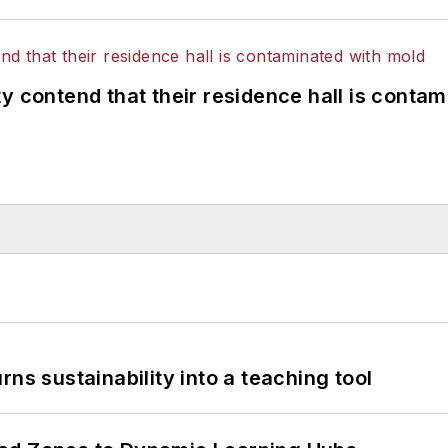
y contend that their residence hall is conta
ns sustainability into a teaching tool