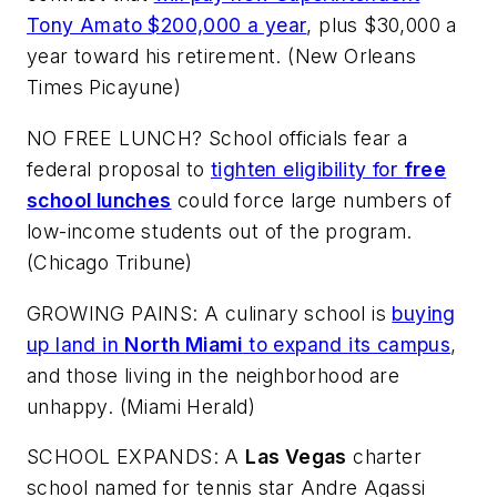
Tony Amato $200,000 a year
, plus $30,000 a
year toward his retirement. (
New Orleans
Times Picayune
)
NO FREE LUNCH? School officials fear a
federal proposal to
tighten eligibility for
free
school lunches
could force large numbers of
low-income students out of the program.
(
Chicago Tribune
)
GROWING PAINS: A culinary school is
buying
up land in
North Miami
to expand its campus
,
and those living in the neighborhood are
unhappy. (
Miami Herald
)
SCHOOL EXPANDS: A
Las Vegas
charter
school named for tennis star Andre Agassi