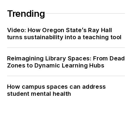
Trending
Video: How Oregon State’s Ray Hall
turns sustainability into a teaching tool
Reimagining Library Spaces: From Dead
Zones to Dynamic Learning Hubs
How campus spaces can address
student mental health