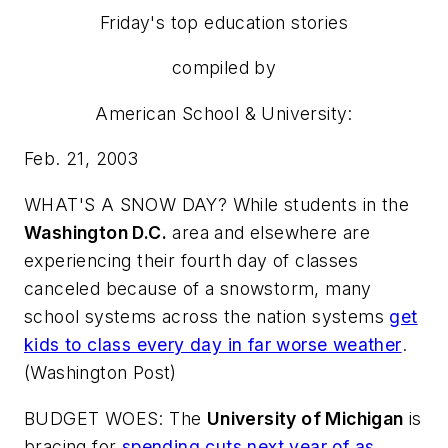
Friday's top education stories
compiled by
American School & University
:
Feb. 21, 2003
WHAT'S A SNOW DAY? While students in the
Washington D.C.
area and elsewhere are
experiencing their fourth day of classes
canceled because of a snowstorm, many
school systems across the nation systems
get
kids to class every day in far worse weather
.
(
Washington Post
)
BUDGET WOES: The
University of Michigan
is
bracing for
spending cuts next year of as