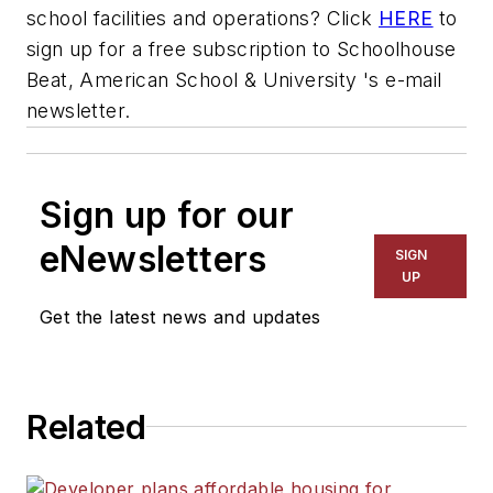
school facilities and operations? Click
HERE
to
sign up for a free subscription to Schoolhouse
Beat,
American School & University
's e-mail
newsletter.
Sign up for our
eNewsletters
SIGN
UP
Get the latest news and updates
Related