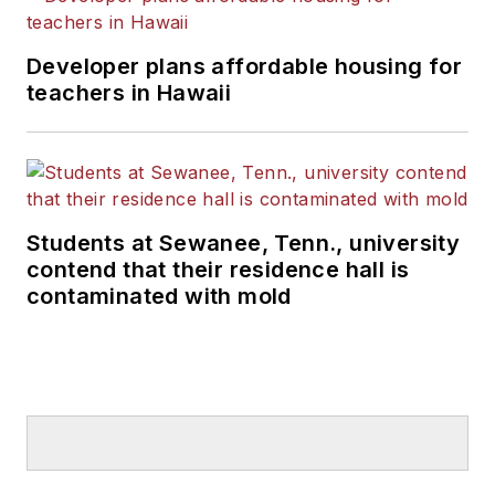
Developer plans affordable housing for
teachers in Hawaii
Students at Sewanee, Tenn., university
contend that their residence hall is
contaminated with mold