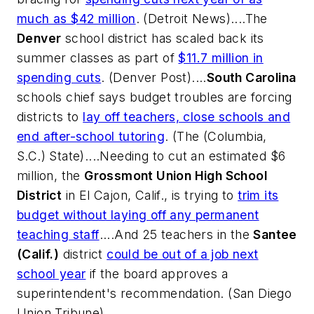
much as $42 million
. (
Detroit News
)....The
Denver
school district has scaled back its
summer classes as part of
$11.7 million in
spending cuts
. (
Denver Post
)....
South Carolina
schools chief says budget troubles are forcing
districts to
lay off teachers, close schools and
end after-school tutoring
. (
The (Columbia,
S.C.) State
)....Needing to cut an estimated $6
million, the
Grossmont Union High School
District
in El Cajon, Calif., is trying to
trim its
budget without laying off any permanent
teaching staff
....And 25 teachers in the
Santee
(Calif.)
district
could be out of a job next
school year
if the board approves a
superintendent's recommendation. (
San Diego
Union Tribune
)