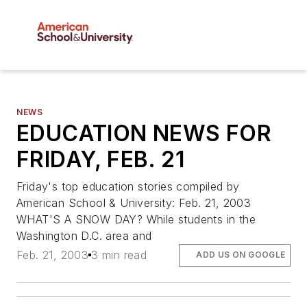
NEWS
EDUCATION NEWS FOR
FRIDAY, FEB. 21
Friday's top education stories compiled by
American School & University: Feb. 21, 2003
WHAT'S A SNOW DAY? While students in the
Washington D.C. area and
Feb. 21, 2003
3 min read
ADD US ON GOOGLE