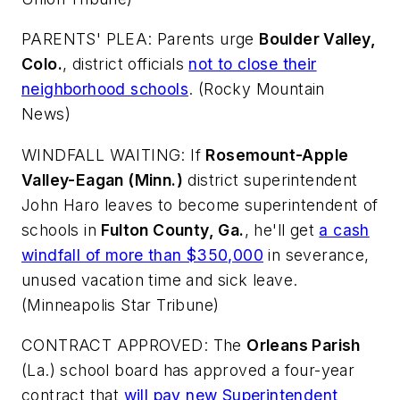
PARENTS' PLEA: Parents urge
Boulder Valley,
Colo.
, district officials
not to close their
neighborhood schools
. (
Rocky Mountain
News
)
WINDFALL WAITING: If
Rosemount-Apple
Valley-Eagan (Minn.)
district superintendent
John Haro leaves to become superintendent of
schools in
Fulton County, Ga.
, he'll get
a cash
windfall of more than $350,000
in severance,
unused vacation time and sick leave.
(
Minneapolis Star Tribune
)
CONTRACT APPROVED: The
Orleans Parish
(La.) school board has approved a four-year
contract that
will pay new Superintendent