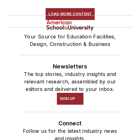
LOAD MORE CONTENT
Your Source for Education Facilities,
Design, Construction & Business
Newsletters
The top stories, industry insights and
relevant research, assembled by our
editors and delivered to your inbox.
SIGN UP
Connect
Follow us for the latest industry news
and insights.