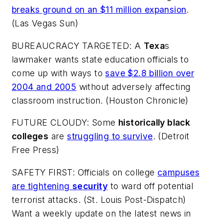
breaks ground on an $11 million expansion
.
(
Las Vegas Sun
)
BUREAUCRACY TARGETED: A
Texa
s
lawmaker wants state education officials to
come up with ways to
save $2.8 billion over
2004 and 2005
without adversely affecting
classroom instruction. (
Houston Chronicle
)
FUTURE CLOUDY: Some
historically black
colleges
are
struggling to survive
. (
Detroit
Free Press
)
SAFETY FIRST: Officials on college
campuses
are tightening
security
to ward off potential
terrorist attacks. (
St. Louis Post-Dispatch
)
Want a weekly update on the latest news in