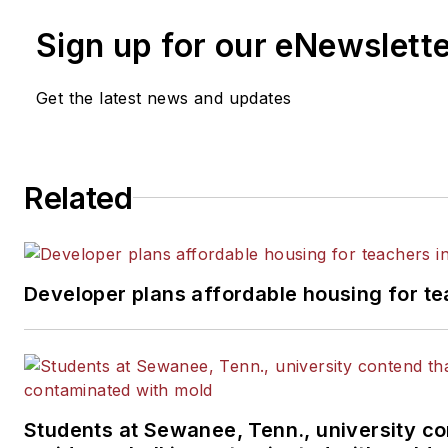
Sign up for our eNewslett
Get the latest news and updates
Related
Developer plans affordable housing for te
Students at Sewanee, Tenn., university co