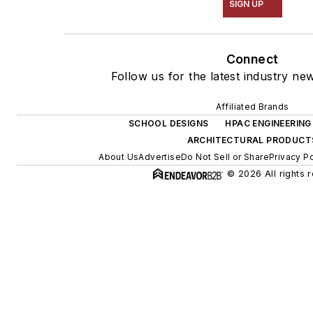
SIGN UP
Connect
Follow us for the latest industry new
Affiliated Brands
SCHOOL DESIGNS
HPAC ENGINEERING
ARCHITECTURAL PRODUCT
About Us
Advertise
Do Not Sell or Share
Privacy Po
© 2026 All rights 