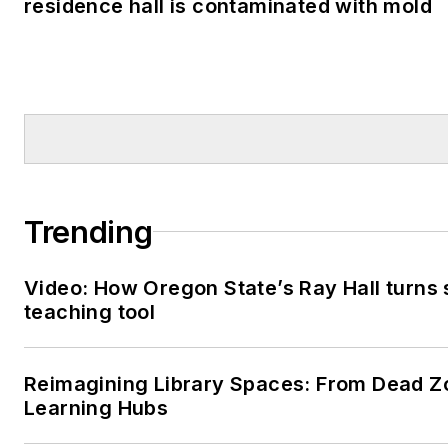
residence hall is contaminated with mold
Trending
Video: How Oregon State’s Ray Hall turns s
teaching tool
Reimagining Library Spaces: From Dead Z
Learning Hubs