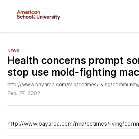
NEWS
Health concerns prompt so
stop use mold-fighting ma
http://www.bayarea.com/mld/cctimes/living/community
Feb. 27, 2002
http://www.bayarea.com/mld/cctimes/living/com