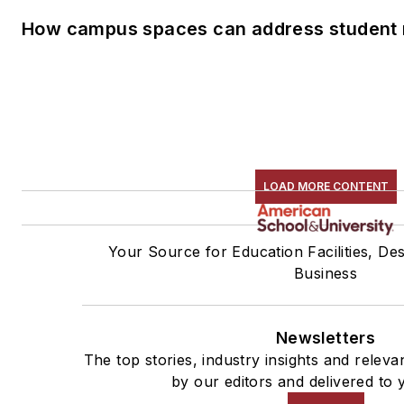
How campus spaces can address student 
LOAD MORE CONTENT
Your Source for Education Facilities, De
Business
Newsletters
The top stories, industry insights and relev
by our editors and delivered to 