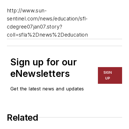
http://www.sun-
sentinel.com/news/education/sfl-
cdegree07jan07.story?
coll=sfla%2Dnews%2Deducation
Sign up for our
eNewsletters
SIGN
UP
Get the latest news and updates
Related