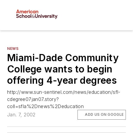
NEWS
Miami-Dade Community
College wants to begin
offering 4-year degrees
http://www.sun-sentinel.com/news/education/sfl-
cdegree07jan07.story?
coll=sfla%2Dnews%2Deducation
Jan. 7, 2002
ADD US ON GOOGLE