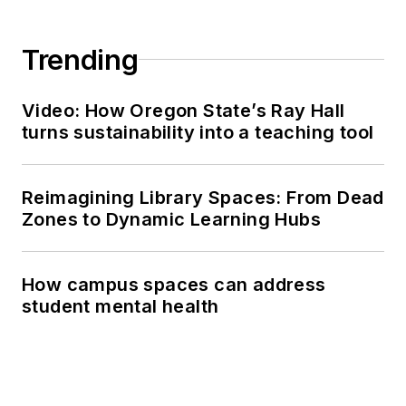
Trending
Video: How Oregon State’s Ray Hall
turns sustainability into a teaching tool
Reimagining Library Spaces: From Dead
Zones to Dynamic Learning Hubs
How campus spaces can address
student mental health