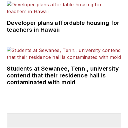
Developer plans affordable housing for
teachers in Hawaii
Students at Sewanee, Tenn., university
contend that their residence hall is
contaminated with mold