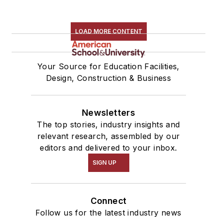
LOAD MORE CONTENT
Your Source for Education Facilities,
Design, Construction & Business
Newsletters
The top stories, industry insights and
relevant research, assembled by our
editors and delivered to your inbox.
SIGN UP
Connect
Follow us for the latest industry news