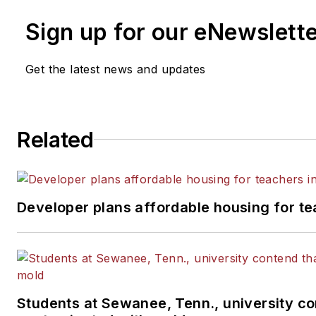
Sign up for our eNewslett
Get the latest news and updates
Related
Developer plans affordable housing for te
Students at Sewanee, Tenn., university con