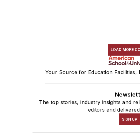
LOAD MORE C
Your Source for Education Facilities,
Newslet
The top stories, industry insights and r
editors and delivered
SIGN UP