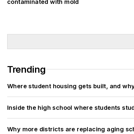
contaminated with mold
Trending
Where student housing gets built, and why 
Inside the high school where students stu
Why more districts are replacing aging sc