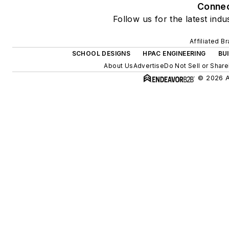
Conne
Follow us for the latest indu
Affiliated B
SCHOOL DESIGNS
HPAC ENGINEERING
BU
About Us
Advertise
Do Not Sell or Share
© 2026 Al