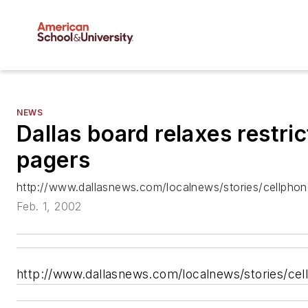
NEWS
Dallas board relaxes restri
pagers
http://www.dallasnews.com/localnews/stories/cellphon
Feb. 1, 2002
http://www.dallasnews.com/localnews/stories/cel