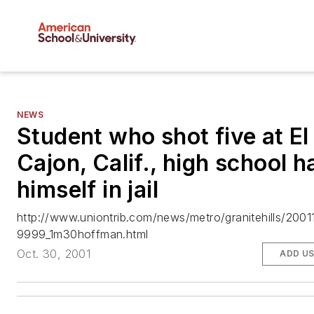
NEWS
Student who shot five at El
Cajon, Calif., high school 
himself in jail
http://www.uniontrib.com/news/metro/granitehills/200
9999_1m30hoffman.html
Oct. 30, 2001
ADD U