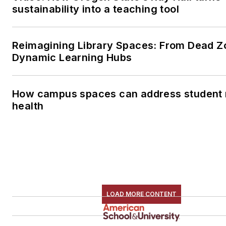
sustainability into a teaching tool
Reimagining Library Spaces: From Dead Z
Dynamic Learning Hubs
How campus spaces can address student 
health
LOAD MORE CONTENT