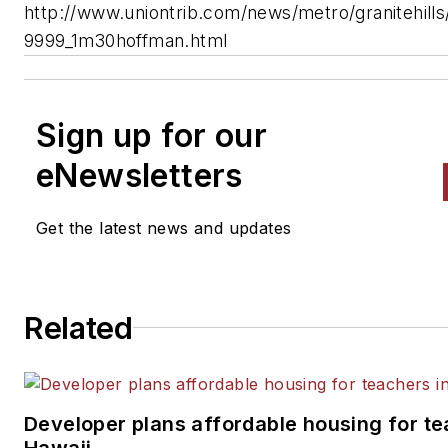
http://www.uniontrib.com/news/metro/granitehill
9999_1m30hoffman.html
Sign up for our
eNewsletters
Get the latest news and updates
Related
Developer plans affordable housing for te
Hawaii