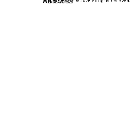
© 2026 All rights reserved.