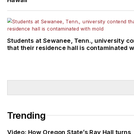
Students at Sewanee, Tenn., university c
that their residence hall is contaminated 
Trending
Video: How Oregon State’s Ray Hall turns