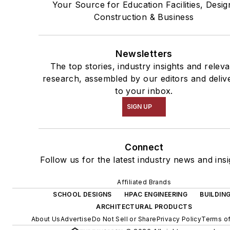
Your Source for Education Facilities, Desig
Construction & Business
Newsletters
The top stories, industry insights and releva
research, assembled by our editors and deliv
to your inbox.
SIGN UP
Connect
Follow us for the latest industry news and insi
Affiliated Brands
SCHOOL DESIGNS
HPAC ENGINEERING
BUILDIN
ARCHITECTURAL PRODUCTS
About Us
Advertise
Do Not Sell or Share
Privacy Policy
Terms of