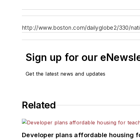
http://www.boston.com/dailyglobe2/330/na
Sign up for our eNewsl
Get the latest news and updates
Related
Developer plans affordable housing f