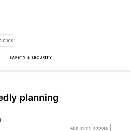
siness
S
SAFETY & SECURITY
edly planning
l
ADD US ON GOOGLE