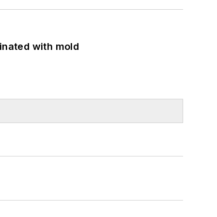
minated with mold