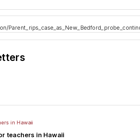
tion/Parent_rips_case_as_New_Bedford_probe_contin
etters
or teachers in Hawaii