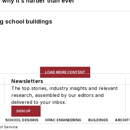
 why it’s harder than ever
g school buildings
LOAD MORE CONTENT
Newsletters
The top stories, industry insights and relevant
research, assembled by our editors and
delivered to your inbox.
SIGN UP
SCHOOL DESIGNS
HPAC ENGINEERING
BUILDINGS
ARCHIT
of Service