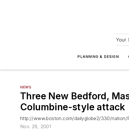
Your 
PLANNING & DESIGN
NEWS
Three New Bedford, Mass
Columbine-style attack
http://www.boston.com/dailyglobe2/330/nation/
Nov. 26, 2001