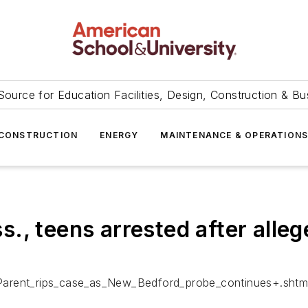
Source for Education Facilities, Design, Construction & Bu
CONSTRUCTION
ENERGY
MAINTENANCE & OPERATION
., teens arrested after alleg
Parent_rips_case_as_New_Bedford_probe_continues+.shtm