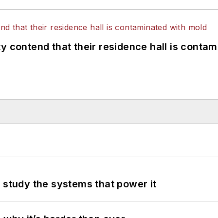
y contend that their residence hall is conta
 study the systems that power it