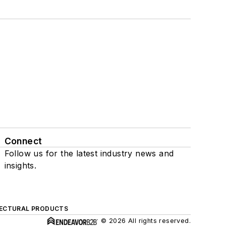
Connect
Follow us for the latest industry news and
insights.
ECTURAL PRODUCTS
© 2026 All rights reserved.