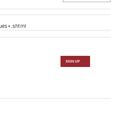
ues+.shtml
SIGN UP