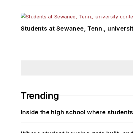
Students at Sewanee, Tenn., universit
Trending
Inside the high school where students