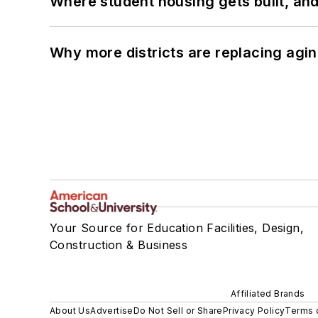
Where student housing gets built, and
Why more districts are replacing agin
Your Source for Education Facilities, Design,
Construction & Business
Affiliated Brands
About Us
Advertise
Do Not Sell or Share
Privacy Policy
Terms 