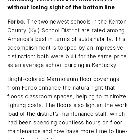
without losing sight of the bottom line
Forbo
. The two newest schools in the Kenton
County (Ky.) School District are rated among
America’s best in terms of sustainability. This
accomplishment is topped by an impressive
distinction: both were built for the same price
as an average school building in Kentucky.
Bright-colored Marmoleum floor coverings
from Forbo enhance the natural light that
floods classroom spaces, helping to minimize
lighting costs. The floors also lighten the work
load of the district’s maintenance staff, which
had been spending countless hours on floor
maintenance and now have more time to fine-