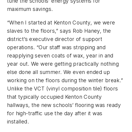
tune the schools’ energy systems for
maximum savings.
“When I started at Kenton County, we were
slaves to the floors,” says Rob Haney, the
district’s executive director of support
operations. “Our staff was stripping and
reapplying seven coats of wax, year in and
year out. We were getting practically nothing
else done all summer. We even ended up
working on the floors during the winter break.”
Unlike the VCT (vinyl composition tile) floors
that typically occupied Kenton County
hallways, the new schools’ flooring was ready
for high-traffic use the day after it was
installed.