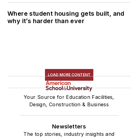
Where student housing gets built, and
why it’s harder than ever
LOAD MORE CONTENT
Your Source for Education Facilities,
Design, Construction & Business
Newsletters
The top stories, industry insights and