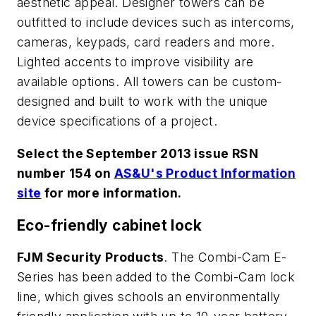
aesthetic appeal. Designer towers can be
outfitted to include devices such as intercoms,
cameras, keypads, card readers and more.
Lighted accents to improve visibility are
available options. All towers can be custom-
designed and built to work with the unique
device specifications of a project.
Select the September 2013 issue RSN
number 154 on
AS&U's Product Information
site
for more information.
Eco-friendly cabinet lock
FJM Security Products
. The Combi-Cam E-
Series has been added to the Combi-Cam lock
line, which gives schools an environmentally