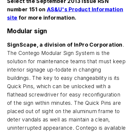
Select the September 2013 issue RSN
number 151 on
AS&U's Product Information
site
for more information.
Modular sign
SignScape, a division of InPro Corporation
.
The Contego Modular Sign System is the
solution for maintenance teams that must keep
interior signage up-todate in changing
buildings. The key to easy changeability is its
Quick Pins, which can be unlocked with a
flathead screwdriver for easy reconfiguration
of the sign within minutes. The Quick Pins are
placed out of sight on the aluminum frame to
deter vandals as well as maintain a clean,
uninterrupted appearance. Contego is available