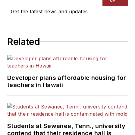
UP
Get the latest news and updates
Related
Developer plans affordable housing for
teachers in Hawaii
Students at Sewanee, Tenn., university
contend that their residence hall is