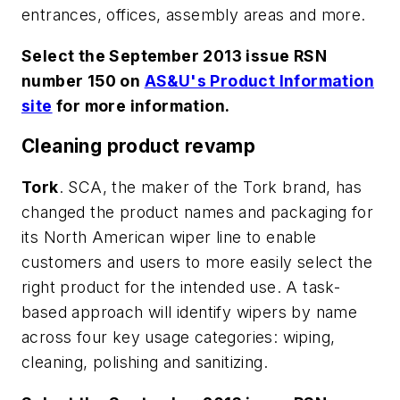
entrances, offices, assembly areas and more.
Select the September 2013 issue RSN
number 150 on
AS&U's Product Information
site
for more information.
Cleaning product revamp
Tork
. SCA, the maker of the Tork brand, has
changed the product names and packaging for
its North American wiper line to enable
customers and users to more easily select the
right product for the intended use. A task-
based approach will identify wipers by name
across four key usage categories: wiping,
cleaning, polishing and sanitizing.