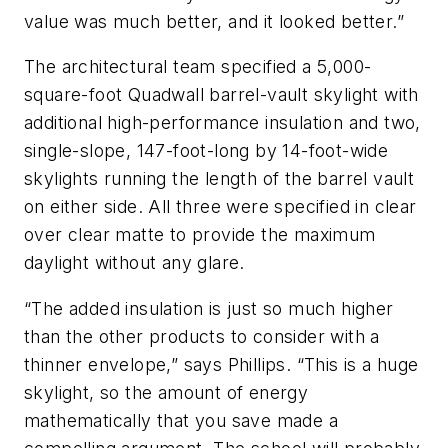
value was much better, and it looked better.”
The architectural team specified a 5,000-
square-foot Quadwall barrel-vault skylight with
additional high-performance insulation and two,
single-slope, 147-foot-long by 14-foot-wide
skylights running the length of the barrel vault
on either side. All three were specified in clear
over clear matte to provide the maximum
daylight without any glare.
“The added insulation is just so much higher
than the other products to consider with a
thinner envelope,” says Phillips. “This is a huge
skylight, so the amount of energy
mathematically that you save made a