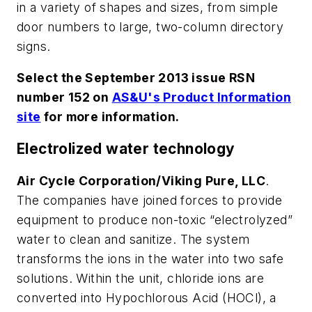
in a variety of shapes and sizes, from simple
door numbers to large, two-column directory
signs.
Select the September 2013 issue RSN
number 152 on
AS&U's Product Information
site
for more information.
Electrolized water technology
Air Cycle Corporation/Viking Pure, LLC
.
The companies have joined forces to provide
equipment to produce non-toxic “electrolyzed”
water to clean and sanitize. The system
transforms the ions in the water into two safe
solutions. Within the unit, chloride ions are
converted into Hypochlorous Acid (HOCl), a