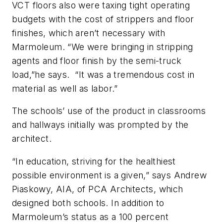
VCT floors also were taxing tight operating
budgets with the cost of strippers and floor
finishes, which aren’t necessary with
Marmoleum. “We were bringing in stripping
agents and floor finish by the semi-truck
load,”he says. “It was a tremendous cost in
material as well as labor.”
The schools’ use of the product in classrooms
and hallways initially was prompted by the
architect.
“In education, striving for the healthiest
possible environment is a given,” says Andrew
Piaskowy, AIA, of PCA Architects, which
designed both schools. In addition to
Marmoleum’s status as a 100 percent