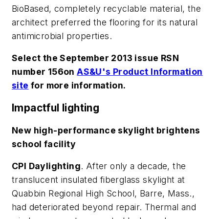
BioBased, completely recyclable material, the
architect preferred the flooring for its natural
antimicrobial properties.
Select the September 2013 issue RSN
number 156on
AS&U's Product Information
site
for more information.
Impactful lighting
New high-performance skylight brightens
school facility
CPI Daylighting
. After only a decade, the
translucent insulated fiberglass skylight at
Quabbin Regional High School, Barre, Mass.,
had deteriorated beyond repair. Thermal and