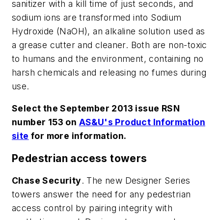
sanitizer with a kill time of just seconds, and
sodium ions are transformed into Sodium
Hydroxide (NaOH), an alkaline solution used as
a grease cutter and cleaner. Both are non-toxic
to humans and the environment, containing no
harsh chemicals and releasing no fumes during
use.
Select the September 2013 issue RSN
number 153 on
AS&U's Product Information
site
for more information.
Pedestrian access towers
Chase Security
. The new Designer Series
towers answer the need for any pedestrian
access control by pairing integrity with