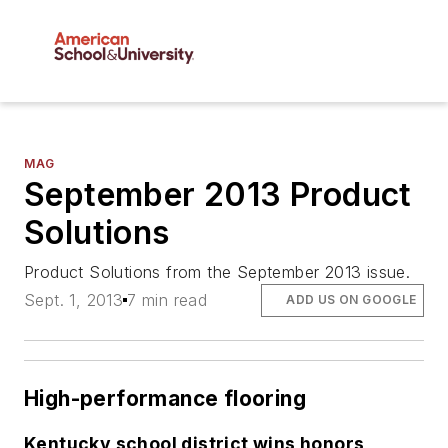
MAG
September 2013 Product
Solutions
Product Solutions from the September 2013 issue.
Sept. 1, 2013
7 min read
ADD US ON GOOGLE
High-performance flooring
Kentucky school district wins honors