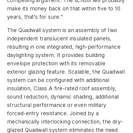
compelling argument. The school will probably
make its money back on that within five to 10
years, that’s for sure.”
The Quadwall system is an assembly of two
independent translucent insulated panels,
resulting in one integrated, high-performance
daylighting system. It provides building
envelope protection with its removable
exterior glazing feature. Scalable, the Quadwall
system can be configured with additional
insulation, Class A fire-rated roof assembly,
sound reduction, dynamic shading, additional
structural performance or even military
forced-entry resistance. Joined by a
mechanically interlocking connection, the dry-
glazed Quadwall system eliminates the need