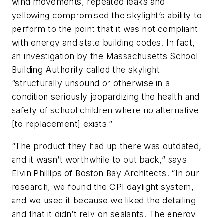
wind movements, repeated leaks and
yellowing compromised the skylight’s ability to
perform to the point that it was not compliant
with energy and state building codes. In fact,
an investigation by the Massachusetts School
Building Authority called the skylight
“structurally unsound or otherwise in a
condition seriously jeopardizing the health and
safety of school children where no alternative
[to replacement] exists.”
“The product they had up there was outdated,
and it wasn’t worthwhile to put back,” says
Elvin Phillips of Boston Bay Architects. “In our
research, we found the CPI daylight system,
and we used it because we liked the detailing
and that it didn’t rely on sealants. The energy