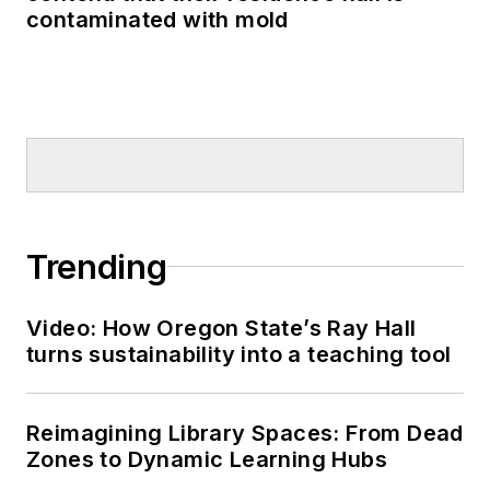
contaminated with mold
Trending
Video: How Oregon State’s Ray Hall
turns sustainability into a teaching tool
Reimagining Library Spaces: From Dead
Zones to Dynamic Learning Hubs