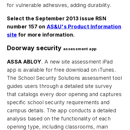
for vulnerable adhesives, adding durability.
Select the September 2013 issue RSN
number 157 on
AS&U's Product Information
site
for more information.
Doorway security
assessment app
ASSA ABLOY
. A new site assessment iPad
app is available for free download on iTunes.
The School Security Solutions assessment tool
guides users through a detailed site survey
that catalogs every door opening and captures
specific school security requirements and
campus details. The app conducts a detailed
analysis based on the functionality of each
opening type, including classrooms, main