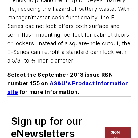
friendly application with up to 10-year battery
life, reducing the hazard of battery waste. With
manager/master code functionality, the E-
Series cabinet lock offers both surface and
semi-flush mounting, perfect for cabinet doors
or lockers. Instead of a square-hole cutout, the
E-Series can retrofit a standard cam lock with
a 5/8- to ¾-inch diameter.
Select the September 2013 issue RSN
number 155 on
AS&U's Product Information
site
for more information.
Sign up for our
eNewsletters
SIGN