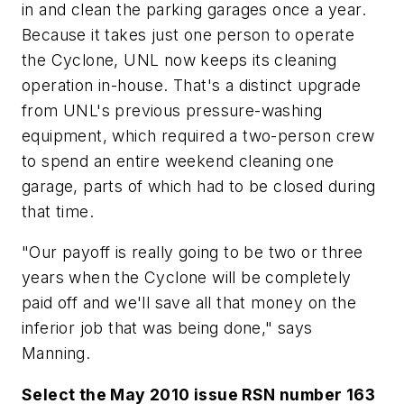
in and clean the parking garages once a year.
Because it takes just one person to operate
the Cyclone, UNL now keeps its cleaning
operation in-house. That's a distinct upgrade
from UNL's previous pressure-washing
equipment, which required a two-person crew
to spend an entire weekend cleaning one
garage, parts of which had to be closed during
that time.
"Our payoff is really going to be two or three
years when the Cyclone will be completely
paid off and we'll save all that money on the
inferior job that was being done," says
Manning.
Select the May 2010 issue RSN number 163