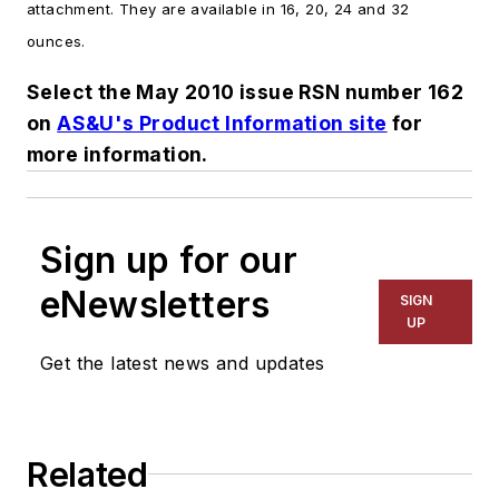
attachment. They are available in 16, 20, 24 and 32
ounces.
Select the May 2010 issue RSN number 162
on
AS&U's Product Information site
for
more information.
Sign up for our
eNewsletters
SIGN
UP
Get the latest news and updates
Related