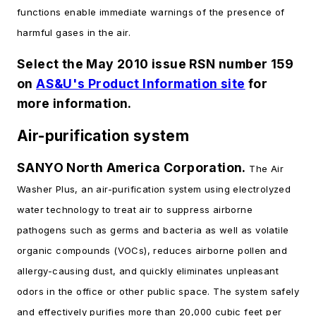
functions enable immediate warnings of the presence of
harmful gases in the air.
Select the May 2010 issue RSN number 159
on
AS&U's Product Information site
for
more information.
Air-purification system
SANYO North America Corporation.
The Air
Washer Plus, an air-purification system using electrolyzed
water technology to treat air to suppress airborne
pathogens such as germs and bacteria as well as volatile
organic compounds (VOCs), reduces airborne pollen and
allergy-causing dust, and quickly eliminates unpleasant
odors in the office or other public space. The system safely
and effectively purifies more than 20,000 cubic feet per