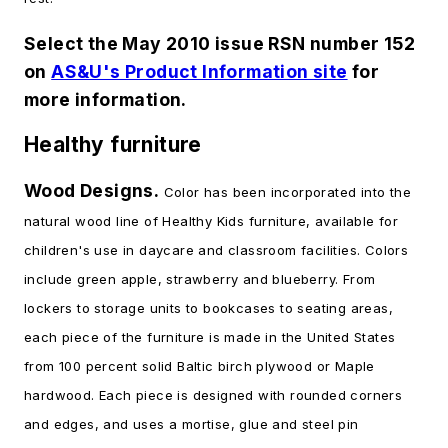
Select the May 2010 issue RSN number 152
on
AS&U's Product Information site
for
more information.
Healthy furniture
Wood Designs.
Color has been incorporated into the
natural wood line of Healthy Kids furniture, available for
children's use in daycare and classroom facilities. Colors
include green apple, strawberry and blueberry. From
lockers to storage units to bookcases to seating areas,
each piece of the furniture is made in the United States
from 100 percent solid Baltic birch plywood or Maple
hardwood. Each piece is designed with rounded corners
and edges, and uses a mortise, glue and steel pin