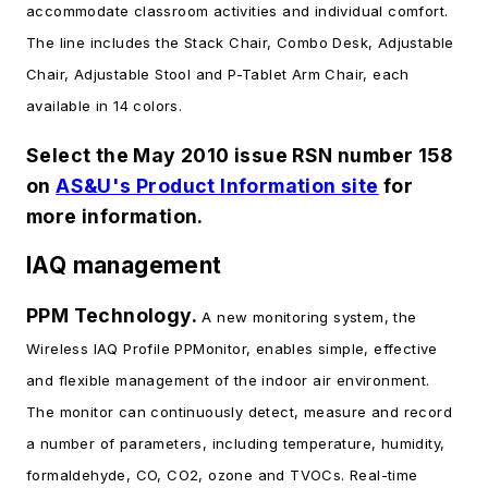
accommodate classroom activities and individual comfort.
The line includes the Stack Chair, Combo Desk, Adjustable
Chair, Adjustable Stool and P-Tablet Arm Chair, each
available in 14 colors.
Select the May 2010 issue RSN number 158
on
AS&U's Product Information site
for
more information.
IAQ management
PPM Technology.
A new monitoring system, the
Wireless IAQ Profile PPMonitor, enables simple, effective
and flexible management of the indoor air environment.
The monitor can continuously detect, measure and record
a number of parameters, including temperature, humidity,
formaldehyde, CO, CO2, ozone and TVOCs. Real-time