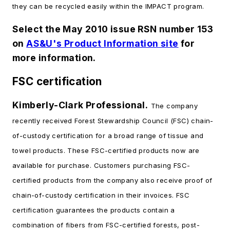
they can be recycled easily within the IMPACT program.
Select the May 2010 issue RSN number 153
on
AS&U's Product Information site
for
more information.
FSC certification
Kimberly-Clark Professional.
The company
recently received Forest Stewardship Council (FSC) chain-
of-custody certification for a broad range of tissue and
towel products. These FSC-certified products now are
available for purchase. Customers purchasing FSC-
certified products from the company also receive proof of
chain-of-custody certification in their invoices. FSC
certification guarantees the products contain a
combination of fibers from FSC-certified forests, post-