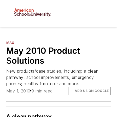
MAG
May 2010 Product
Solutions
New products/case studies, including: a clean
pathway; school improvements; emergency
phones; healthy furniture; and more.
May 1, 2010
9 min read
ADD US ON GOOGLE
A clean pathway