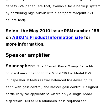
density (kW per square foot) available for a backup system
by combining high output with a compact footprint (171
square feet).
Select the May 2010 issue RSN number 156
on
AS&U's Product Information site
for
more information.
Speaker amplifier
Soundsphere.
The 30-watt Power2 amplifier adds
onboard amplification to the Model 110B or Model Q-6
loudspeaker. It features two balanced line-level inputs,
each with gain control; and master gain control. Designed
particularly for applications where only a single broad
dispersion 110B or Q-6 loudspeaker is required for