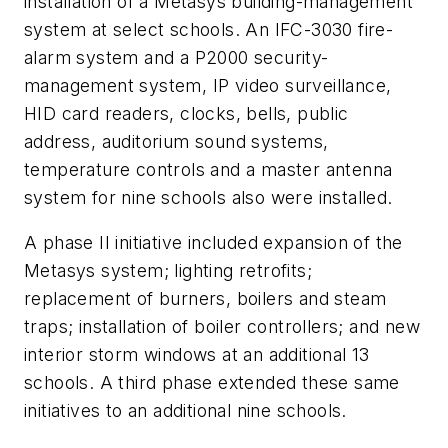
installation of a Metasys building-management
system at select schools. An IFC-3030 fire-
alarm system and a P2000 security-
management system, IP video surveillance,
HID card readers, clocks, bells, public
address, auditorium sound systems,
temperature controls and a master antenna
system for nine schools also were installed.
A phase II initiative included expansion of the
Metasys system; lighting retrofits;
replacement of burners, boilers and steam
traps; installation of boiler controllers; and new
interior storm windows at an additional 13
schools. A third phase extended these same
initiatives to an additional nine schools.