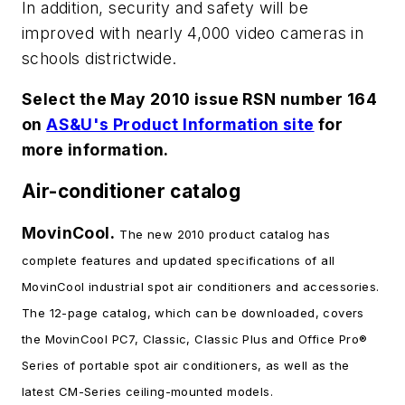
In addition, security and safety will be
improved with nearly 4,000 video cameras in
schools districtwide.
Select the May 2010 issue RSN number 164
on
AS&U's Product Information site
for
more information.
Air-conditioner catalog
MovinCool.
The new 2010 product catalog has
complete features and updated specifications of all
MovinCool industrial spot air conditioners and accessories.
The 12-page catalog, which can be downloaded, covers
the MovinCool PC7, Classic, Classic Plus and Office Pro®
Series of portable spot air conditioners, as well as the
latest CM-Series ceiling-mounted models.