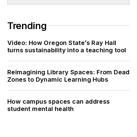
Trending
Video: How Oregon State’s Ray Hall
turns sustainability into a teaching tool
Reimagining Library Spaces: From Dead
Zones to Dynamic Learning Hubs
How campus spaces can address
student mental health