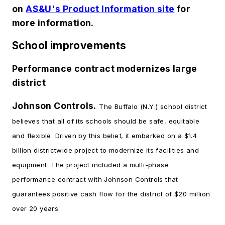
on
AS&U's Product Information site
for
more information.
School improvements
Performance contract modernizes large
district
Johnson Controls.
The Buffalo (N.Y.) school district
believes that all of its schools should be safe, equitable
and flexible. Driven by this belief, it embarked on a $1.4
billion districtwide project to modernize its facilities and
equipment. The project included a multi-phase
performance contract with Johnson Controls that
guarantees positive cash flow for the district of $20 million
over 20 years.