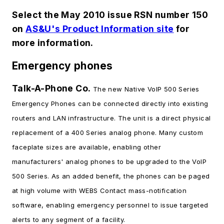
Select the May 2010 issue RSN number 150
on
AS&U's Product Information site
for
more information.
Emergency phones
Talk-A-Phone Co.
The new Native VoIP 500 Series
Emergency Phones can be connected directly into existing
routers and LAN infrastructure. The unit is a direct physical
replacement of a 400 Series analog phone. Many custom
faceplate sizes are available, enabling other
manufacturers' analog phones to be upgraded to the VoIP
500 Series. As an added benefit, the phones can be paged
at high volume with WEBS Contact mass-notification
software, enabling emergency personnel to issue targeted
alerts to any segment of a facility.