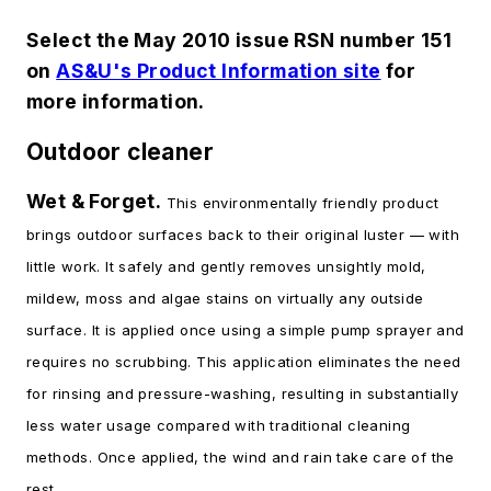
Select the May 2010 issue RSN number 151
on
AS&U's Product Information site
for
more information.
Outdoor cleaner
Wet & Forget.
This environmentally friendly product
brings outdoor surfaces back to their original luster — with
little work. It safely and gently removes unsightly mold,
mildew, moss and algae stains on virtually any outside
surface. It is applied once using a simple pump sprayer and
requires no scrubbing. This application eliminates the need
for rinsing and pressure-washing, resulting in substantially
less water usage compared with traditional cleaning
methods. Once applied, the wind and rain take care of the
rest.