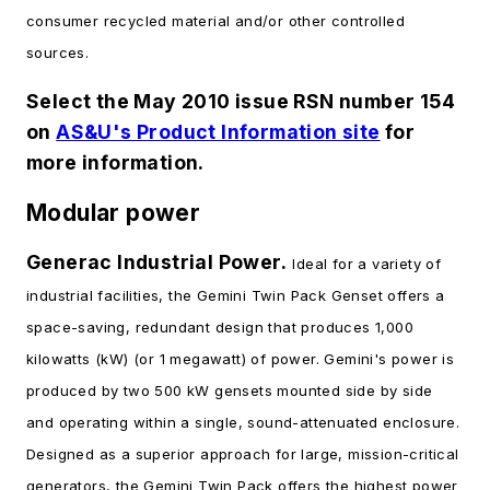
consumer recycled material and/or other controlled
sources.
Select the May 2010 issue RSN number 154
on
AS&U's Product Information site
for
more information.
Modular power
Generac Industrial Power.
Ideal for a variety of
industrial facilities, the Gemini Twin Pack Genset offers a
space-saving, redundant design that produces 1,000
kilowatts (kW) (or 1 megawatt) of power. Gemini's power is
produced by two 500 kW gensets mounted side by side
and operating within a single, sound-attenuated enclosure.
Designed as a superior approach for large, mission-critical
generators, the Gemini Twin Pack offers the highest power