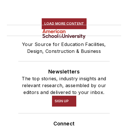
LOAD MORE CONTENT
Your Source for Education Facilities,
Design, Construction & Business
Newsletters
The top stories, industry insights and
relevant research, assembled by our
editors and delivered to your inbox.
SIGN UP
Connect