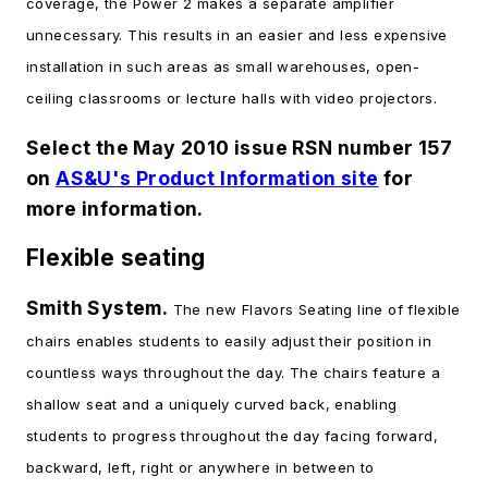
coverage, the Power 2 makes a separate amplifier
unnecessary. This results in an easier and less expensive
installation in such areas as small warehouses, open-
ceiling classrooms or lecture halls with video projectors.
Select the May 2010 issue RSN number 157
on
AS&U's Product Information site
for
more information.
Flexible seating
Smith System.
The new Flavors Seating line of flexible
chairs enables students to easily adjust their position in
countless ways throughout the day. The chairs feature a
shallow seat and a uniquely curved back, enabling
students to progress throughout the day facing forward,
backward, left, right or anywhere in between to