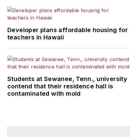
Developer plans affordable housing for
teachers in Hawaii
Students at Sewanee, Tenn., university
contend that their residence hall is
contaminated with mold