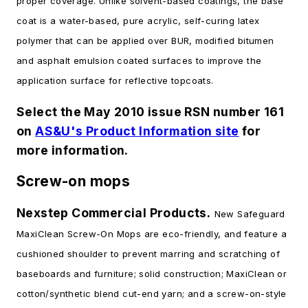
proper coverage. Unlike solvent-based coatings, the base
coat is a water-based, pure acrylic, self-curing latex
polymer that can be applied over BUR, modified bitumen
and asphalt emulsion coated surfaces to improve the
application surface for reflective topcoats.
Select the May 2010 issue RSN number 161
on
AS&U's Product Information site
for
more information.
Screw-on mops
Nexstep Commercial Products.
New Safeguard
MaxiClean Screw-On Mops are eco-friendly, and feature a
cushioned shoulder to prevent marring and scratching of
baseboards and furniture; solid construction; MaxiClean or
cotton/synthetic blend cut-end yarn; and a screw-on-style