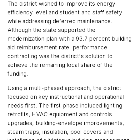
The district wished to improve its energy-
efficiency level and student and staff safety
while addressing deferred maintenance.
Although the state supported the
modernization plan with a 93.7 percent building
aid reimbursement rate, performance
contracting was the district's solution to
achieve the remaining local share of the
funding.
Using a multi-phased approach, the district
focused on key instructional and operational
needs first. The first phase included lighting
retrofits, HVAC equipment and controls
upgrades, building-envelope improvements,
steam traps, insulation, pool covers and