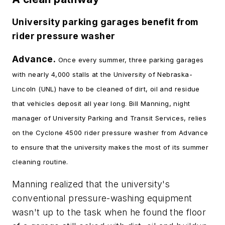
University parking garages benefit from
rider pressure washer
Advance.
Once every summer, three parking garages
with nearly 4,000 stalls at the University of Nebraska-
Lincoln (UNL) have to be cleaned of dirt, oil and residue
that vehicles deposit all year long. Bill Manning, night
manager of University Parking and Transit Services, relies
on the Cyclone 4500 rider pressure washer from Advance
to ensure that the university makes the most of its summer
cleaning routine.
Manning realized that the university's
conventional pressure-washing equipment
wasn't up to the task when he found the floor