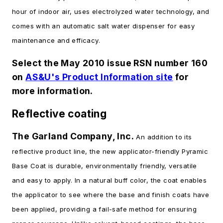
hour of indoor air, uses electrolyzed water technology, and
comes with an automatic salt water dispenser for easy
maintenance and efficacy.
Select the May 2010 issue RSN number 160
on
AS&U's Product Information site
for
more information.
Reflective coating
The Garland Company, Inc.
An addition to its
reflective product line, the new applicator-friendly Pyramic
Base Coat is durable, environmentally friendly, versatile
and easy to apply. In a natural buff color, the coat enables
the applicator to see where the base and finish coats have
been applied, providing a fail-safe method for ensuring