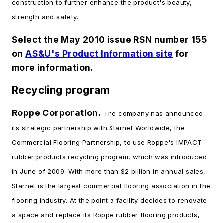
construction to further enhance the product's beauty,
strength and safety.
Select the May 2010 issue RSN number 155
on
AS&U's Product Information site
for
more information.
Recycling program
Roppe Corporation.
The company has announced
its strategic partnership with Starnet Worldwide, the
Commercial Flooring Partnership, to use Roppe's IMPACT
rubber products recycling program, which was introduced
in June of 2009. With more than $2 billion in annual sales,
Starnet is the largest commercial flooring association in the
flooring industry. At the point a facility decides to renovate
a space and replace its Roppe rubber flooring products,