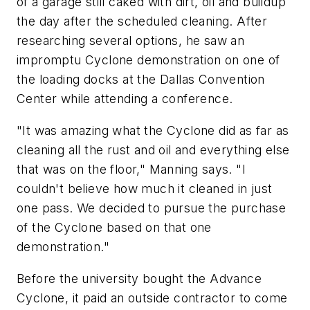
of a garage still caked with dirt, oil and buildup
the day after the scheduled cleaning. After
researching several options, he saw an
impromptu Cyclone demonstration on one of
the loading docks at the Dallas Convention
Center while attending a conference.
"It was amazing what the Cyclone did as far as
cleaning all the rust and oil and everything else
that was on the floor," Manning says. "I
couldn't believe how much it cleaned in just
one pass. We decided to pursue the purchase
of the Cyclone based on that one
demonstration."
Before the university bought the Advance
Cyclone, it paid an outside contractor to come