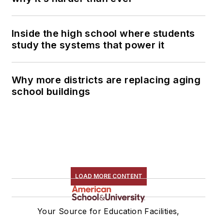
Inside the high school where students
study the systems that power it
Why more districts are replacing aging
school buildings
LOAD MORE CONTENT
Your Source for Education Facilities,