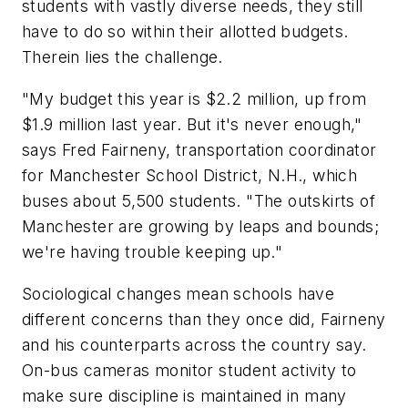
students with vastly diverse needs, they still
have to do so within their allotted budgets.
Therein lies the challenge.
"My budget this year is $2.2 million, up from
$1.9 million last year. But it's never enough,"
says Fred Fairneny, transportation coordinator
for Manchester School District, N.H., which
buses about 5,500 students. "The outskirts of
Manchester are growing by leaps and bounds;
we're having trouble keeping up."
Sociological changes mean schools have
different concerns than they once did, Fairneny
and his counterparts across the country say.
On-bus cameras monitor student activity to
make sure discipline is maintained in many