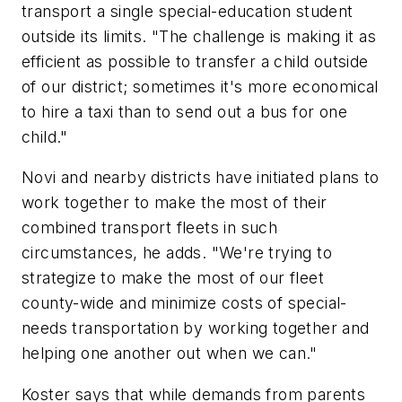
transport a single special-education student
outside its limits. "The challenge is making it as
efficient as possible to transfer a child outside
of our district; sometimes it's more economical
to hire a taxi than to send out a bus for one
child."
Novi and nearby districts have initiated plans to
work together to make the most of their
combined transport fleets in such
circumstances, he adds. "We're trying to
strategize to make the most of our fleet
county-wide and minimize costs of special-
needs transportation by working together and
helping one another out when we can."
Koster says that while demands from parents