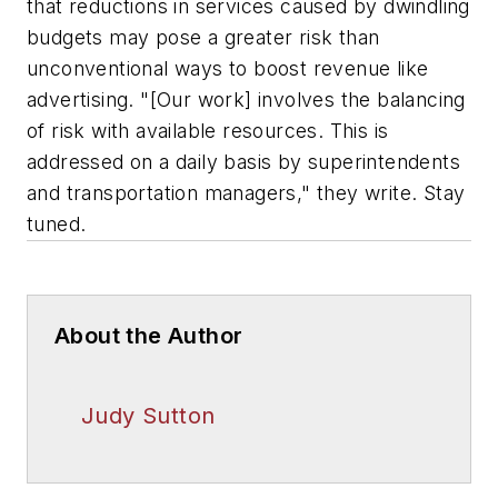
that reductions in services caused by dwindling
budgets may pose a greater risk than
unconventional ways to boost revenue like
advertising. "[Our work] involves the balancing
of risk with available resources. This is
addressed on a daily basis by superintendents
and transportation managers," they write. Stay
tuned.
About the Author
Judy Sutton