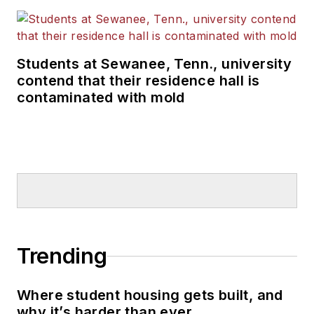
Students at Sewanee, Tenn., university
contend that their residence hall is
contaminated with mold
Trending
Where student housing gets built, and
why it’s harder than ever