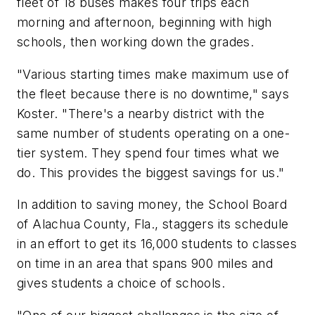
fleet of 18 buses makes four trips each
morning and afternoon, beginning with high
schools, then working down the grades.
"Various starting times make maximum use of
the fleet because there is no downtime," says
Koster. "There's a nearby district with the
same number of students operating on a one-
tier system. They spend four times what we
do. This provides the biggest savings for us."
In addition to saving money, the School Board
of Alachua County, Fla., staggers its schedule
in an effort to get its 16,000 students to classes
on time in an area that spans 900 miles and
gives students a choice of schools.