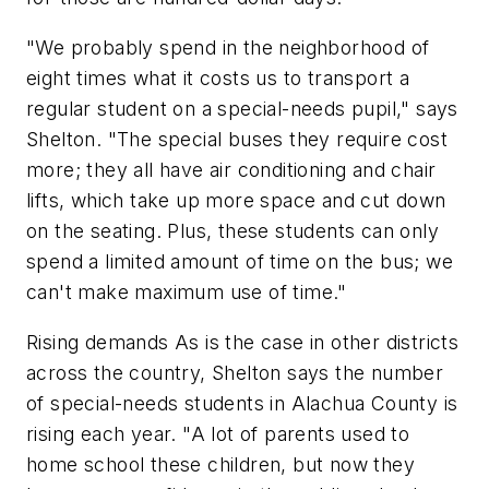
"We probably spend in the neighborhood of
eight times what it costs us to transport a
regular student on a special-needs pupil," says
Shelton. "The special buses they require cost
more; they all have air conditioning and chair
lifts, which take up more space and cut down
on the seating. Plus, these students can only
spend a limited amount of time on the bus; we
can't make maximum use of time."
Rising demands As is the case in other districts
across the country, Shelton says the number
of special-needs students in Alachua County is
rising each year. "A lot of parents used to
home school these children, but now they