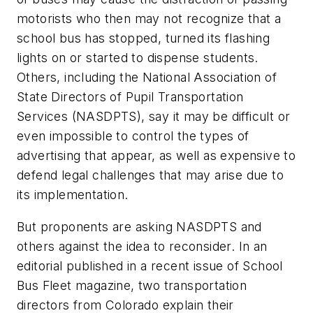
motorists who then may not recognize that a
school bus has stopped, turned its flashing
lights on or started to dispense students.
Others, including the National Association of
State Directors of Pupil Transportation
Services (NASDPTS), say it may be difficult or
even impossible to control the types of
advertising that appear, as well as expensive to
defend legal challenges that may arise due to
its implementation.
But proponents are asking NASDPTS and
others against the idea to reconsider. In an
editorial published in a recent issue of School
Bus Fleet magazine, two transportation
directors from Colorado explain their