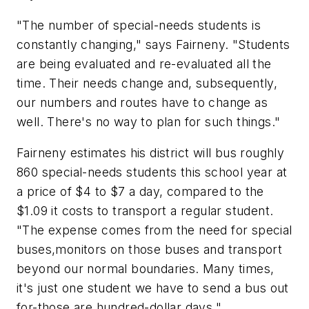
"The number of special-needs students is
constantly changing," says Fairneny. "Students
are being evaluated and re-evaluated all the
time. Their needs change and, subsequently,
our numbers and routes have to change as
well. There's no way to plan for such things."
Fairneny estimates his district will bus roughly
860 special-needs students this school year at
a price of $4 to $7 a day, compared to the
$1.09 it costs to transport a regular student.
"The expense comes from the need for special
buses,monitors on those buses and transport
beyond our normal boundaries. Many times,
it's just one student we have to send a bus out
for-those are hundred-dollar days."