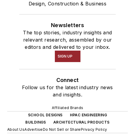
Design, Construction & Business
Newsletters
The top stories, industry insights and
relevant research, assembled by our
editors and delivered to your inbox.
SIGN UP
Connect
Follow us for the latest industry news
and insights.
Affiliated Brands
SCHOOL DESIGNS
HPAC ENGINEERING
BUILDINGS
ARCHITECTURAL PRODUCTS
About Us
Advertise
Do Not Sell or Share
Privacy Policy