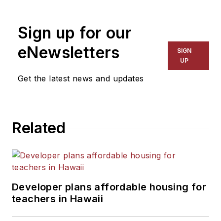
Sign up for our
eNewsletters
SIGN
UP
Get the latest news and updates
Related
Developer plans affordable housing for
teachers in Hawaii