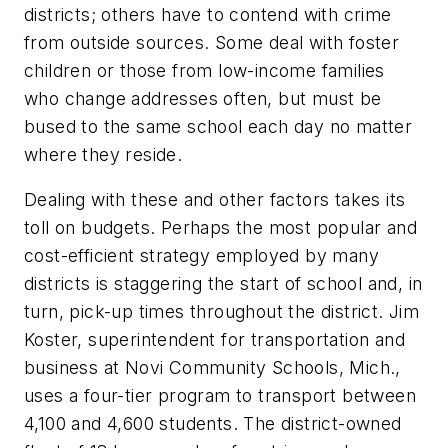
districts; others have to contend with crime
from outside sources. Some deal with foster
children or those from low-income families
who change addresses often, but must be
bused to the same school each day no matter
where they reside.
Dealing with these and other factors takes its
toll on budgets. Perhaps the most popular and
cost-efficient strategy employed by many
districts is staggering the start of school and, in
turn, pick-up times throughout the district. Jim
Koster, superintendent for transportation and
business at Novi Community Schools, Mich.,
uses a four-tier program to transport between
4,100 and 4,600 students. The district-owned