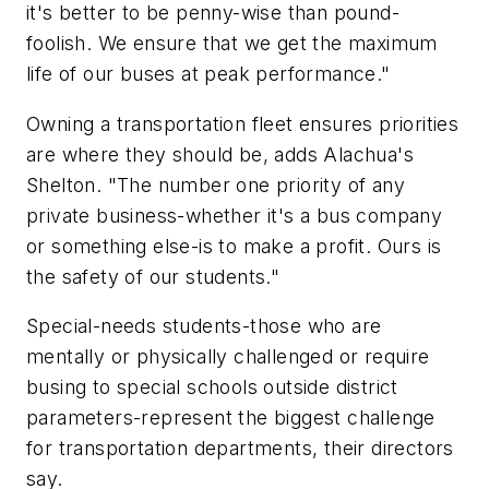
it's better to be penny-wise than pound-
foolish. We ensure that we get the maximum
life of our buses at peak performance."
Owning a transportation fleet ensures priorities
are where they should be, adds Alachua's
Shelton. "The number one priority of any
private business-whether it's a bus company
or something else-is to make a profit. Ours is
the safety of our students."
Special-needs students-those who are
mentally or physically challenged or require
busing to special schools outside district
parameters-represent the biggest challenge
for transportation departments, their directors
say.