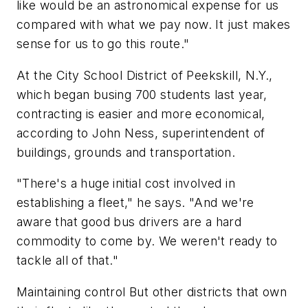
like would be an astronomical expense for us
compared with what we pay now. It just makes
sense for us to go this route."
At the City School District of Peekskill, N.Y.,
which began busing 700 students last year,
contracting is easier and more economical,
according to John Ness, superintendent of
buildings, grounds and transportation.
"There's a huge initial cost involved in
establishing a fleet," he says. "And we're
aware that good bus drivers are a hard
commodity to come by. We weren't ready to
tackle all of that."
Maintaining control But other districts that own