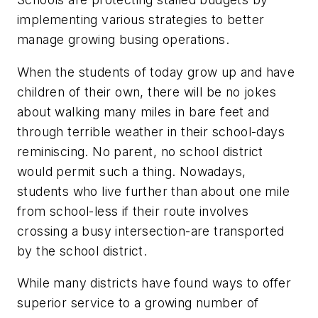
implementing various strategies to better
manage growing busing operations.
When the students of today grow up and have
children of their own, there will be no jokes
about walking many miles in bare feet and
through terrible weather in their school-days
reminiscing. No parent, no school district
would permit such a thing. Nowadays,
students who live further than about one mile
from school-less if their route involves
crossing a busy intersection-are transported
by the school district.
While many districts have found ways to offer
superior service to a growing number of