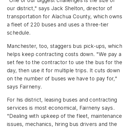
"One of our biggest challenges is the size of
our district," says Jack Shelton, director of
transportation for Alachua County, which owns
a fleet of 220 buses and uses a three-tier
schedule.
Manchester, too, staggers bus pick-ups, which
helps keep contracting costs down. "We pay a
set fee to the contractor to use the bus for the
day, then use it for multiple trips. It cuts down
on the number of buses we have to pay for,"
says Fairneny.
For his district, leasing buses and contracting
services is most economical, Fairneny says.
"Dealing with upkeep of the fleet, maintenance
issues, mechanics, hiring bus drivers and the