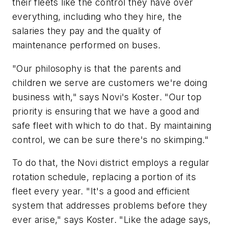
their fleets like the control they have over
everything, including who they hire, the
salaries they pay and the quality of
maintenance performed on buses.
"Our philosophy is that the parents and
children we serve are customers we're doing
business with," says Novi's Koster. "Our top
priority is ensuring that we have a good and
safe fleet with which to do that. By maintaining
control, we can be sure there's no skimping."
To do that, the Novi district employs a regular
rotation schedule, replacing a portion of its
fleet every year. "It's a good and efficient
system that addresses problems before they
ever arise," says Koster. "Like the adage says,