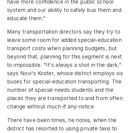
have more confidence in the public school
system and our ability to safely bus them and
educate them."
Many transportation directors say they try to
leave some room for added special-education
transport costs when planning budgets, but
beyond that, planning for this segment is next
to impossible. "It's always a shot in the dark,"
says Novi's Koster, whose district employs six
buses for special-education transporting. The
number of special-needs students and the
places they are transported to and from often
change without much-if any-notice.
There have been times, he notes, when the
district has resorted to using private taxis to