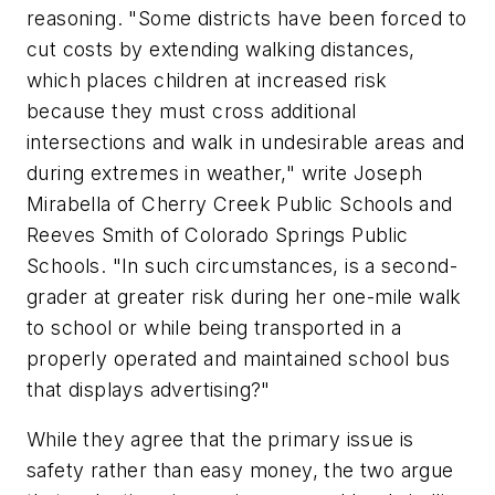
reasoning. "Some districts have been forced to
cut costs by extending walking distances,
which places children at increased risk
because they must cross additional
intersections and walk in undesirable areas and
during extremes in weather," write Joseph
Mirabella of Cherry Creek Public Schools and
Reeves Smith of Colorado Springs Public
Schools. "In such circumstances, is a second-
grader at greater risk during her one-mile walk
to school or while being transported in a
properly operated and maintained school bus
that displays advertising?"
While they agree that the primary issue is
safety rather than easy money, the two argue