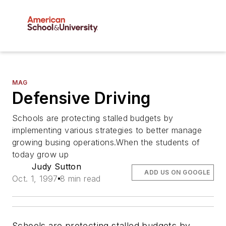
MAG
Defensive Driving
Schools are protecting stalled budgets by
implementing various strategies to better manage
growing busing operations.When the students of
today grow up
Judy Sutton
ADD US ON GOOGLE
Oct. 1, 1997
8 min read
Schools are protecting stalled budgets by