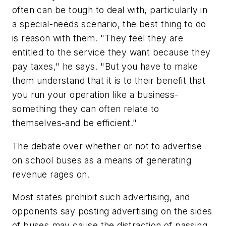
often can be tough to deal with, particularly in
a special-needs scenario, the best thing to do
is reason with them. "They feel they are
entitled to the service they want because they
pay taxes," he says. "But you have to make
them understand that it is to their benefit that
you run your operation like a business-
something they can often relate to
themselves-and be efficient."
The debate over whether or not to advertise
on school buses as a means of generating
revenue rages on.
Most states prohibit such advertising, and
opponents say posting advertising on the sides
of buses may cause the distraction of passing