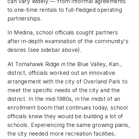
can vary widely — from informal agreements
to one-time rentals to full-fledged operating
partnerships.
In Medina, school officials sought partners
after in-depth examination of the community's
desires (see sidebar above).
At Tomahawk Ridge in the Blue Valley, Kan.,
district, officials worked out an innovative
arrangement with the city of Overland Park to
meet the specific needs of the city and the
district. In the mid-1980s, in the midst of an
enrollment boom that continues today, school
officials knew they would be building a lot of
schools. Experiencing the same growing pains,
the city needed more recreation facilities.