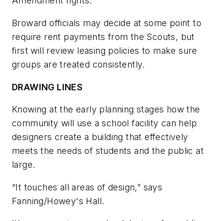
Amendment rights.
Broward officials may decide at some point to
require rent payments from the Scouts, but
first will review leasing policies to make sure
groups are treated consistently.
DRAWING LINES
Knowing at the early planning stages how the
community will use a school facility can help
designers create a building that effectively
meets the needs of students and the public at
large.
“It touches all areas of design,” says
Fanning/Howey's Hall.