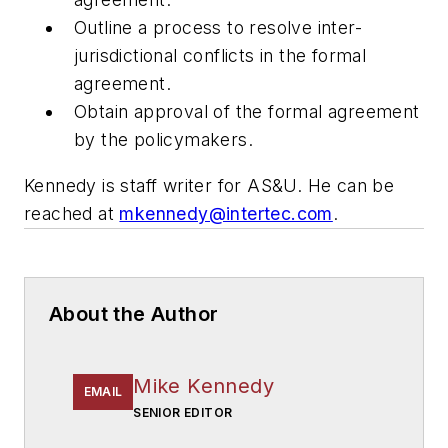
Outline a process to resolve inter-
jurisdictional conflicts in the formal
agreement.
Obtain approval of the formal agreement
by the policymakers.
Kennedy is staff writer for
AS&U.
He can be
reached at
mkennedy@intertec.com
.
About the Author
Mike Kennedy
EMAIL
SENIOR EDITOR