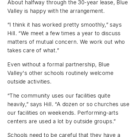
About halfway through the 30-year lease, Blue
Valley is happy with the arrangement.
“I think it has worked pretty smoothly,” says
Hill. “We meet a few times a year to discuss
matters of mutual concern. We work out who
takes care of what.”
Even without a formal partnership, Blue
Valley's other schools routinely welcome
outside activities.
“The community uses our facilities quite
heavily,” says Hill. “A dozen or so churches use
our facilities on weekends. Performing-arts
centers are used a lot by outside groups.”
Schools need to be careful that they have a