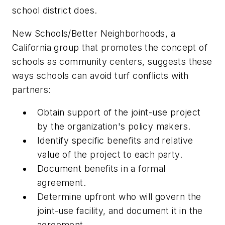
school district does.
New Schools/Better Neighborhoods, a
California group that promotes the concept of
schools as community centers, suggests these
ways schools can avoid turf conflicts with
partners:
Obtain support of the joint-use project
by the organization's policy makers.
Identify specific benefits and relative
value of the project to each party.
Document benefits in a formal
agreement.
Determine upfront who will govern the
joint-use facility, and document it in the
agreement.