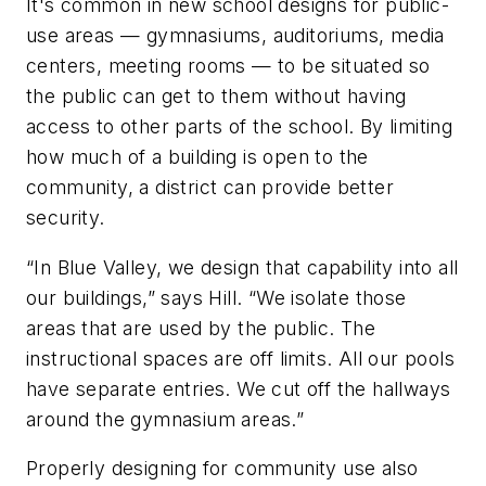
It's common in new school designs for public-
use areas — gymnasiums, auditoriums, media
centers, meeting rooms — to be situated so
the public can get to them without having
access to other parts of the school. By limiting
how much of a building is open to the
community, a district can provide better
security.
“In Blue Valley, we design that capability into all
our buildings,” says Hill. “We isolate those
areas that are used by the public. The
instructional spaces are off limits. All our pools
have separate entries. We cut off the hallways
around the gymnasium areas.”
Properly designing for community use also