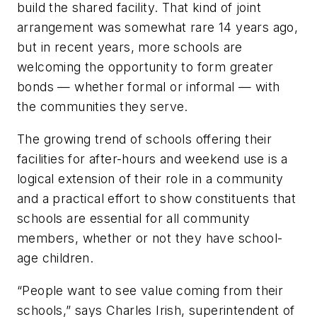
build the shared facility. That kind of joint
arrangement was somewhat rare 14 years ago,
but in recent years, more schools are
welcoming the opportunity to form greater
bonds — whether formal or informal — with
the communities they serve.
The growing trend of schools offering their
facilities for after-hours and weekend use is a
logical extension of their role in a community
and a practical effort to show constituents that
schools are essential for all community
members, whether or not they have school-
age children.
“People want to see value coming from their
schools,” says Charles Irish, superintendent of