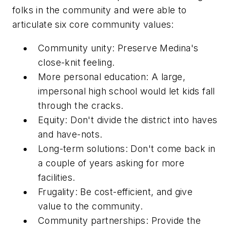
folks in the community and were able to
articulate six core community values:
Community unity
: Preserve Medina's
close-knit feeling.
More personal education
: A large,
impersonal high school would let kids fall
through the cracks.
Equity
: Don't divide the district into haves
and have-nots.
Long-term solutions
: Don't come back in
a couple of years asking for more
facilities.
Frugality
: Be cost-efficient, and give
value to the community.
Community partnerships
: Provide the