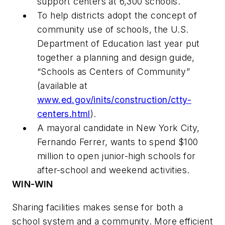
support centers at 6,300 schools.
To help districts adopt the concept of
community use of schools, the U.S.
Department of Education last year put
together a planning and design guide,
“Schools as Centers of Community”
(available at
www.ed.gov/inits/construction/ctty-
centers.html
).
A mayoral candidate in New York City,
Fernando Ferrer, wants to spend $100
million to open junior-high schools for
after-school and weekend activities.
WIN-WIN
Sharing facilities makes sense for both a
school system and a community. More efficient