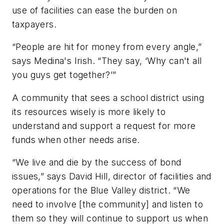
use of facilities can ease the burden on
taxpayers.
“People are hit for money from every angle,”
says Medina's Irish. “They say, ‘Why can't all
you guys get together?’”
A community that sees a school district using
its resources wisely is more likely to
understand and support a request for more
funds when other needs arise.
“We live and die by the success of bond
issues,” says David Hill, director of facilities and
operations for the Blue Valley district. “We
need to involve [the community] and listen to
them so they will continue to support us when