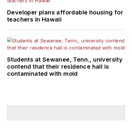
Developer plans affordable housing for
teachers in Hawaii
Students at Sewanee, Tenn., university
contend that their residence hall is
contaminated with mold