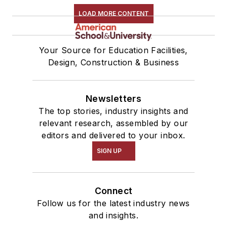
LOAD MORE CONTENT
Your Source for Education Facilities,
Design, Construction & Business
Newsletters
The top stories, industry insights and
relevant research, assembled by our
editors and delivered to your inbox.
SIGN UP
Connect
Follow us for the latest industry news
and insights.