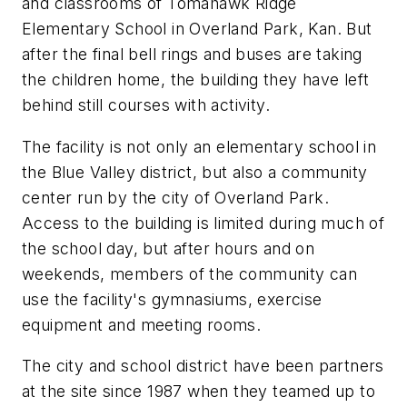
and classrooms of Tomahawk Ridge
Elementary School in Overland Park, Kan. But
after the final bell rings and buses are taking
the children home, the building they have left
behind still courses with activity.
The facility is not only an elementary school in
the Blue Valley district, but also a community
center run by the city of Overland Park.
Access to the building is limited during much of
the school day, but after hours and on
weekends, members of the community can
use the facility's gymnasiums, exercise
equipment and meeting rooms.
The city and school district have been partners
at the site since 1987 when they teamed up to