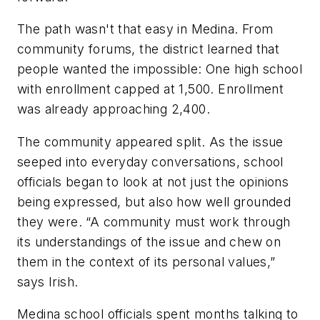
The path wasn't that easy in Medina. From
community forums, the district learned that
people wanted the impossible: One high school
with enrollment capped at 1,500. Enrollment
was already approaching 2,400.
The community appeared split. As the issue
seeped into everyday conversations, school
officials began to look at not just the opinions
being expressed, but also how well grounded
they were. “A community must work through
its understandings of the issue and chew on
them in the context of its personal values,”
says Irish.
Medina school officials spent months talking to