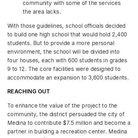
community with some of the services
the area lacks.
With those guidelines, school officials decided
to build one high school that would hold 2,400
students. But to provide a more personal
environment, the school will be divided into
four houses, each with 600 students in grades
9 to 12. The core facilities were designed to
accommodate an expansion to 3,600 students.
REACHING OUT
To enhance the value of the project to the
community, the district persuaded the city of
Medina to contribute $7.5 million and become a
partner in building a recreation center. Medina