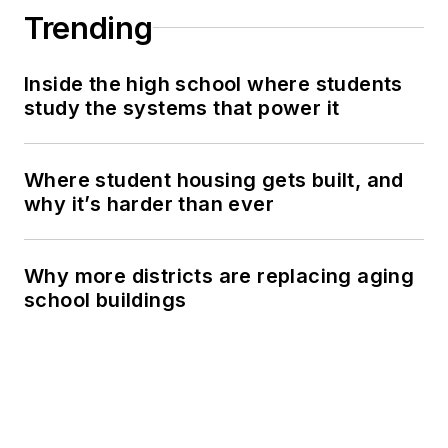
Trending
Inside the high school where students
study the systems that power it
Where student housing gets built, and
why it’s harder than ever
Why more districts are replacing aging
school buildings