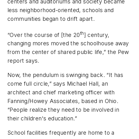
centers and auditoriums and society became
less neighborhood-oriented, schools and
communities began to drift apart.
th
“Over the course of [the 20
] century,
changing mores moved the schoolhouse away
from the center of shared public life,” the Pew
report says.
Now, the pendulum is swinging back. “It has
come full circle,” says Michael Hall, an
architect and chief marketing officer with
Fanning/Howey Associates, based in Ohio.
“People realize they need to be involved in
their children's education.”
School facilities frequently are home to a