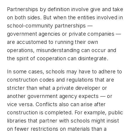
Partnerships by definition involve give and take
on both sides. But when the entities involved in
school-community partnerships —
government agencies or private companies —
are accustomed to running their own
operations, misunderstanding can occur and
the spirit of cooperation can disintegrate.
In some cases, schools may have to adhere to
construction codes and regulations that are
stricter than what a private developer or
another government agency expects — or
vice versa. Conflicts also can arise after
construction is completed. For example, public
libraries that partner with schools might insist
on fewer restrictions on materials than a