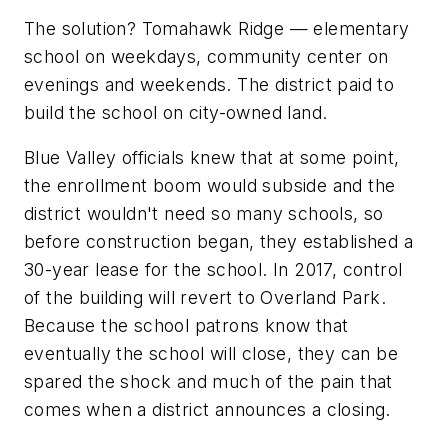
The solution? Tomahawk Ridge — elementary
school on weekdays, community center on
evenings and weekends. The district paid to
build the school on city-owned land.
Blue Valley officials knew that at some point,
the enrollment boom would subside and the
district wouldn't need so many schools, so
before construction began, they established a
30-year lease for the school. In 2017, control
of the building will revert to Overland Park.
Because the school patrons know that
eventually the school will close, they can be
spared the shock and much of the pain that
comes when a district announces a closing.