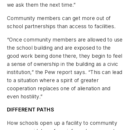
we ask them the next time.”
Community members can get more out of
school partnerships than access to facilities.
“Once community members are allowed to use
the school building and are exposed to the
good work being done there, they begin to feel
a sense of ownership in the building as a civic
institution,” the Pew report says. “This can lead
to a situation where a spirit of greater
cooperation replaces one of alienation and
even hostility.”
DIFFERENT PATHS
How schools open up a facility to community