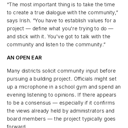
“The most important thing is to take the time
to create a true dialogue with the community,”
says Irish. “You have to establish values for a
project — define what you're trying to do —
and stick with it. You've got to talk with the
community and listen to the community.”
AN OPEN EAR
Many districts solicit community input before
pursuing a building project. Officials might set
up a microphone in a school gym and spend an
evening listening to opinions. If there appears
to be a consensus — especially if it confirms
the views already held by administrators and
board members — the project typically goes
forward.