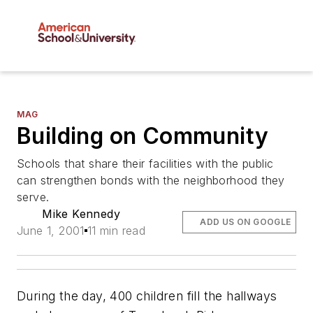
MAG
Building on Community
Schools that share their facilities with the public
can strengthen bonds with the neighborhood they
serve.
Mike Kennedy
ADD US ON GOOGLE
June 1, 2001
11 min read
During the day, 400 children fill the hallways