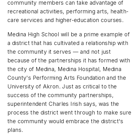
community members can take advantage of
recreational activities, performing arts, health-
care services and higher-education courses.
Medina High School will be a prime example of
a district that has cultivated a relationship with
the community it serves — and not just
because of the partnerships it has formed with
the city of Medina, Medina Hospital, Medina
County's Performing Arts Foundation and the
University of Akron. Just as critical to the
success of the community partnerships,
superintendent Charles Irish says, was the
process the district went through to make sure
the community would embrace the district's
plans.