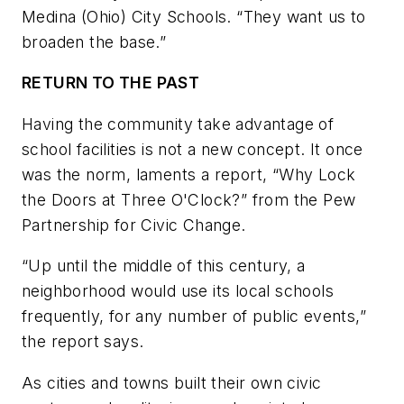
Medina (Ohio) City Schools. “They want us to
broaden the base.”
RETURN TO THE PAST
Having the community take advantage of
school facilities is not a new concept. It once
was the norm, laments a report, “Why Lock
the Doors at Three O'Clock?” from the Pew
Partnership for Civic Change.
“Up until the middle of this century, a
neighborhood would use its local schools
frequently, for any number of public events,”
the report says.
As cities and towns built their own civic