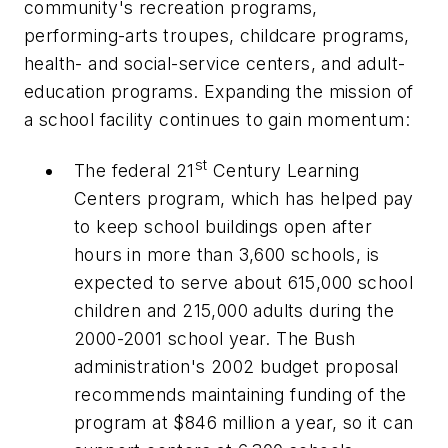
community's recreation programs,
performing-arts troupes, childcare programs,
health- and social-service centers, and adult-
education programs. Expanding the mission of
a school facility continues to gain momentum:
st
The federal 21
Century Learning
Centers program, which has helped pay
to keep school buildings open after
hours in more than 3,600 schools, is
expected to serve about 615,000 school
children and 215,000 adults during the
2000-2001 school year. The Bush
administration's 2002 budget proposal
recommends maintaining funding of the
program at $846 million a year, so it can