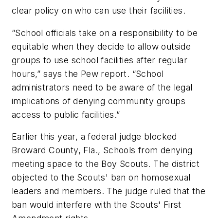
clear policy on who can use their facilities.
“School officials take on a responsibility to be
equitable when they decide to allow outside
groups to use school facilities after regular
hours,” says the Pew report. “School
administrators need to be aware of the legal
implications of denying community groups
access to public facilities.”
Earlier this year, a federal judge blocked
Broward County, Fla., Schools from denying
meeting space to the Boy Scouts. The district
objected to the Scouts' ban on homosexual
leaders and members. The judge ruled that the
ban would interfere with the Scouts' First