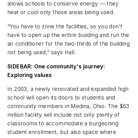
allows schools to conserve energy — they
heat or cool only those areas being used.
“You have to zone the facilities, so you don't
have to open up the entire building and run the
air conditioner for the two-thirds of the building
not being used,” says Hall.
SIDEBAR: One community's journey:
Exploring values
In 2003, a newly renovated and expanded high
school will open its doors to students and
community members in Medina, Ohio. The $63
million facility will include not only plenty of
classrooms to accommodate a burgeoning
student enrollment, but also space where