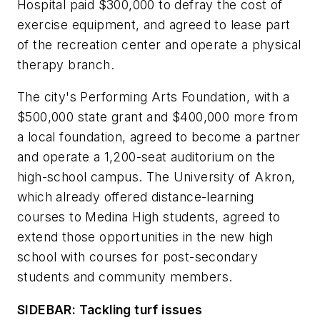
Hospital paid $300,000 to defray the cost of
exercise equipment, and agreed to lease part
of the recreation center and operate a physical
therapy branch.
The city's Performing Arts Foundation, with a
$500,000 state grant and $400,000 more from
a local foundation, agreed to become a partner
and operate a 1,200-seat auditorium on the
high-school campus. The University of Akron,
which already offered distance-learning
courses to Medina High students, agreed to
extend those opportunities in the new high
school with courses for post-secondary
students and community members.
SIDEBAR: Tackling turf issues