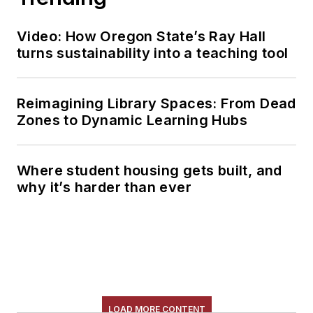
Video: How Oregon State’s Ray Hall
turns sustainability into a teaching tool
Reimagining Library Spaces: From Dead
Zones to Dynamic Learning Hubs
Where student housing gets built, and
why it’s harder than ever
LOAD MORE CONTENT