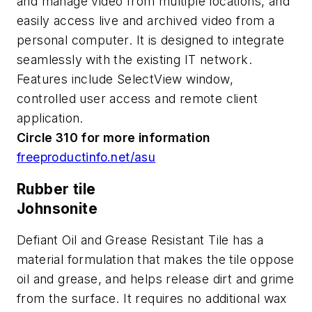
and manage video from multiple locations, and
easily access live and archived video from a
personal computer. It is designed to integrate
seamlessly with the existing IT network.
Features include SelectView window,
controlled user access and remote client
application.
Circle 310 for more information
freeproductinfo.net/asu
Rubber tile
Johnsonite
Defiant Oil and Grease Resistant Tile has a
material formulation that makes the tile oppose
oil and grease, and helps release dirt and grime
from the surface. It requires no additional wax