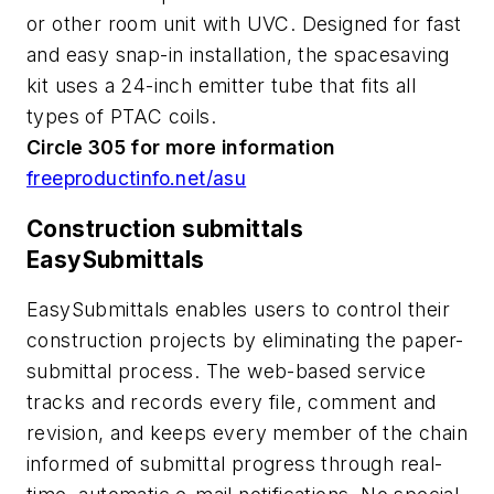
or other room unit with UVC. Designed for fast
and easy snap-in installation, the spacesaving
kit uses a 24-inch emitter tube that fits all
types of PTAC coils.
Circle 305 for more information
freeproductinfo.net/asu
Construction submittals
EasySubmittals
EasySubmittals enables users to control their
construction projects by eliminating the paper-
submittal process. The web-based service
tracks and records every file, comment and
revision, and keeps every member of the chain
informed of submittal progress through real-