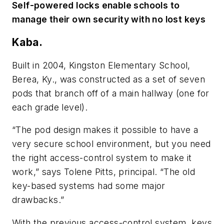
Self-powered locks enable schools to
manage their own security with no lost keys
Kaba.
Built in 2004, Kingston Elementary School,
Berea, Ky., was constructed as a set of seven
pods that branch off of a main hallway (one for
each grade level).
“The pod design makes it possible to have a
very secure school environment, but you need
the right access-control system to make it
work,” says Tolene Pitts, principal. “The old
key-based systems had some major
drawbacks.”
With the previous access-control system, keys