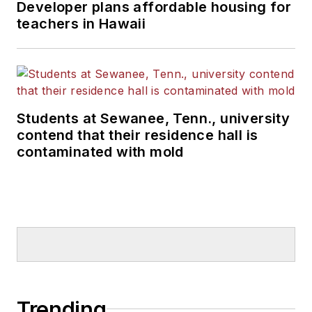
Developer plans affordable housing for
teachers in Hawaii
Students at Sewanee, Tenn., university
contend that their residence hall is
contaminated with mold
Trending