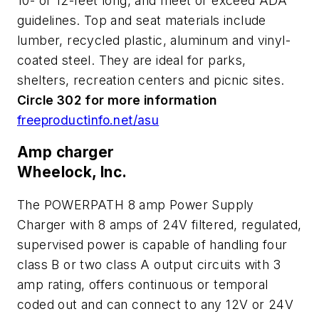
10- or 12-feet long, and meet or exceed ADA
guidelines. Top and seat materials include
lumber, recycled plastic, aluminum and vinyl-
coated steel. They are ideal for parks,
shelters, recreation centers and picnic sites.
Circle 302 for more information
freeproductinfo.net/asu
Amp charger
Wheelock, Inc.
The POWERPATH 8 amp Power Supply
Charger with 8 amps of 24V filtered, regulated,
supervised power is capable of handling four
class B or two class A output circuits with 3
amp rating, offers continuous or temporal
coded out and can connect to any 12V or 24V