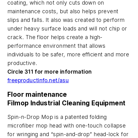
coating, which not only cuts down on
maintenance costs, but also helps prevent
slips and falls. It also was created to perform
under heavy surface loads and will not chip or
crack. The floor helps create a high-
performance environment that allows
individuals to be safer, more efficient and more
productive.
Circle 311 for more information
freeproductinfo.net/asu
Floor maintenance
Filmop Industrial Cleaning Equipment
Spin-n-Drop Mop is a patented folding
microfiber mop head with one-touch collapse
for wringing and “spin-and-drop” head-lock for