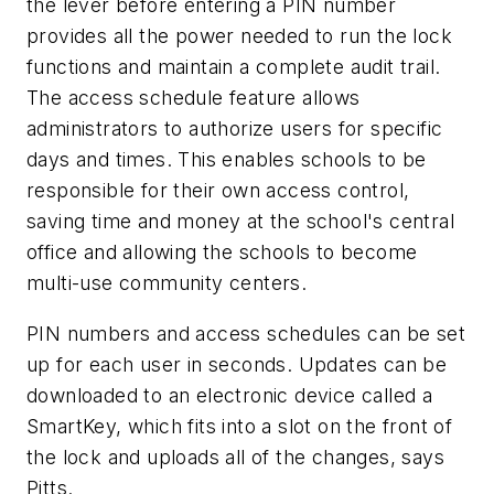
the lever before entering a PIN number
provides all the power needed to run the lock
functions and maintain a complete audit trail.
The access schedule feature allows
administrators to authorize users for specific
days and times. This enables schools to be
responsible for their own access control,
saving time and money at the school's central
office and allowing the schools to become
multi-use community centers.
PIN numbers and access schedules can be set
up for each user in seconds. Updates can be
downloaded to an electronic device called a
SmartKey, which fits into a slot on the front of
the lock and uploads all of the changes, says
Pitts.