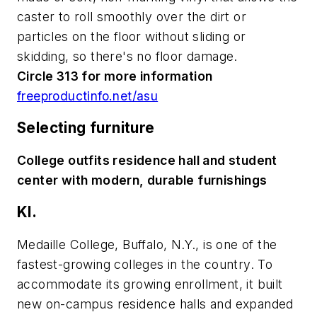
caster to roll smoothly over the dirt or
particles on the floor without sliding or
skidding, so there's no floor damage.
Circle 313 for more information
freeproductinfo.net/asu
Selecting furniture
College outfits residence hall and student
center with modern, durable furnishings
KI.
Medaille College, Buffalo, N.Y., is one of the
fastest-growing colleges in the country. To
accommodate its growing enrollment, it built
new on-campus residence halls and expanded