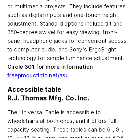
or multimedia projects. They include features
such as digital inputs and one-touch height
adjustment. Standard options include tilt and
350-degree swivel for easy viewing, front-
panel headphone jacks for convenient access
to computer audio, and Sony's ErgoBright
technology for simple luminance adjustment.
Circle 301 for more information
freeproductinfo.net/asu
Accessible table
R.J. Thomas Mfg. Co. Inc.
The Universal Table is accessible to
wheelchairs at both ends, and it offers full-
capacity seating. These tables can be 6-, 8-,