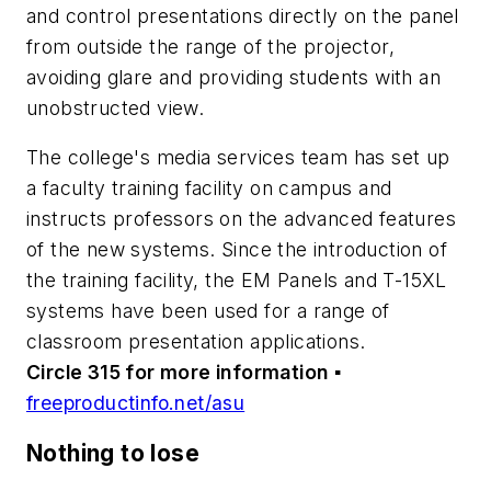
and control presentations directly on the panel
from outside the range of the projector,
avoiding glare and providing students with an
unobstructed view.
The college's media services team has set up
a faculty training facility on campus and
instructs professors on the advanced features
of the new systems. Since the introduction of
the training facility, the EM Panels and T-15XL
systems have been used for a range of
classroom presentation applications.
Circle 315 for more information
▪
freeproductinfo.net/asu
Nothing to lose