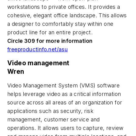
workstations to private offices. It provides a
cohesive, elegant office landscape. This allows
a designer to comfortably stay within one
product line for an entire project.
Circle 309 for more information
freeproductinfo.net/asu
Video management
Wren
Video Management System (VMS) software
helps leverage video as a critical information
source across all areas of an organization for
applications such as security, risk
management, customer service and
operations. It allows users to capture, review