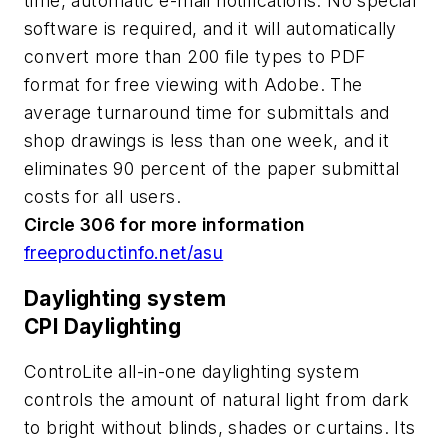
time, automatic e-mail notifications. No special
software is required, and it will automatically
convert more than 200 file types to PDF
format for free viewing with Adobe. The
average turnaround time for submittals and
shop drawings is less than one week, and it
eliminates 90 percent of the paper submittal
costs for all users.
Circle 306 for more information
freeproductinfo.net/asu
Daylighting system
CPI Daylighting
ControLite all-in-one daylighting system
controls the amount of natural light from dark
to bright without blinds, shades or curtains. Its