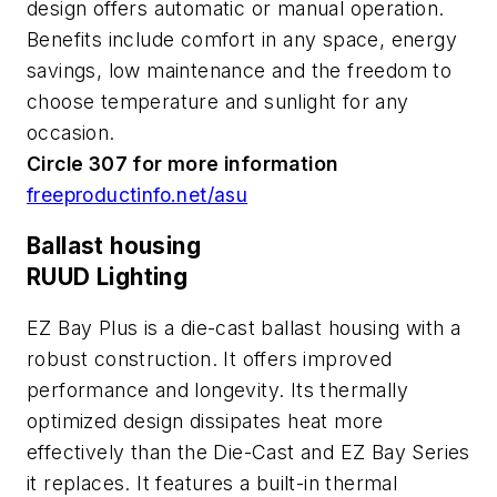
design offers automatic or manual operation.
Benefits include comfort in any space, energy
savings, low maintenance and the freedom to
choose temperature and sunlight for any
occasion.
Circle 307 for more information
freeproductinfo.net/asu
Ballast housing
RUUD Lighting
EZ Bay Plus is a die-cast ballast housing with a
robust construction. It offers improved
performance and longevity. Its thermally
optimized design dissipates heat more
effectively than the Die-Cast and EZ Bay Series
it replaces. It features a built-in thermal