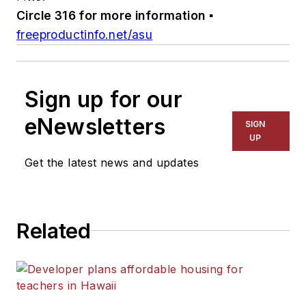
Circle 316 for more information
▪
freeproductinfo.net/asu
Sign up for our
eNewsletters
SIGN
UP
Get the latest news and updates
Related