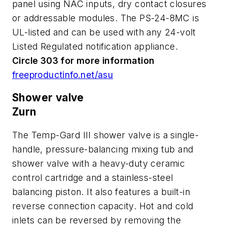
panel using NAC inputs, dry contact closures
or addressable modules. The PS-24-8MC is
UL-listed and can be used with any 24-volt
Listed Regulated notification appliance.
Circle 303 for more information
freeproductinfo.net/asu
Shower valve
Zurn
The Temp-Gard III shower valve is a single-
handle, pressure-balancing mixing tub and
shower valve with a heavy-duty ceramic
control cartridge and a stainless-steel
balancing piston. It also features a built-in
reverse connection capacity. Hot and cold
inlets can be reversed by removing the