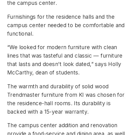
the campus center.
Furnishings for the residence halls and the
campus center needed to be comfortable and
functional.
“We looked for modern furniture with clean
lines that was tasteful and classic — furniture
that lasts and doesn't look dated,” says Holly
McCarthy, dean of students.
The warmth and durability of solid wood
Trendmaster furniture from KI was chosen for
the residence-hall rooms. Its durability is
backed with a 15-year warranty.
The campus center addition and renovation
provide a food-service and dining area, as well