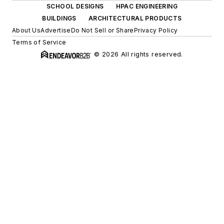
SCHOOL DESIGNS
HPAC ENGINEERING
BUILDINGS
ARCHITECTURAL PRODUCTS
About Us
Advertise
Do Not Sell or Share
Privacy Policy
Terms of Service
© 2026 All rights reserved.