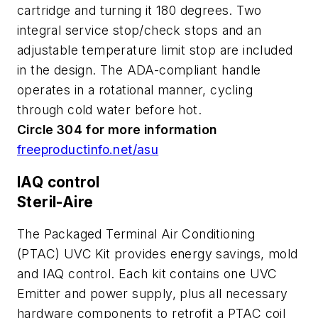
cartridge and turning it 180 degrees. Two
integral service stop/check stops and an
adjustable temperature limit stop are included
in the design. The ADA-compliant handle
operates in a rotational manner, cycling
through cold water before hot.
Circle 304 for more information
freeproductinfo.net/asu
IAQ control
Steril-Aire
The Packaged Terminal Air Conditioning
(PTAC) UVC Kit provides energy savings, mold
and IAQ control. Each kit contains one UVC
Emitter and power supply, plus all necessary
hardware components to retrofit a PTAC coil