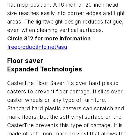
flat mop position. A 16-inch or 20-inch head
size reaches easily into corner edges and tight
areas. The lightweight design reduces fatigue,
even when cleaning vertical surfaces.
Circle 312 for more information
freeproductinfo.net/asu
Floor saver
Expanded Technologies
CasterTire Floor Saver fits over hard plastic
casters to prevent floor damage. It slips over
caster wheels on any type of furniture.
Standard hard plastic casters can scratch and
mark floors, but the soft vinyl surface on the
CasterTire prevents this type of damage. It is
made of soft, non-marking vinyl that allows the