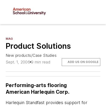
MAG
Product Solutions
New products/Case Studies
Sept. 1, 2006
9 min read
ADD US ON GOOGLE
Performing-arts flooring
American Harlequin Corp.
Harlequin Standfast provides support for