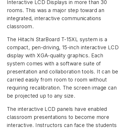
Interactive LCD Displays in more than 30
rooms. This was a major step toward an
integrated, interactive communications
classroom.
The Hitachi StarBoard T-15XL system is a
compact, pen-driving, 15-inch interactive LCD
display with XGA-quality graphics. Each
system comes with a software suite of
presentation and collaboration tools. It can be
carried easily from room to room without
requiring recalibration. The screen image can
be projected up to any size.
The interactive LCD panels have enabled
classroom presentations to become more
interactive. Instructors can face the students