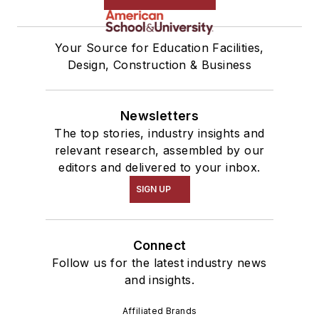
Your Source for Education Facilities,
Design, Construction & Business
Newsletters
The top stories, industry insights and
relevant research, assembled by our
editors and delivered to your inbox.
SIGN UP
Connect
Follow us for the latest industry news
and insights.
Affiliated Brands