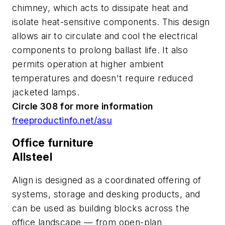
chimney, which acts to dissipate heat and
isolate heat-sensitive components. This design
allows air to circulate and cool the electrical
components to prolong ballast life. It also
permits operation at higher ambient
temperatures and doesn't require reduced
jacketed lamps.
Circle 308 for more information
freeproductinfo.net/asu
Office furniture
Allsteel
Align is designed as a coordinated offering of
systems, storage and desking products, and
can be used as building blocks across the
office landscape — from open-plan