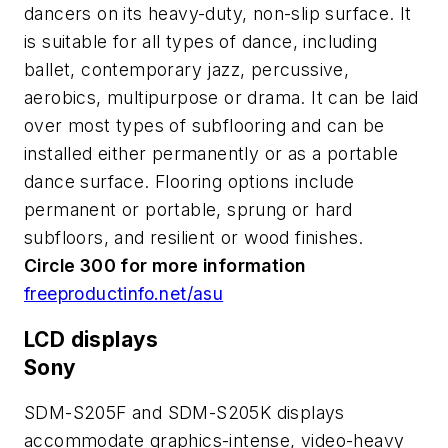
dancers on its heavy-duty, non-slip surface. It
is suitable for all types of dance, including
ballet, contemporary jazz, percussive,
aerobics, multipurpose or drama. It can be laid
over most types of subflooring and can be
installed either permanently or as a portable
dance surface. Flooring options include
permanent or portable, sprung or hard
subfloors, and resilient or wood finishes.
Circle 300 for more information
freeproductinfo.net/asu
LCD displays
Sony
SDM-S205F and SDM-S205K displays
accommodate graphics-intense, video-heavy