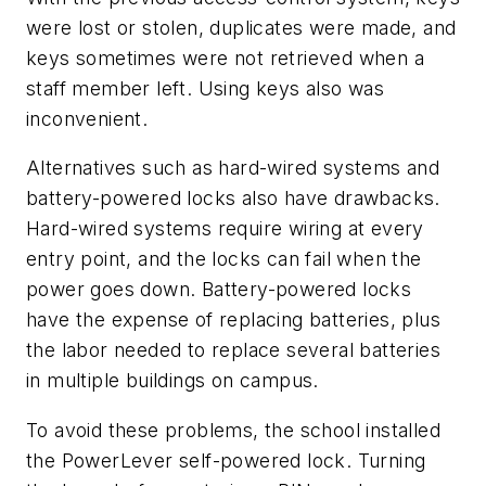
were lost or stolen, duplicates were made, and
keys sometimes were not retrieved when a
staff member left. Using keys also was
inconvenient.
Alternatives such as hard-wired systems and
battery-powered locks also have drawbacks.
Hard-wired systems require wiring at every
entry point, and the locks can fail when the
power goes down. Battery-powered locks
have the expense of replacing batteries, plus
the labor needed to replace several batteries
in multiple buildings on campus.
To avoid these problems, the school installed
the PowerLever self-powered lock. Turning