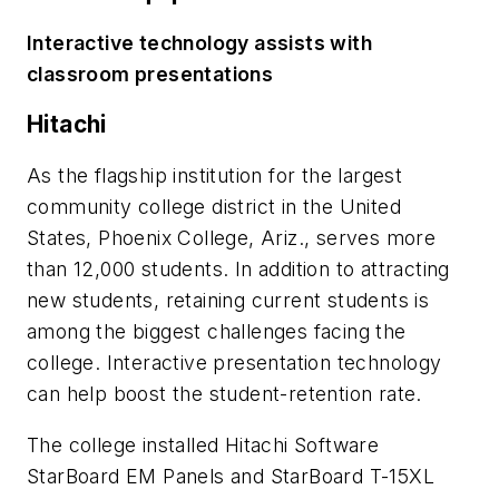
Interactive technology assists with
classroom presentations
Hitachi
As the flagship institution for the largest
community college district in the United
States, Phoenix College, Ariz., serves more
than 12,000 students. In addition to attracting
new students, retaining current students is
among the biggest challenges facing the
college. Interactive presentation technology
can help boost the student-retention rate.
The college installed Hitachi Software
StarBoard EM Panels and StarBoard T-15XL