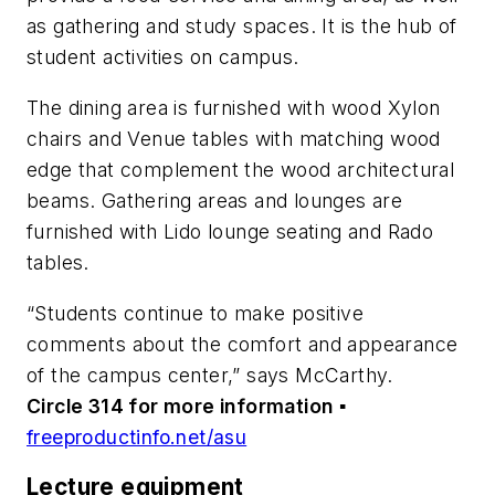
as gathering and study spaces. It is the hub of
student activities on campus.
The dining area is furnished with wood Xylon
chairs and Venue tables with matching wood
edge that complement the wood architectural
beams. Gathering areas and lounges are
furnished with Lido lounge seating and Rado
tables.
“Students continue to make positive
comments about the comfort and appearance
of the campus center,” says McCarthy.
Circle 314 for more information
▪
freeproductinfo.net/asu
Lecture equipment