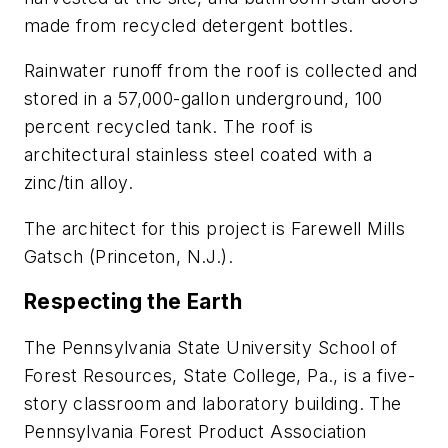
made from recycled detergent bottles.
Rainwater runoff from the roof is collected and
stored in a 57,000-gallon underground, 100
percent recycled tank. The roof is
architectural stainless steel coated with a
zinc/tin alloy.
The architect for this project is Farewell Mills
Gatsch (Princeton, N.J.).
Respecting the Earth
The Pennsylvania State University School of
Forest Resources, State College, Pa., is a five-
story classroom and laboratory building. The
Pennsylvania Forest Product Association