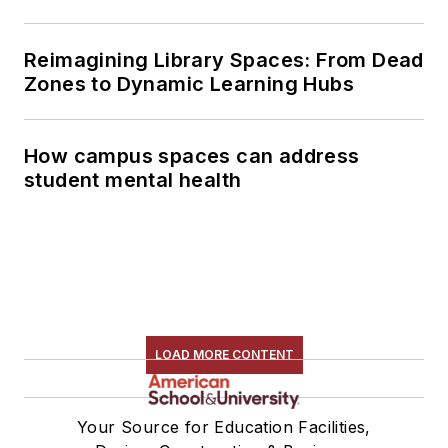
Reimagining Library Spaces: From Dead
Zones to Dynamic Learning Hubs
How campus spaces can address
student mental health
LOAD MORE CONTENT
Your Source for Education Facilities,