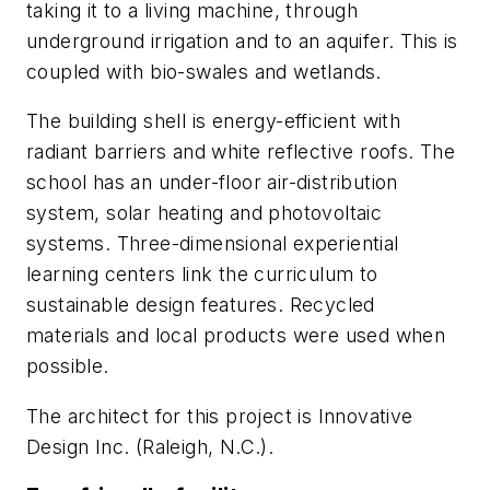
taking it to a living machine, through
underground irrigation and to an aquifer. This is
coupled with bio-swales and wetlands.
The building shell is energy-efficient with
radiant barriers and white reflective roofs. The
school has an under-floor air-distribution
system, solar heating and photovoltaic
systems. Three-dimensional experiential
learning centers link the curriculum to
sustainable design features. Recycled
materials and local products were used when
possible.
The architect for this project is Innovative
Design Inc. (Raleigh, N.C.).