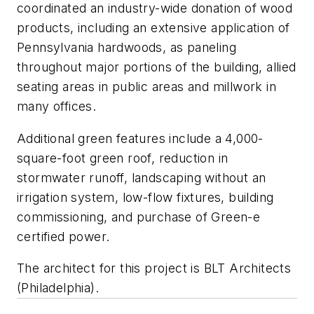
coordinated an industry-wide donation of wood
products, including an extensive application of
Pennsylvania hardwoods, as paneling
throughout major portions of the building, allied
seating areas in public areas and millwork in
many offices.
Additional green features include a 4,000-
square-foot green roof, reduction in
stormwater runoff, landscaping without an
irrigation system, low-flow fixtures, building
commissioning, and purchase of Green-e
certified power.
The architect for this project is BLT Architects
(Philadelphia).