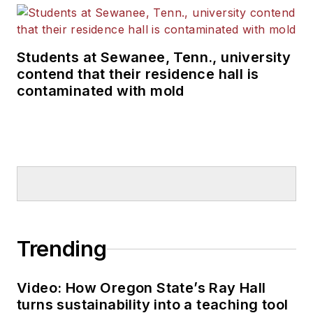
Students at Sewanee, Tenn., university
contend that their residence hall is
contaminated with mold
Trending
Video: How Oregon State’s Ray Hall
turns sustainability into a teaching tool