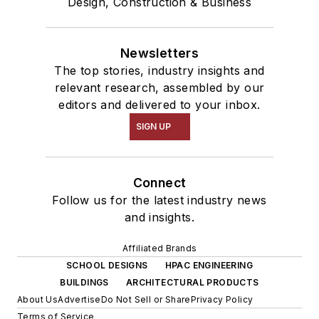
Design, Construction & Business
Newsletters
The top stories, industry insights and
relevant research, assembled by our
editors and delivered to your inbox.
SIGN UP
Connect
Follow us for the latest industry news
and insights.
Affiliated Brands
SCHOOL DESIGNS
HPAC ENGINEERING
BUILDINGS
ARCHITECTURAL PRODUCTS
About Us
Advertise
Do Not Sell or Share
Privacy Policy
Terms of Service