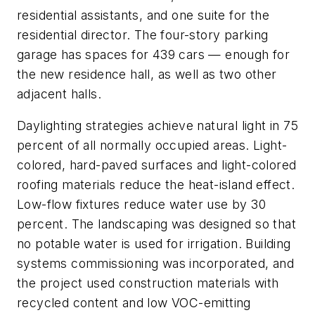
residential assistants, and one suite for the
residential director. The four-story parking
garage has spaces for 439 cars — enough for
the new residence hall, as well as two other
adjacent halls.
Daylighting strategies achieve natural light in 75
percent of all normally occupied areas. Light-
colored, hard-paved surfaces and light-colored
roofing materials reduce the heat-island effect.
Low-flow fixtures reduce water use by 30
percent. The landscaping was designed so that
no potable water is used for irrigation. Building
systems commissioning was incorporated, and
the project used construction materials with
recycled content and low VOC-emitting