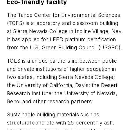
Eco-friendly facility
The Tahoe Center for Environmental Sciences
(TCES) is a laboratory and classroom building
at Sierra Nevada College in Incline Village, Nev.
It has applied for LEED platinum certification
from the U.S. Green Building Council (USGBC).
TCES is a unique partnership between public
and private institutions of higher education in
two states, including Sierra Nevada College;
the University of California, Davis; the Desert
Research Institute; the University of Nevada,
Reno; and other research partners.
Sustainable building materials such as
structural concrete with 25 percent fly ash,