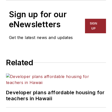
Sign up for our
eNewsletters
SIGN
UP
Get the latest news and updates
Related
Developer plans affordable housing for
teachers in Hawaii