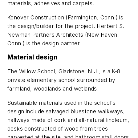
materials, adhesives and carpets.
Konover Construction (Farmington, Conn.) is
the design/builder for the project. Herbert S.
Newman Partners Architects (New Haven,
Conn.) is the design partner.
Material design
The Willow School, Gladstone, N.J., is a K-8
private elementary school surrounded by
farmland, woodlands and wetlands.
Sustainable materials used in the school's
design include salvaged bluestone walkways,
hallways made of cork and all-natural linoleum,
desks constructed of wood from trees
harvested at the site, and bathroom stall doors