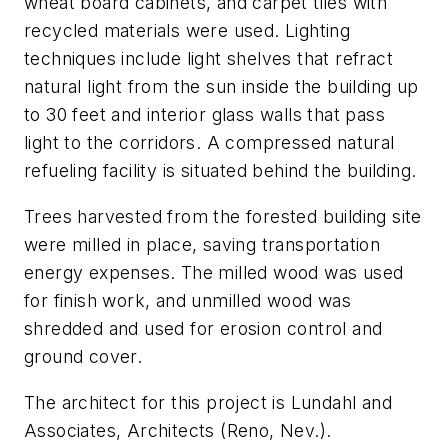
wheat board cabinets, and carpet tiles with
recycled materials were used. Lighting
techniques include light shelves that refract
natural light from the sun inside the building up
to 30 feet and interior glass walls that pass
light to the corridors. A compressed natural
refueling facility is situated behind the building.
Trees harvested from the forested building site
were milled in place, saving transportation
energy expenses. The milled wood was used
for finish work, and unmilled wood was
shredded and used for erosion control and
ground cover.
The architect for this project is Lundahl and
Associates, Architects (Reno, Nev.).