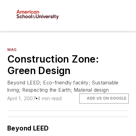
MAG
Construction Zone:
Green Design
Beyond LEED; Eco-friendly facility; Sustainable
living; Respecting the Earth; Material design
April 1, 2007
4 min read
ADD US ON GOOGLE
Beyond LEED