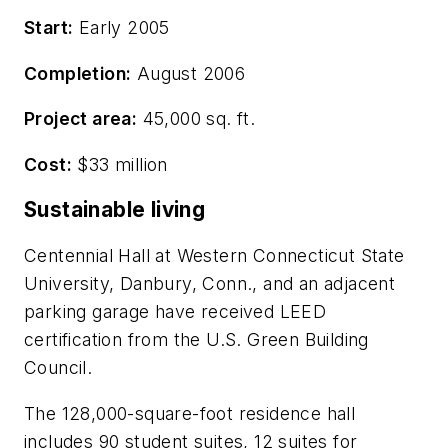
Start:
Early 2005
Completion:
August 2006
Project area:
45,000 sq. ft.
Cost:
$33 million
Sustainable living
Centennial Hall at Western Connecticut State
University, Danbury, Conn., and an adjacent
parking garage have received LEED
certification from the U.S. Green Building
Council.
The 128,000-square-foot residence hall
includes 90 student suites, 12 suites for