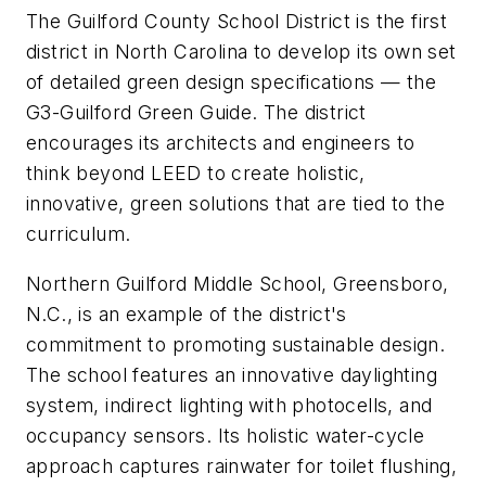
The Guilford County School District is the first
district in North Carolina to develop its own set
of detailed green design specifications — the
G3-Guilford Green Guide. The district
encourages its architects and engineers to
think beyond LEED to create holistic,
innovative, green solutions that are tied to the
curriculum.
Northern Guilford Middle School, Greensboro,
N.C., is an example of the district's
commitment to promoting sustainable design.
The school features an innovative daylighting
system, indirect lighting with photocells, and
occupancy sensors. Its holistic water-cycle
approach captures rainwater for toilet flushing,