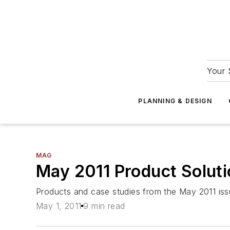
Your 
PLANNING & DESIGN
MAG
May 2011 Product Solut
Products and case studies from the May 2011 iss
May 1, 2011
9 min read