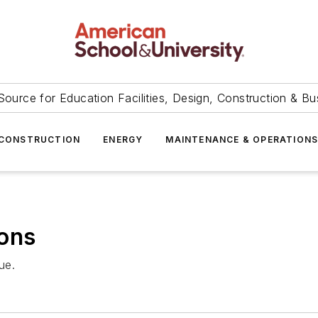
Source for Education Facilities, Design, Construction & Bu
CONSTRUCTION
ENERGY
MAINTENANCE & OPERATION
ions
ue.