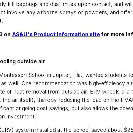
ly kill bedbugs and dust mites upon contact, and wil
ot involve any airborne sprays or powders, and offer
t.
53 on
AS&U's Product Information site
for more in
oling outside air
ontessori School in Jupiter, Fla., wanted students to 
 as well. One recommendation was high-efficiency air
ate of heat removal from outside air. ERV wheels dra
ot the air itself), thereby reducing the load on the 
ignificant ongoing cost savings, but also allows the d
 on investment.
(ERV) system installed at the school saved about $25