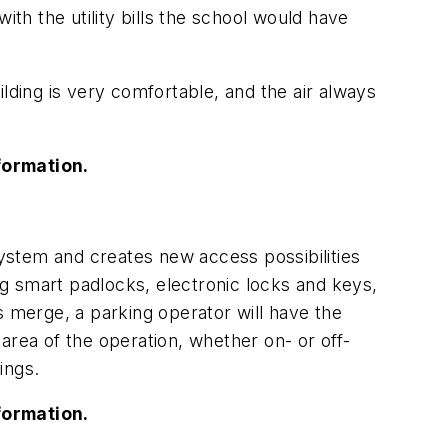
ith the utility bills the school would have
uilding is very comfortable, and the air always
formation.
ystem and creates new access possibilities
g smart padlocks, electronic locks and keys,
merge, a parking operator will have the
area of the operation, whether on- or off-
ings.
formation.