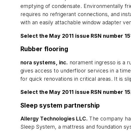
emptying of condensate. Environmentally fri
requires no refrigerant connections, and instal
with an easily attachable window adapter vent
Select the May 2011 issue RSN number 15
Rubber flooring
nora systems, inc.
norament ingresso is a rub
gives access to underfloor services in a timel
for quick renovations in critical areas. It is
Select the May 2011 issue RSN number 1
Sleep system partnership
Allergy Technologies LLC.
The company has 
Sleep System, a mattress and foundation syst