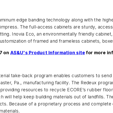
uminum edge banding technology along with the highes
to impress. The full-access cabinets are sturdy, acce
ing. Inovia Eco, an environmentally friendly cabinet, i
customization of framed and frameless cabinets, boxe
57 on
AS&U's Product Information site
for more in
rial take-back program enables customers to send 
ster, Pa., manufacturing facility. The Redeux progra
providing resources to recycle ECORE’s rubber floor
ich will help keep building materials out of landfills.
cts. Because of a proprietary process and complete qua
aterials.