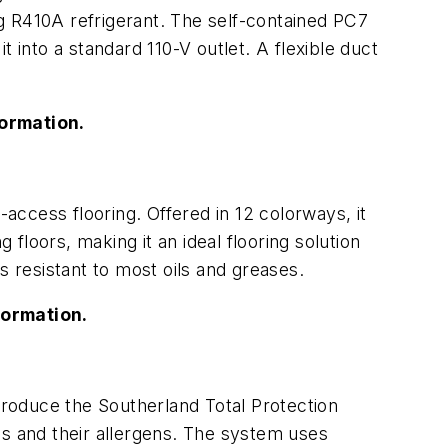
g R410A refrigerant. The self-contained PC7
it into a standard 110-V outlet. A flexible duct
ormation.
-access flooring. Offered in 12 colorways, it
 floors, making it an ideal flooring solution
is resistant to most oils and greases.
formation.
roduce the Southerland Total Protection
es and their allergens. The system uses