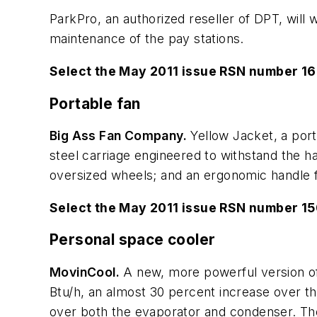
ParkPro, an authorized reseller of DPT, will 
maintenance of the pay stations.
Select the May 2011 issue RSN number 16
Portable fan
Big Ass Fan Company.
Yellow Jacket, a porta
steel carriage engineered to withstand the 
oversized wheels; and an ergonomic handle f
Select the May 2011 issue RSN number 1
Personal space cooler
MovinCool.
A new, more powerful version of 
Btu/h, an almost 30 percent increase over th
over both the evaporator and condenser. The 