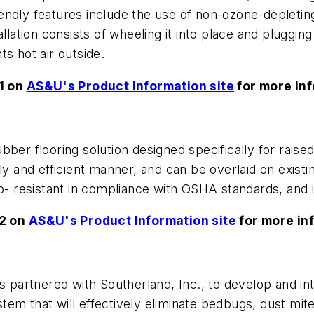
endly features include the use of non-ozone-depletin
lation consists of wheeling it into place and plugging 
s hot air outside.
1 on
AS&U's Product Information site
for more inf
ber flooring solution designed specifically for raised
y and efficient manner, and can be overlaid on existing
 slip- resistant in compliance with OSHA standards, and 
52 on
AS&U's Product Information site
for more in
partnered with Southerland, Inc., to develop and int
em that will effectively eliminate bedbugs, dust mit