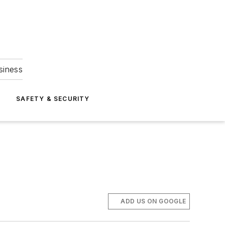
siness
S
SAFETY & SECURITY
ADD US ON GOOGLE