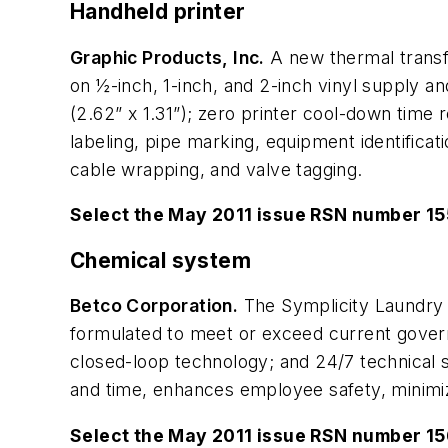
Handheld printer
Graphic Products, Inc.
A new thermal transfe
on ½-inch, 1-inch, and 2-inch vinyl supply a
(2.62” x 1.31”); zero printer cool-down time re
labeling, pipe marking, equipment identificati
cable wrapping, and valve tagging.
Select the May 2011 issue RSN number 1
Chemical system
Betco Corporation.
The Symplicity Laundry
formulated to meet or exceed current governme
closed-loop technology; and 24/7 technical 
and time, enhances employee safety, minimi
Select the May 2011 issue RSN number 1