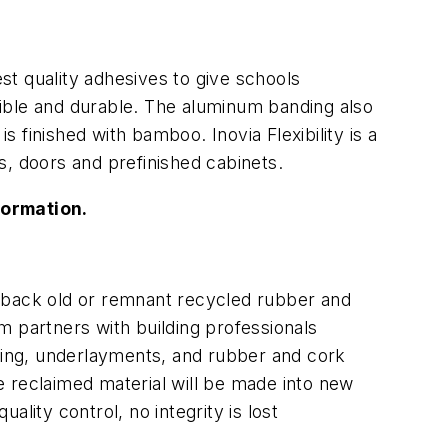
t quality adhesives to give schools
ssible and durable. The aluminum banding also
s finished with bamboo. Inovia Flexibility is a
s, doors and prefinished cabinets.
formation.
back old or remnant recycled rubber and
m partners with building professionals
ing, underlayments, and rubber and cork
 The reclaimed material will be made into new
lity control, no integrity is lost