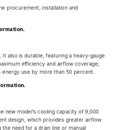
the procurement, installation and
formation.
. It also is durable, featuring a heavy-gauge
maximum efficiency and airflow coverage;
ts energy use by more than 50 percent.
formation.
he new model’s cooling capacity of 9,000
ent design, which provides greater airflow
the need for a drain line or manual