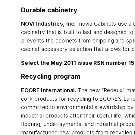
Durable cabinetry
NOVI Industries, Inc.
Inovia Cabinets use al
cabinetry that is built to last and designed 
prevents the cabinets from chipping and splitt
cabinet accessory selection that allows for 
Select the May 2011 issue RSN number 1
Recycling program
ECORE International.
The new “Redeux” mate
cork products for recycling to ECORE’s Lanca
committed to environmental stewardship by 
industrial products after their useful life, wh
flooring, underlayments, and industrial produ
manufacturing new products from recycled m