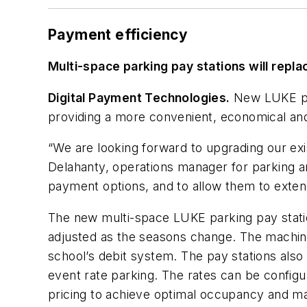
Payment efficiency
Multi-space parking pay stations will repl
Digital Payment Technologies.
New LUKE pay
providing a more convenient, economical and
“We are looking forward to upgrading our exi
Delahanty, operations manager for parking an
payment options, and to allow them to extend
The new multi-space LUKE parking pay statio
adjusted as the seasons change. The machines
school’s debit system. The pay stations also 
event rate parking. The rates can be configu
pricing to achieve optimal occupancy and ma