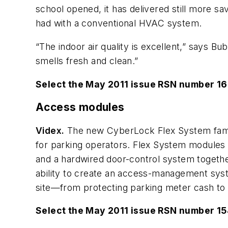
school opened, it has delivered still more sa
had with a conventional HVAC system.
“The indoor air quality is excellent,” says Bu
smells fresh and clean.”
Select the May 2011 issue RSN number 1
Access modules
Videx.
The new CyberLock Flex System family
for parking operators. Flex System modules 
and a hardwired door-control system togethe
ability to create an access-management syste
site—from protecting parking meter cash to aud
Select the May 2011 issue RSN number 1