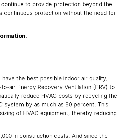
l continue to provide protection beyond the
s continuous protection without the need for
formation.
have the best possible indoor air quality,
-to-air Energy Recovery Ventilation (ERV) to
matically reduce HVAC costs by recycling the
HVAC system by as much as 80 percent. This
ownsizing of HVAC equipment, thereby reducing
,000 in construction costs. And since the