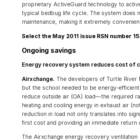
proprietary ActiveGuard technology to active
typical bedbug life cycle. The system does n
maintenance, making it extremely convenien
Select the May 2011 issue RSN number 1
Ongoing savings
Energy recovery system reduces cost of co
Airxchange.
The developers of Turtle River M
but the school needed to be energy-efficient
reduce outside air (OA) load—the required r
heating and cooling energy in exhaust air (n
reduction in load not only translates into s
first cost and providing an immediate return
The Airxchange energy recovery ventilation 