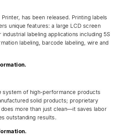
rinter, has been released. Printing labels
fers unique features: a large LCD screen
 industrial labeling applications including 5S
ormation labeling, barcode labeling, wire and
formation.
 system of high-performance products
manufactured solid products; proprietary
 does more than just clean—it saves labor
s outstanding results.
formation.