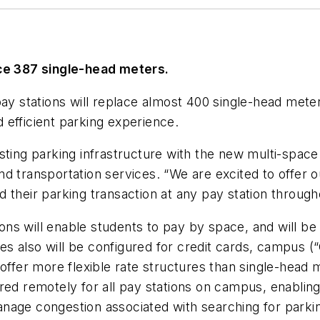
ace 387 single-head meters.
 stations will replace almost 400 single-head meters
 efficient parking experience.
sting parking infrastructure with the new multi-spac
d transportation services. “We are excited to offer 
 their parking transaction at any pay station throug
ns will enable students to pay by space, and will be
 also will be configured for credit cards, campus (“
offer more flexible rate structures than single-head 
red remotely for all pay stations on campus, enabling
nage congestion associated with searching for parki