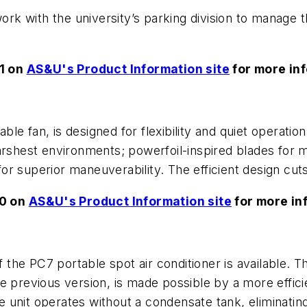
work with the university’s parking division to manage 
1 on
AS&U's Product Information site
for more in
ble fan, is designed for flexibility and quiet operation
harshest environments; powerfoil-inspired blades for 
or superior maneuverability. The efficient design cu
50 on
AS&U's Product Information site
for more in
the PC7 portable spot air conditioner is available. T
e previous version, is made possible by a more effici
unit operates without a condensate tank, eliminating 