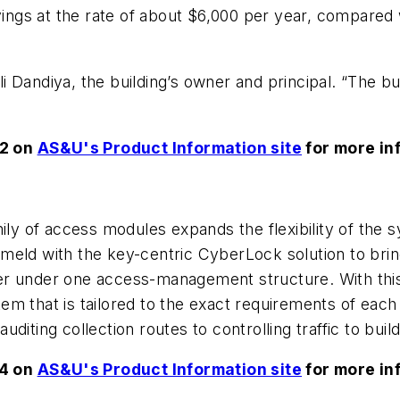
vings at the rate of about $6,000 per year, compared w
bli Dandiya, the building’s owner and principal. “The b
62 on
AS&U's Product Information site
for more in
 of access modules expands the flexibility of the s
meld with the key-centric CyberLock solution to brin
r under one access-management structure. With this 
m that is tailored to the exact requirements of each 
iting collection routes to controlling traffic to build
54 on
AS&U's Product Information site
for more in