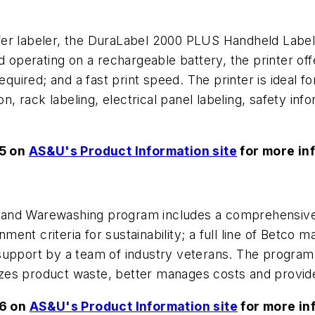
r labeler, the DuraLabel 2000 PLUS Handheld Label P
nd operating on a rechargeable battery, the printer of
quired; and a fast print speed. The printer is ideal for
on, rack labeling, electrical panel labeling, safety inf
55 on
AS&U's Product Information site
for more in
 and Warewashing program includes a comprehensive
nt criteria for sustainability; a full line of Betco 
support by a team of industry veterans. The program
zes product waste, better manages costs and provide
56 on
AS&U's Product Information site
for more in