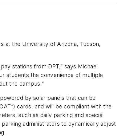
 at the University of Arizona, Tucson,
e pay stations from DPT,” says Michael
our students the convenience of multiple
hout the campus.”
 powered by solar panels that can be
CAT”) cards, and will be compliant with the
meters, such as daily parking and special
 parking administrators to dynamically adjust
ng.