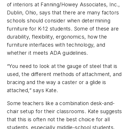
of interiors at Fanning/Howey Associates, Inc.,
Dublin, Ohio, says that there are many factors
schools should consider when determining
furniture for K-12 students. Some of these are
durability, flexibility, ergonomics, how the
furniture interfaces with technology, and
whether it meets ADA guidelines.
“You need to look at the gauge of steel that is
used, the different methods of attachment, and
bracing and the way a caster or a glide is
attached,” says Kate.
Some teachers like a combination desk-and-
chair setup for their classrooms. Kate suggests
that this is often not the best choice for all
students, especially middle-school students.