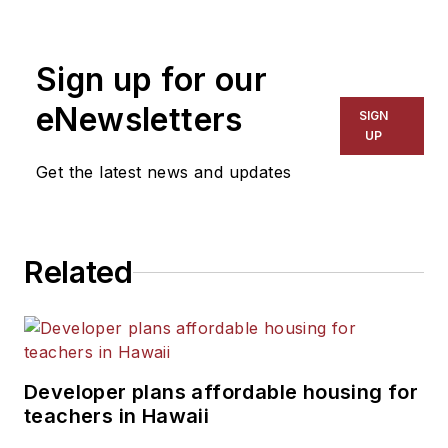
Sign up for our
eNewsletters
SIGN
UP
Get the latest news and updates
Related
Developer plans affordable housing for
teachers in Hawaii