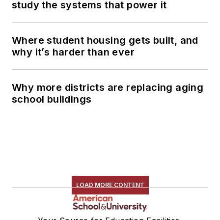
study the systems that power it
Where student housing gets built, and
why it’s harder than ever
Why more districts are replacing aging
school buildings
LOAD MORE CONTENT