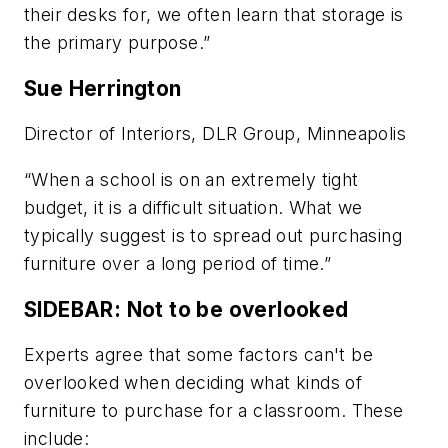
their desks for, we often learn that storage is
the primary purpose.”
Sue Herrington
Director of Interiors, DLR Group, Minneapolis
“When a school is on an extremely tight
budget, it is a difficult situation. What we
typically suggest is to spread out purchasing
furniture over a long period of time.”
SIDEBAR: Not to be overlooked
Experts agree that some factors can't be
overlooked when deciding what kinds of
furniture to purchase for a classroom. These
include: