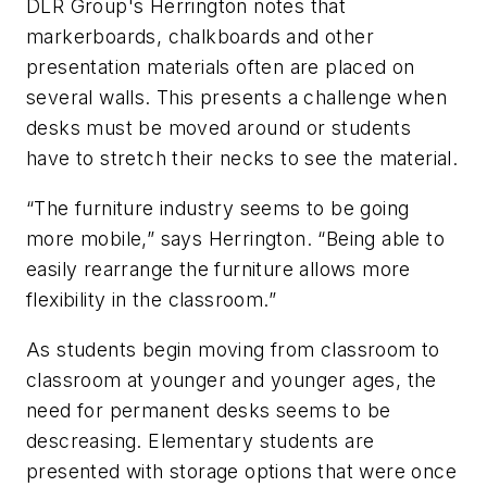
DLR Group's Herrington notes that
markerboards, chalkboards and other
presentation materials often are placed on
several walls. This presents a challenge when
desks must be moved around or students
have to stretch their necks to see the material.
“The furniture industry seems to be going
more mobile,” says Herrington. “Being able to
easily rearrange the furniture allows more
flexibility in the classroom.”
As students begin moving from classroom to
classroom at younger and younger ages, the
need for permanent desks seems to be
descreasing. Elementary students are
presented with storage options that were once