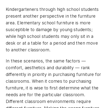
Kindergarteners through high school students
present another perspective in the furniture
area. Elementary school furniture is more
susceptible to damage by young students;
while high school students may only sit in a
desk or at a table for a period and then move
to another classroom.
In these scenarios, the same factors —
comfort, aesthetics and durability — rank
differently in priority in purchasing furniture for
classrooms. When it comes to purchasing
furniture, it is wise to first determine what the
needs are for the particular classroom.
Different classroom environments require