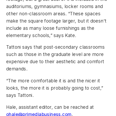
auditoriums, gymnasiums, locker rooms and
other non-classroom areas. “These spaces
make the square footage larger, but it doesn't
include as many loose furnishings as the
elementary schools,” says Kate.
Tattoni says that post-secondary classrooms
such as those in the graduate level are more
expensive due to their aesthetic and comfort
demands.
“The more comfortable it is and the nicer it
looks, the more it is probably going to cost,”
says Tattoni.
Hale, assistant editor, can be reached at
ohale@primediabusiness.com
.