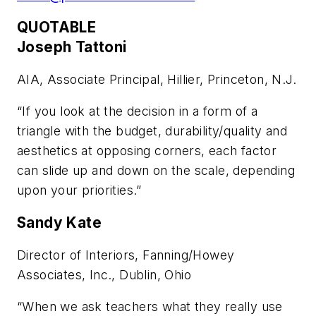
QUOTABLE
Joseph Tattoni
AIA, Associate Principal, Hillier, Princeton, N.J.
“If you look at the decision in a form of a
triangle with the budget, durability/quality and
aesthetics at opposing corners, each factor
can slide up and down on the scale, depending
upon your priorities.”
Sandy Kate
Director of Interiors, Fanning/Howey
Associates, Inc., Dublin, Ohio
“When we ask teachers what they really use