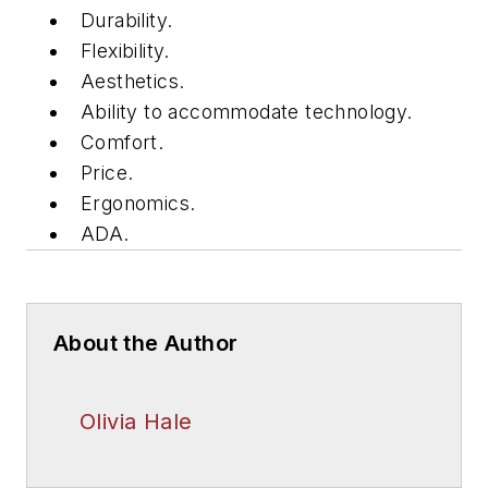
Durability.
Flexibility.
Aesthetics.
Ability to accommodate technology.
Comfort.
Price.
Ergonomics.
ADA.
About the Author
Olivia Hale