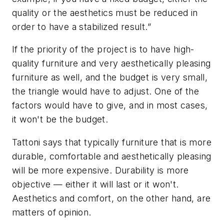
quality or the aesthetics must be reduced in
order to have a stabilized result.”
If the priority of the project is to have high-
quality furniture and very aesthetically pleasing
furniture as well, and the budget is very small,
the triangle would have to adjust. One of the
factors would have to give, and in most cases,
it won't be the budget.
Tattoni says that typically furniture that is more
durable, comfortable and aesthetically pleasing
will be more expensive. Durability is more
objective — either it will last or it won't.
Aesthetics and comfort, on the other hand, are
matters of opinion.