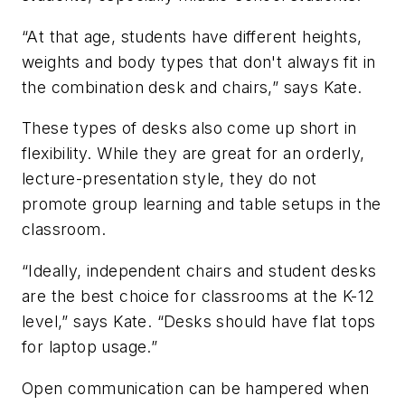
“At that age, students have different heights,
weights and body types that don't always fit in
the combination desk and chairs,” says Kate.
These types of desks also come up short in
flexibility. While they are great for an orderly,
lecture-presentation style, they do not
promote group learning and table setups in the
classroom.
“Ideally, independent chairs and student desks
are the best choice for classrooms at the K-12
level,” says Kate. “Desks should have flat tops
for laptop usage.”
Open communication can be hampered when