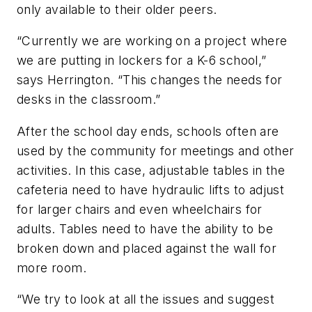
only available to their older peers.
“Currently we are working on a project where
we are putting in lockers for a K-6 school,”
says Herrington. “This changes the needs for
desks in the classroom.”
After the school day ends, schools often are
used by the community for meetings and other
activities. In this case, adjustable tables in the
cafeteria need to have hydraulic lifts to adjust
for larger chairs and even wheelchairs for
adults. Tables need to have the ability to be
broken down and placed against the wall for
more room.
“We try to look at all the issues and suggest