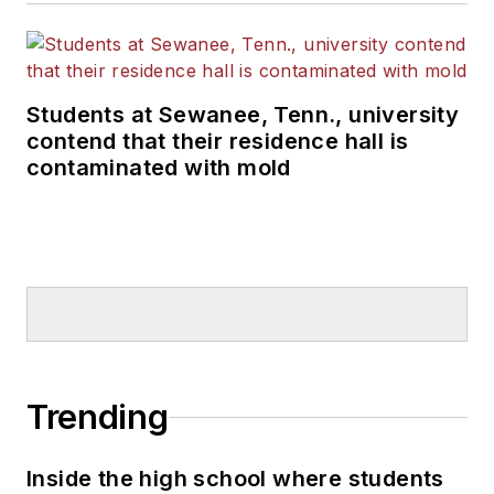
Students at Sewanee, Tenn., university
contend that their residence hall is
contaminated with mold
Trending
Inside the high school where students