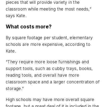
pieces that will provide variety in the
classroom while meeting the most needs,”
says Kate.
What costs more?
By square footage per student, elementary
schools are more expensive, according to
Kate.
“They require more loose furnishings and
support tools, such as cubby trays, books,
reading tools, and overall have more
classroom space and a larger concentration of
storage.”
High schools may have more overall square
footage, but a great deal of it is included in the