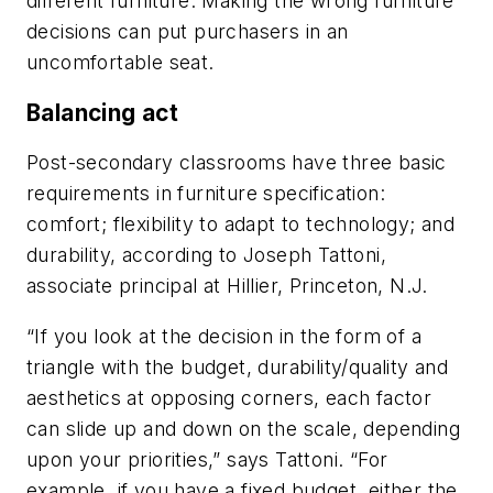
different furniture. Making the wrong furniture
decisions can put purchasers in an
uncomfortable seat.
Balancing act
Post-secondary classrooms have three basic
requirements in furniture specification:
comfort; flexibility to adapt to technology; and
durability, according to Joseph Tattoni,
associate principal at Hillier, Princeton, N.J.
“If you look at the decision in the form of a
triangle with the budget, durability/quality and
aesthetics at opposing corners, each factor
can slide up and down on the scale, depending
upon your priorities,” says Tattoni. “For
example, if you have a fixed budget, either the