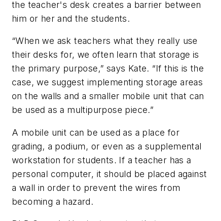
the teacher's desk creates a barrier between
him or her and the students.
“When we ask teachers what they really use
their desks for, we often learn that storage is
the primary purpose,” says Kate. “If this is the
case, we suggest implementing storage areas
on the walls and a smaller mobile unit that can
be used as a multipurpose piece.”
A mobile unit can be used as a place for
grading, a podium, or even as a supplemental
workstation for students. If a teacher has a
personal computer, it should be placed against
a wall in order to prevent the wires from
becoming a hazard.