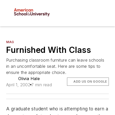
MAG
Furnished With Class
Purchasing classroom furniture can leave schools
in an uncomfortable seat. Here are some tips to
ensure the appropriate choice.
Olivia Hale
ADD US ON GOOGLE
April 1, 2002
7 min read
A graduate student who is attempting to earn a