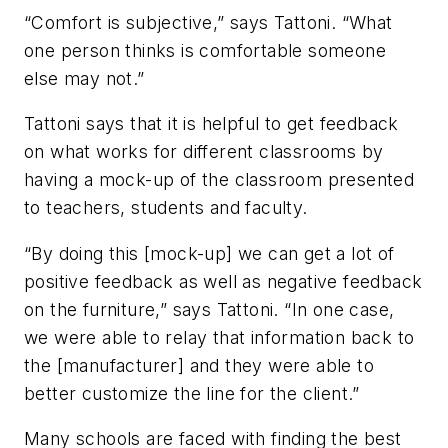
“Comfort is subjective,” says Tattoni. “What
one person thinks is comfortable someone
else may not.”
Tattoni says that it is helpful to get feedback
on what works for different classrooms by
having a mock-up of the classroom presented
to teachers, students and faculty.
“By doing this [mock-up] we can get a lot of
positive feedback as well as negative feedback
on the furniture,” says Tattoni. “In one case,
we were able to relay that information back to
the [manufacturer] and they were able to
better customize the line for the client.”
Many schools are faced with finding the best