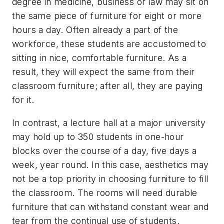
degree in medicine, business or law may sit on
the same piece of furniture for eight or more
hours a day. Often already a part of the
workforce, these students are accustomed to
sitting in nice, comfortable furniture. As a
result, they will expect the same from their
classroom furniture; after all, they are paying
for it.
In contrast, a lecture hall at a major university
may hold up to 350 students in one-hour
blocks over the course of a day, five days a
week, year round. In this case, aesthetics may
not be a top priority in choosing furniture to fill
the classroom. The rooms will need durable
furniture that can withstand constant wear and
tear from the continual use of students.