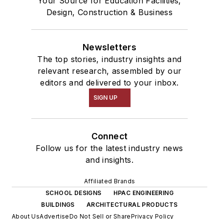
Your Source for Education Facilities,
Design, Construction & Business
Newsletters
The top stories, industry insights and
relevant research, assembled by our
editors and delivered to your inbox.
SIGN UP
Connect
Follow us for the latest industry news
and insights.
Affiliated Brands
SCHOOL DESIGNS
HPAC ENGINEERING
BUILDINGS
ARCHITECTURAL PRODUCTS
About Us
Advertise
Do Not Sell or Share
Privacy Policy