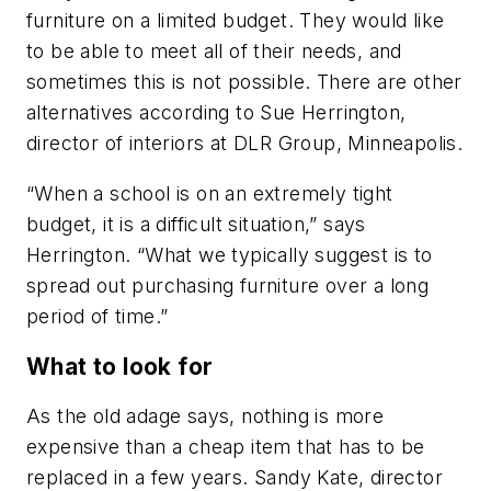
furniture on a limited budget. They would like
to be able to meet all of their needs, and
sometimes this is not possible. There are other
alternatives according to Sue Herrington,
director of interiors at DLR Group, Minneapolis.
“When a school is on an extremely tight
budget, it is a difficult situation,” says
Herrington. “What we typically suggest is to
spread out purchasing furniture over a long
period of time.”
What to look for
As the old adage says, nothing is more
expensive than a cheap item that has to be
replaced in a few years. Sandy Kate, director