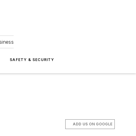
siness
S
SAFETY & SECURITY
ADD US ON GOOGLE