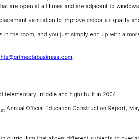
that are open at all times and are adjacent to windows 
placement ventilation to improve indoor air quality a
ts in the room, and you just simply end up with a mor
rahle@primediabusiness.com
.
l (elementary, middle and high) built in 2004.
1
Annual Official Education Construction Report, Ma
st
in curriculum that allows different subjects to overl