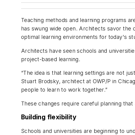
Teaching methods and learning programs are c
has swung wide open. Architects savor the c
optimal learning environments for today's st
Architects have seen schools and universitie
project-based learning.
“The idea is that learning settings are not ju
Stuart Brodsky, architect at OWP/P in Chicag
people to learn to work together.”
These changes require careful planning that 
Building flexibility
Schools and universities are beginning to un