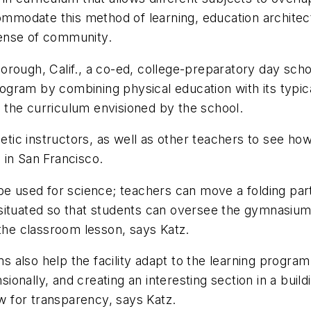
commodate this method of learning, education archite
ense of community.
rough, Calif., a co-ed, college-preparatory day schoo
 program by combining physical education with its ty
the curriculum envisioned by the school.
letic instructors, as well as other teachers to see ho
 in San Francisco.
be used for science; teachers can move a folding part
situated so that students can oversee the gymnasium
 the classroom lesson, says Katz.
also help the facility adapt to the learning program
onally, and creating an interesting section in a buil
ow for transparency, says Katz.