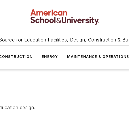
Source for Education Facilities, Design, Construction & Bu
CONSTRUCTION
ENERGY
MAINTENANCE & OPERATION
ducation design.