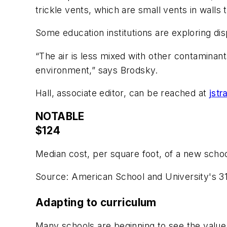
trickle vents, which are small vents in walls 
Some education institutions are exploring dis
“The air is less mixed with other contaminan
environment,” says Brodsky.
Hall, associate editor, can be reached at
jst
NOTABLE
$124
Median cost, per square foot, of a new schoo
Source: American School and University's 3
Adapting to curriculum
Many schools are beginning to see the value 