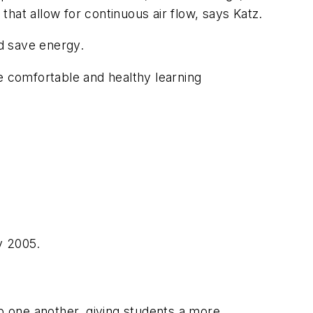
that allow for continuous air flow, says Katz.
nd save energy.
e comfortable and healthy learning
y 2005.
ap one another, giving students a more