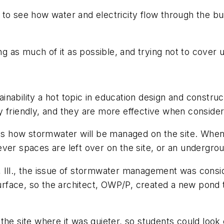
to see how water and electricity flow through the bu
ing as much of it as possible, and trying not to cover
ability a hot topic in education design and construct
 friendly, and they are more effective when consider
 is how stormwater will be managed on the site. When 
ver spaces are left over on the site, or an undergroun
 Ill., the issue of stormwater management was consid
face, so the architect, OWP/P, created a new pond th
the site where it was quieter, so students could look