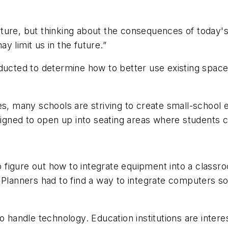
future, but thinking about the consequences of today's 
 limit us in the future.”
nducted to determine how to better use existing spac
s, many schools are striving to create small-school e
gned to open up into seating areas where students 
to figure out how to integrate equipment into a class
Planners had to find a way to integrate computers so t
o handle technology. Education institutions are interes