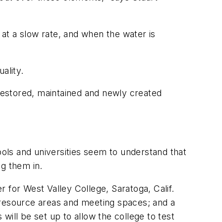
 at a slow rate, and when the water is
ality.
 restored, maintained and newly created
ools and universities seem to understand that
ng them in.
 for West Valley College, Saratoga, Calif.
ff resource areas and meeting spaces; and a
ill be set up to allow the college to test