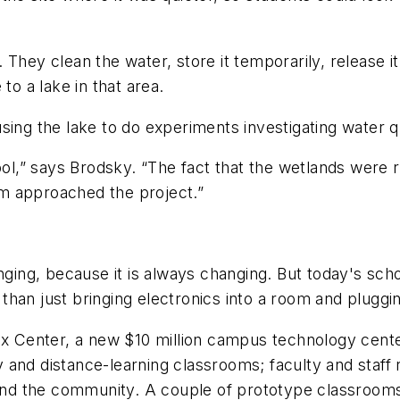
They clean the water, store it temporarily, release it
to a lake in that area.
sing the lake to do experiments investigating water qu
hool,” says Brodsky. “The fact that the wetlands were
m approached the project.”
enging, because it is always changing. But today's sch
han just bringing electronics into a room and pluggi
ox Center, a new $10 million campus technology center
ogy and distance-learning classrooms; faculty and sta
 and the community. A couple of prototype classrooms w