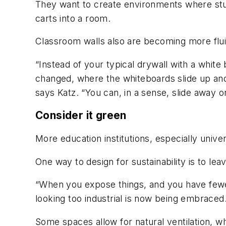
They want to create environments where stu
carts into a room.
Classroom walls also are becoming more flui
“Instead of your typical drywall with a white
changed, where the whiteboards slide up an
says Katz. “You can, in a sense, slide away 
Consider it green
More education institutions, especially unive
One way to design for sustainability is to l
“When you expose things, and you have fewer
looking too industrial is now being embraced
Some spaces allow for natural ventilation, wh