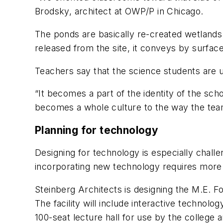
Brodsky, architect at OWP/P in Chicago.
The ponds are basically re-created wetlands. 
released from the site, it conveys by surface 
Teachers say that the science students are u
“It becomes a part of the identity of the sc
becomes a whole culture to the way the tea
Planning for technology
Designing for technology is especially chall
incorporating new technology requires more t
Steinberg Architects is designing the M.E. F
The facility will include interactive technol
100-seat lecture hall for use by the college