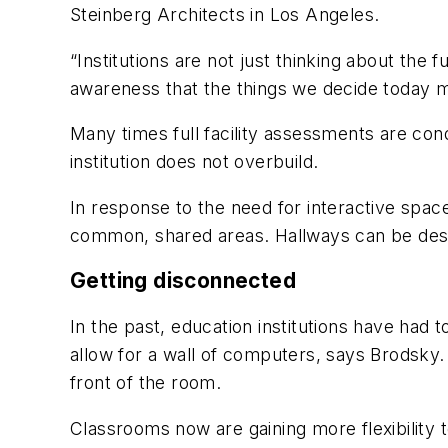
Steinberg Architects in Los Angeles.
“Institutions are not just thinking about the 
awareness that the things we decide today may
Many times full facility assessments are co
institution does not overbuild.
In response to the need for interactive space
common, shared areas. Hallways can be desi
Getting disconnected
In the past, education institutions have had 
allow for a wall of computers, says Brodsky. 
front of the room.
Classrooms now are gaining more flexibility t