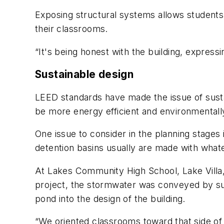
Exposing structural systems allows students 
their classrooms.
“It's being honest with the building, express
Sustainable design
LEED standards have made the issue of sustain
be more energy efficient and environmentally
One issue to consider in the planning stages
detention basins usually are made with whate
At Lakes Community High School, Lake Villa,
project, the stormwater was conveyed by sur
pond into the design of the building.
“We oriented classrooms toward that side of 