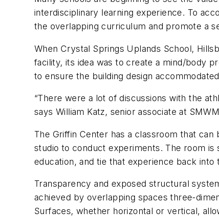
interdisciplinary learning experience. To ac
the overlapping curriculum and promote a s
When Crystal Springs Uplands School, Hillsbo
facility, its idea was to create a mind/body
to ensure the building design accommodated 
“There were a lot of discussions with the ath
says William Katz, senior associate at SMWM
The Griffin Center has a classroom that can 
studio to conduct experiments. The room is 
education, and tie that experience back into
Transparency and exposed structural systems 
achieved by overlapping spaces three-dimensi
Surfaces, whether horizontal or vertical, all