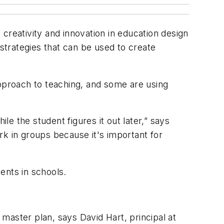
creativity and innovation in education design
trategies that can be used to create
approach to teaching, and some are using
le the student figures it out later,” says
rk in groups because it's important for
ents in schools.
master plan, says David Hart, principal at