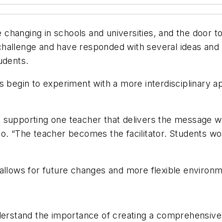
hanging in schools and universities, and the door to 
hallenge and have responded with several ideas and s
udents.
s begin to experiment with a more interdisciplinary 
st supporting one teacher that delivers the message whi
o. “The teacher becomes the facilitator. Students wo
allows for future changes and more flexible environm
derstand the importance of creating a comprehensive 