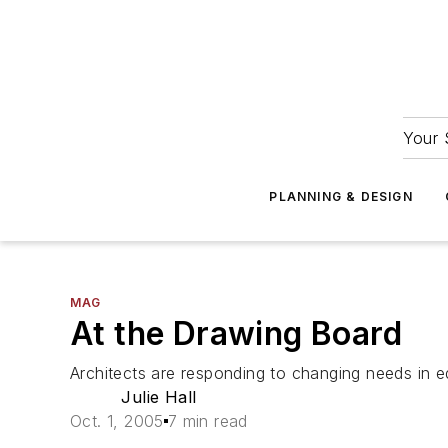
Your 
PLANNING & DESIGN
MAG
At the Drawing Board
Architects are responding to changing needs in e
Julie Hall
Oct. 1, 2005
7 min read