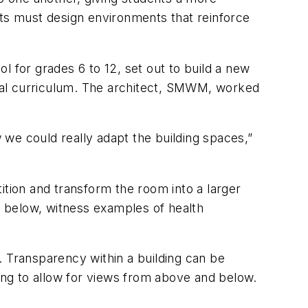
cts must design environments that reinforce
l for grades 6 to 12, set out to build a new
pical curriculum. The architect, SMWM, worked
w we could really adapt the building spaces,”
ition and transform the room into a larger
 below, witness examples of health
. Transparency within a building can be
ding to allow for views from above and below.