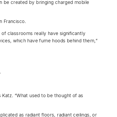
n be created by bringing charged mobile
n Francisco.
 of classrooms really have significantly
vices, which have fume hoods behind them,”
.
 Katz. “What used to be thought of as
cated as radiant floors, radiant ceilings, or