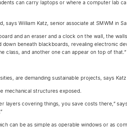
dents can carry laptops or where a computer lab ca
d, says William Katz, senior associate at SMWM in Sa
 board and an eraser and a clock on the wall, the walls
d down beneath blackboards, revealing electronic de
one class, and another one can appear on top of that.”
rsities, are demanding sustainable projects, says Katz
eave mechanical structures exposed.
 layers covering things, you save costs there,” says
.”
ich can be as simple as operable windows or as compli