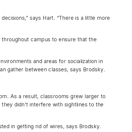
decisions,” says Hart. “There is a little more
e throughout campus to ensure that the
nvironments and areas for socialization in
can gather between classes, says Brodsky.
room. As a result, classrooms grew larger to
hey didn't interfere with sightlines to the
ted in getting rid of wires, says Brodsky.