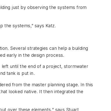
ilding just by observing the systems from
 up the systems,” says Katz.
ion. Several strategies can help a building
ed early in the design process.
left until the end of a project, stormwater
d tank is put in.
ered from the master planning stage. In this
at looked native. It then integrated the
 out over these elements,” says Stuart