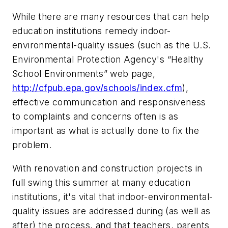
While there are many resources that can help
education institutions remedy indoor-
environmental-quality issues (such as the U.S.
Environmental Protection Agency's “Healthy
School Environments” web page,
http://cfpub.epa.gov/schools/index.cfm
),
effective communication and responsiveness
to complaints and concerns often is as
important as what is actually done to fix the
problem.
With renovation and construction projects in
full swing this summer at many education
institutions, it's vital that indoor-environmental-
quality issues are addressed during (as well as
after) the process, and that teachers, parents