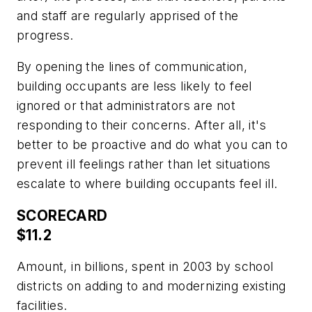
and staff are regularly apprised of the
progress.
By opening the lines of communication,
building occupants are less likely to feel
ignored or that administrators are not
responding to their concerns. After all, it's
better to be proactive and do what you can to
prevent ill feelings rather than let situations
escalate to where building occupants feel ill.
SCORECARD
$11.2
Amount, in billions, spent in 2003 by school
districts on adding to and modernizing existing
facilities.