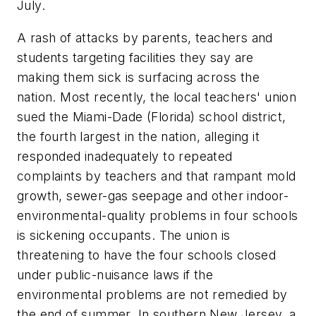
July.
A rash of attacks by parents, teachers and
students targeting facilities they say are
making them sick is surfacing across the
nation. Most recently, the local teachers' union
sued the Miami-Dade (Florida) school district,
the fourth largest in the nation, alleging it
responded inadequately to repeated
complaints by teachers and that rampant mold
growth, sewer-gas seepage and other indoor-
environmental-quality problems in four schools
is sickening occupants. The union is
threatening to have the four schools closed
under public-nuisance laws if the
environmental problems are not remedied by
the end of summer. In southern New Jersey, a