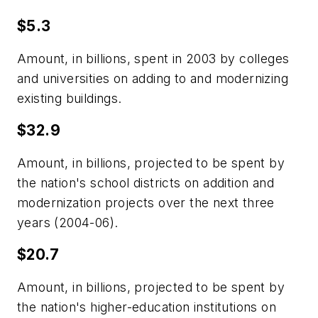
$5.3
Amount, in billions, spent in 2003 by colleges
and universities on adding to and modernizing
existing buildings.
$32.9
Amount, in billions, projected to be spent by
the nation's school districts on addition and
modernization projects over the next three
years (2004-06).
$20.7
Amount, in billions, projected to be spent by
the nation's higher-education institutions on