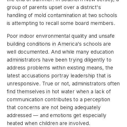
group of parents upset over a district's
handling of mold contamination at two schools
is attempting to recall some board members.
Poor indoor environmental quality and unsafe
building conditions in America's schools are
well documented. And while many education
administrators have been trying diligently to
address problems within existing means, the
latest accusations portray leadership that is
unresponsive. True or not, administrators often
find themselves in hot water when a lack of
communication contributes to a perception
that concerns are not being adequately
addressed — and emotions get especially
heated when children are involved.