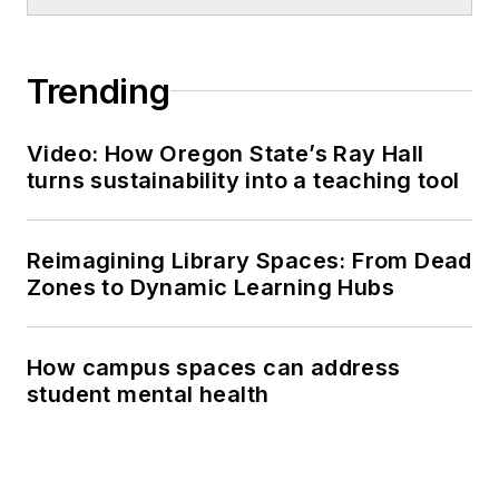
Trending
Video: How Oregon State’s Ray Hall
turns sustainability into a teaching tool
Reimagining Library Spaces: From Dead
Zones to Dynamic Learning Hubs
How campus spaces can address
student mental health