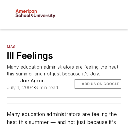
MAG
Ill Feelings
Many education administrators are feeling the heat
this summer and not just because it's July.
Joe Agron
ADD US ON GOOGLE
July 1, 2004
3 min read
Many education administrators are feeling the
heat this summer — and not just because it's