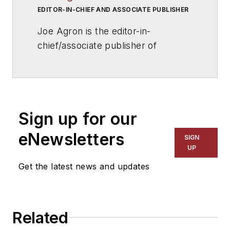
EDITOR-IN-CHIEF AND ASSOCIATE PUBLISHER
Joe Agron is the editor-in-
chief/associate publisher of
American School & University
magazine. Joe has overseen
AS&U
's editorial direction for more
than 25 years, and has helped
Sign up for our
influence and shape national school
infrastructure issues. He has been
eNewsletters
SIGN
sought out for comments by
UP
publications such as
The Wall
Get the latest news and updates
Street Journal
,
The New York
Times
,
USA Today
,
U.S. News &
World Report
, ABC News and
Related
CNN, and assisted with the