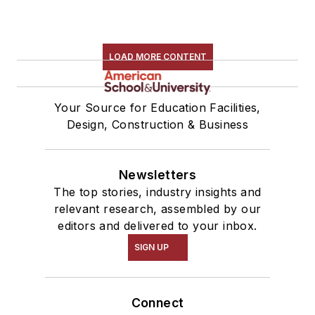
LOAD MORE CONTENT
Your Source for Education Facilities,
Design, Construction & Business
Newsletters
The top stories, industry insights and
relevant research, assembled by our
editors and delivered to your inbox.
SIGN UP
Connect