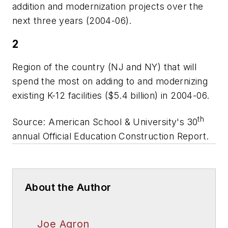
addition and modernization projects over the
next three years (2004-06).
2
Region of the country (NJ and NY) that will
spend the most on adding to and modernizing
existing K-12 facilities ($5.4 billion) in 2004-06.
th
Source:
American School & University's
30
annual Official Education Construction Report.
About the Author
Joe Agron