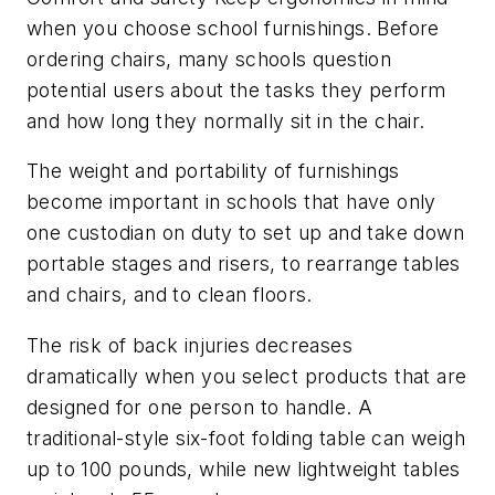
when you choose school furnishings. Before
ordering chairs, many schools question
potential users about the tasks they perform
and how long they normally sit in the chair.
The weight and portability of furnishings
become important in schools that have only
one custodian on duty to set up and take down
portable stages and risers, to rearrange tables
and chairs, and to clean floors.
The risk of back injuries decreases
dramatically when you select products that are
designed for one person to handle. A
traditional-style six-foot folding table can weigh
up to 100 pounds, while new lightweight tables