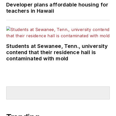
Developer plans affordable housing for
teachers in Hawaii
Students at Sewanee, Tenn., university
contend that their residence hall is
contaminated with mold