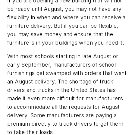
If you are opening a new building that will not
be ready until August, you may not have any
flexibility in when and where you can receive a
furniture delivery. But if you can be flexible,
you may save money and ensure that the
furniture is in your buildings when you need it.
With most schools starting in late August or
early September, manufacturers of school
furnishings get swamped with orders that want
an August delivery. The shortage of truck
drivers and trucks in the United States has
made it even more difficult for manufacturers
to accommodate all the requests for August
delivery. Some manufacturers are paying a
premium directly to truck drivers to get them
to take their loads.