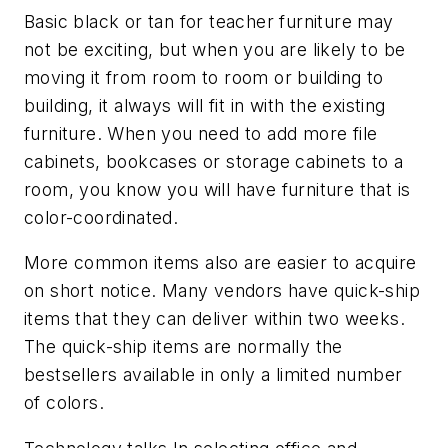
Basic black or tan for teacher furniture may
not be exciting, but when you are likely to be
moving it from room to room or building to
building, it always will fit in with the existing
furniture. When you need to add more file
cabinets, bookcases or storage cabinets to a
room, you know you will have furniture that is
color-coordinated.
More common items also are easier to acquire
on short notice. Many vendors have quick-ship
items that they can deliver within two weeks.
The quick-ship items are normally the
bestsellers available in only a limited number
of colors.