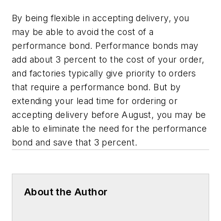
By being flexible in accepting delivery, you
may be able to avoid the cost of a
performance bond. Performance bonds may
add about 3 percent to the cost of your order,
and factories typically give priority to orders
that require a performance bond. But by
extending your lead time for ordering or
accepting delivery before August, you may be
able to eliminate the need for the performance
bond and save that 3 percent.
About the Author