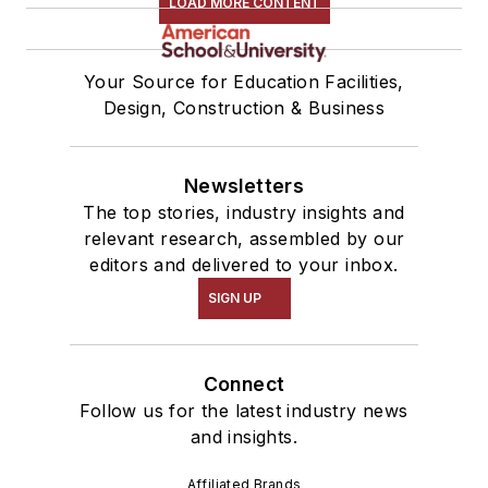
LOAD MORE CONTENT
Your Source for Education Facilities,
Design, Construction & Business
Newsletters
The top stories, industry insights and
relevant research, assembled by our
editors and delivered to your inbox.
SIGN UP
Connect
Follow us for the latest industry news
and insights.
Affiliated Brands