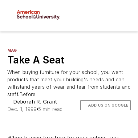
MAG
Take A Seat
When buying furniture for your school, you want
products that meet your building's needs and can
withstand years of wear and tear from students and
staff.Before
Deborah R. Grant
ADD US ON GOOGLE
Dec. 1, 1999
5 min read
When buying furniture for your school, you