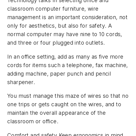
Technology talks In selecting office and
classroom computer furniture, wire
management is an important consideration, not
only for aesthetics, but also for safety. A
normal computer may have nine to 10 cords,
and three or four plugged into outlets.
In an office setting, add as many as five more
cords for items such a telephone, fax machine,
adding machine, paper punch and pencil
sharpener.
You must manage this maze of wires so that no
one trips or gets caught on the wires, and to
maintain the overall appearance of the
classroom or office.
Comfort and safety Keep ergonomics in mind