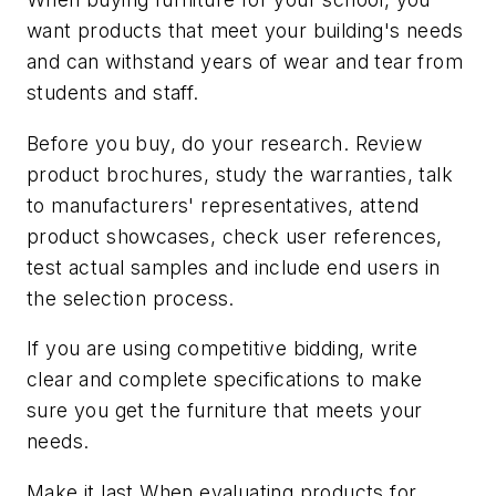
want products that meet your building's needs
and can withstand years of wear and tear from
students and staff.
Before you buy, do your research. Review
product brochures, study the warranties, talk
to manufacturers' representatives, attend
product showcases, check user references,
test actual samples and include end users in
the selection process.
If you are using competitive bidding, write
clear and complete specifications to make
sure you get the furniture that meets your
needs.
Make it last When evaluating products for