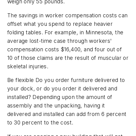
weigh only 55 pounds.
The savings in worker compensation costs can
offset what you spend to replace heavier
folding tables. For example, in Minnesota, the
average lost-time case through workers'
compensation costs $16,400, and four out of
10 of those claims are the result of muscular or
skeletal injuries.
Be flexible Do you order furniture delivered to
your dock, or do you order it delivered and
installed? Depending upon the amount of
assembly and the unpacking, having it
delivered and installed can add from 6 percent
to 30 percent to the cost.