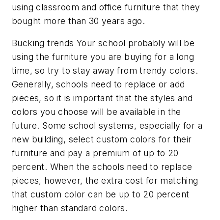
using classroom and office furniture that they
bought more than 30 years ago.
Bucking trends Your school probably will be
using the furniture you are buying for a long
time, so try to stay away from trendy colors.
Generally, schools need to replace or add
pieces, so it is important that the styles and
colors you choose will be available in the
future. Some school systems, especially for a
new building, select custom colors for their
furniture and pay a premium of up to 20
percent. When the schools need to replace
pieces, however, the extra cost for matching
that custom color can be up to 20 percent
higher than standard colors.