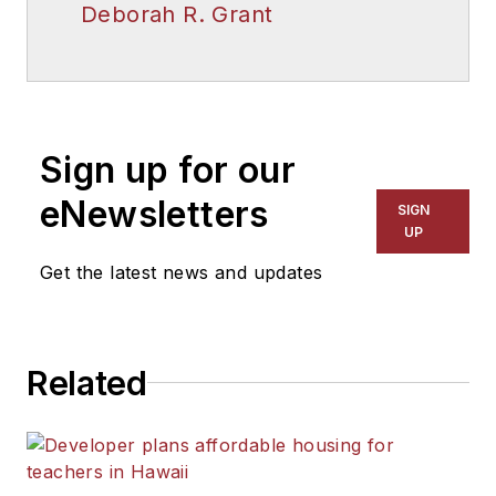
Deborah R. Grant
Sign up for our
eNewsletters
SIGN
UP
Get the latest news and updates
Related