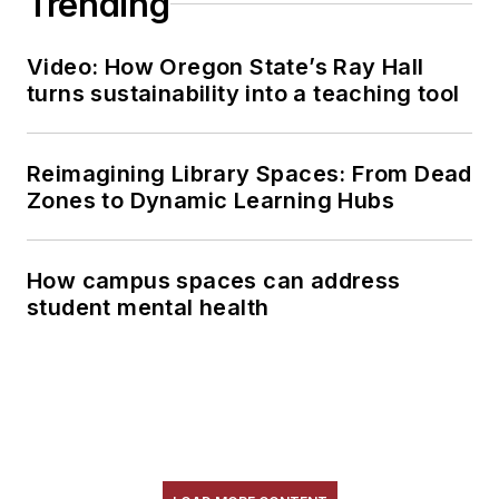
Trending
Video: How Oregon State’s Ray Hall
turns sustainability into a teaching tool
Reimagining Library Spaces: From Dead
Zones to Dynamic Learning Hubs
How campus spaces can address
student mental health