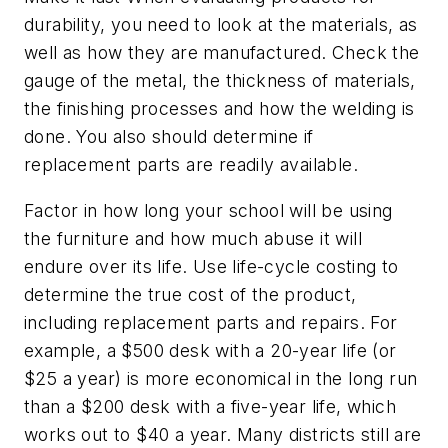
durability, you need to look at the materials, as
well as how they are manufactured. Check the
gauge of the metal, the thickness of materials,
the finishing processes and how the welding is
done. You also should determine if
replacement parts are readily available.
Factor in how long your school will be using
the furniture and how much abuse it will
endure over its life. Use life-cycle costing to
determine the true cost of the product,
including replacement parts and repairs. For
example, a $500 desk with a 20-year life (or
$25 a year) is more economical in the long run
than a $200 desk with a five-year life, which
works out to $40 a year. Many districts still are