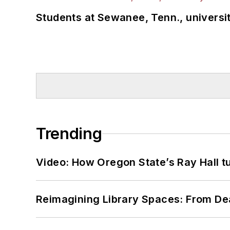
Students at Sewanee, Tenn., universit
Trending
Video: How Oregon State’s Ray Hall tur
Reimagining Library Spaces: From D