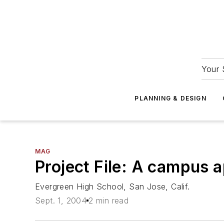
Your 
PLANNING & DESIGN
MAG
Project File: A campus 
Evergreen High School, San Jose, Calif.
Sept. 1, 2004
2 min read