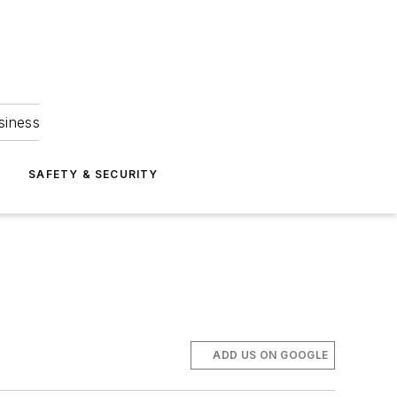
siness
S
SAFETY & SECURITY
ADD US ON GOOGLE