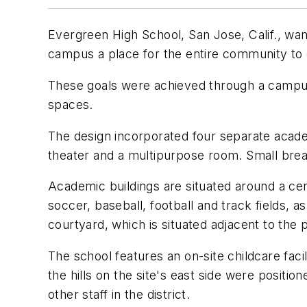
Evergreen High School, San Jose, Calif., wa
campus a place for the entire community to 
These goals were achieved through a campus 
spaces.
The design incorporated four separate academ
theater and a multipurpose room. Small brea
Academic buildings are situated around a ce
soccer, baseball, football and track fields,
courtyard, which is situated adjacent to the 
The school features an on-site childcare facil
the hills on the site's east side were positi
other staff in the district.