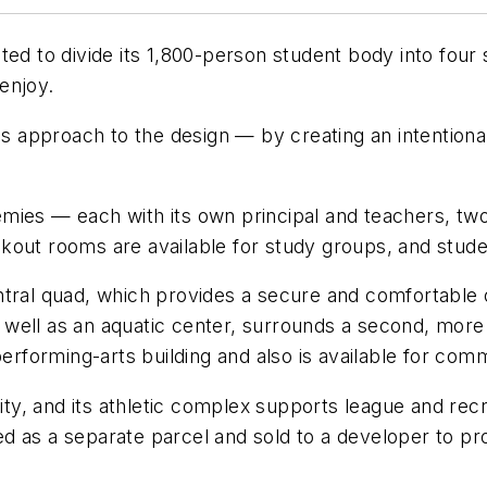
nted to divide its 1,800-person student body into fo
enjoy.
approach to the design — by creating an intentional
ies — each with its own principal and teachers, two 
kout rooms are available for study groups, and stude
ntral quad, which provides a secure and comfortable 
 as well as an aquatic center, surrounds a second, mor
performing-arts building and also is available for com
ity, and its athletic complex supports league and recr
oned as a separate parcel and sold to a developer to p