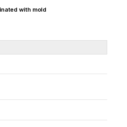
minated with mold