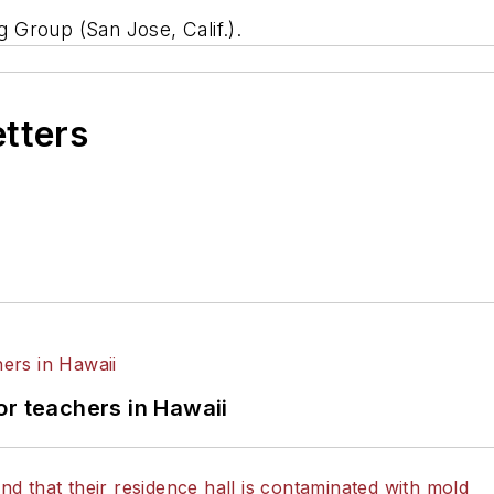
g Group (San Jose, Calif.).
etters
or teachers in Hawaii