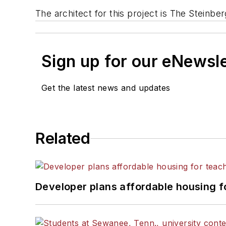
The architect for this project is The Steinber
Sign up for our eNewsl
Get the latest news and updates
Related
Developer plans affordable housing f