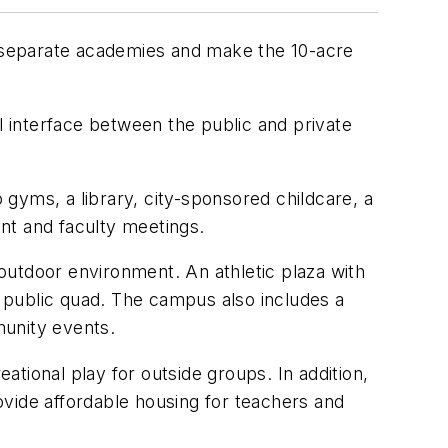
ur separate academies and make the 10-acre
 interface between the public and private
gyms, a library, city-sponsored childcare, a
nt and faculty meetings.
outdoor environment. An athletic plaza with
e public quad. The campus also includes a
munity events.
eational play for outside groups. In addition,
rovide affordable housing for teachers and