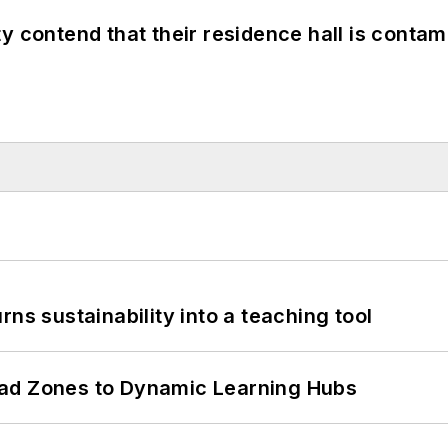
y contend that their residence hall is conta
ns sustainability into a teaching tool
ead Zones to Dynamic Learning Hubs