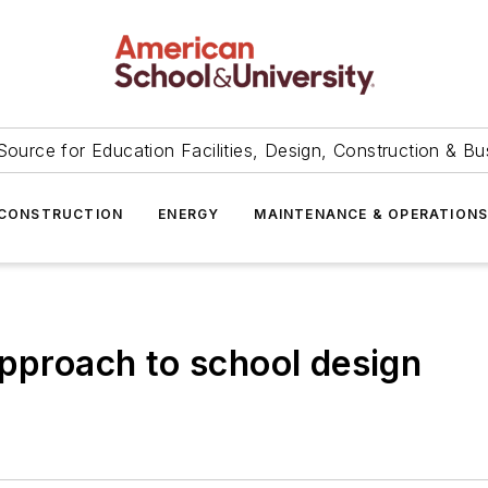
Source for Education Facilities, Design, Construction & Bu
CONSTRUCTION
ENERGY
MAINTENANCE & OPERATION
approach to school design