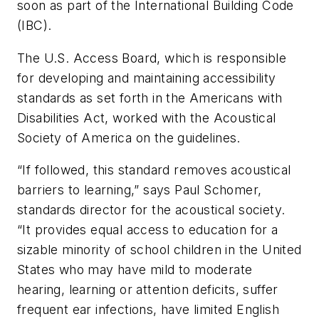
soon as part of the International Building Code
(IBC).
The U.S. Access Board, which is responsible
for developing and maintaining accessibility
standards as set forth in the Americans with
Disabilities Act, worked with the Acoustical
Society of America on the guidelines.
“If followed, this standard removes acoustical
barriers to learning,” says Paul Schomer,
standards director for the acoustical society.
“It provides equal access to education for a
sizable minority of school children in the United
States who may have mild to moderate
hearing, learning or attention deficits, suffer
frequent ear infections, have limited English