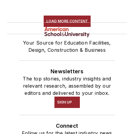
LOAD MORE CONTENT
Your Source for Education Facilities,
Design, Construction & Business
Newsletters
The top stories, industry insights and
relevant research, assembled by our
editors and delivered to your inbox.
SIGN UP
Connect
Follow us for the latest industry news