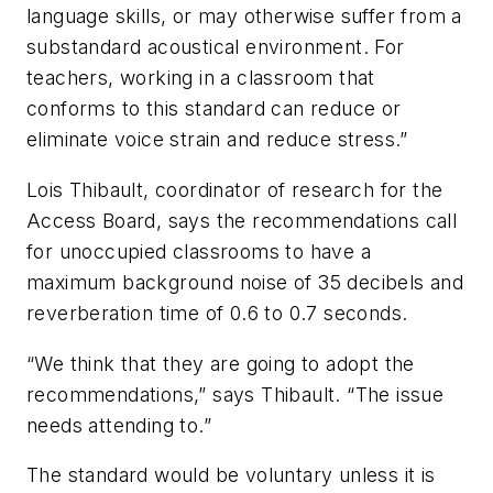
language skills, or may otherwise suffer from a
substandard acoustical environment. For
teachers, working in a classroom that
conforms to this standard can reduce or
eliminate voice strain and reduce stress.”
Lois Thibault, coordinator of research for the
Access Board, says the recommendations call
for unoccupied classrooms to have a
maximum background noise of 35 decibels and
reverberation time of 0.6 to 0.7 seconds.
“We think that they are going to adopt the
recommendations,” says Thibault. “The issue
needs attending to.”
The standard would be voluntary unless it is