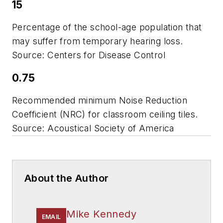
15
Percentage of the school-age population that
may suffer from temporary hearing loss.
Source: Centers for Disease Control
0.75
Recommended minimum Noise Reduction
Coefficient (NRC) for classroom ceiling tiles.
Source: Acoustical Society of America
About the Author
Mike Kennedy
EMAIL