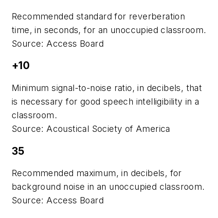
Recommended standard for reverberation
time, in seconds, for an unoccupied classroom.
Source: Access Board
+10
Minimum signal-to-noise ratio, in decibels, that
is necessary for good speech intelligibility in a
classroom.
Source: Acoustical Society of America
35
Recommended maximum, in decibels, for
background noise in an unoccupied classroom.
Source: Access Board