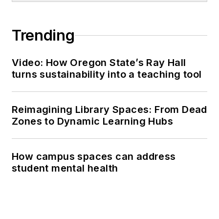
Trending
Video: How Oregon State’s Ray Hall
turns sustainability into a teaching tool
Reimagining Library Spaces: From Dead
Zones to Dynamic Learning Hubs
How campus spaces can address
student mental health