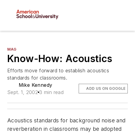
MAG
Know-How: Acoustics
Efforts move forward to establish acoustics
standards for classrooms.
Mike Kennedy
ADD US ON GOOGLE
Sept. 1, 2002
3 min read
Acoustics standards for background noise and
reverberation in classrooms may be adopted