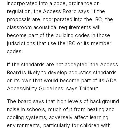
incorporated into a code, ordinance or
regulation, the Access Board says. If the
proposals are incorporated into the IBC, the
classroom acoustical requirements will
become part of the building codes in those
jurisdictions that use the IBC or its member
codes.
If the standards are not accepted, the Access
Board is likely to develop acoustics standards
on its own that would become part of its ADA
Accessibility Guidelines, says Thibault.
The board says that high levels of background
noise in schools, much of it from heating and
cooling systems, adversely affect learning
environments, particularly for children with