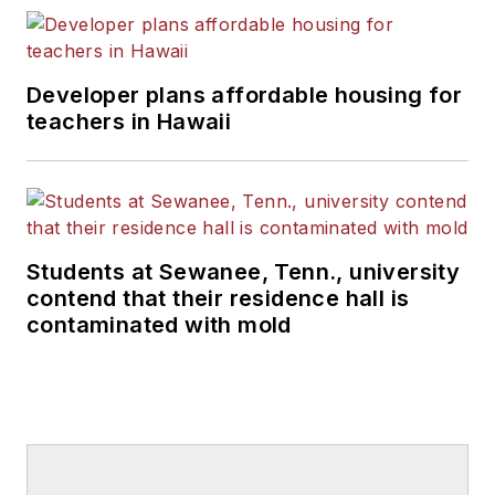
Developer plans affordable housing for
teachers in Hawaii
Students at Sewanee, Tenn., university
contend that their residence hall is
contaminated with mold