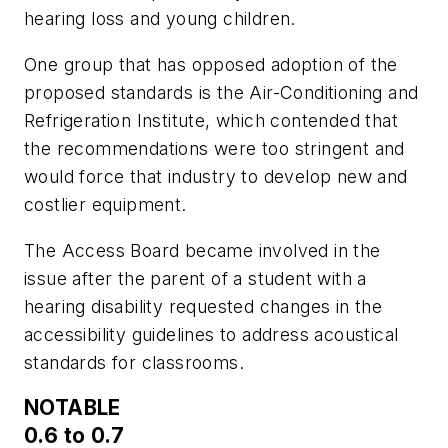
hearing loss and young children.
One group that has opposed adoption of the
proposed standards is the Air-Conditioning and
Refrigeration Institute, which contended that
the recommendations were too stringent and
would force that industry to develop new and
costlier equipment.
The Access Board became involved in the
issue after the parent of a student with a
hearing disability requested changes in the
accessibility guidelines to address acoustical
standards for classrooms.
NOTABLE
0.6 to 0.7