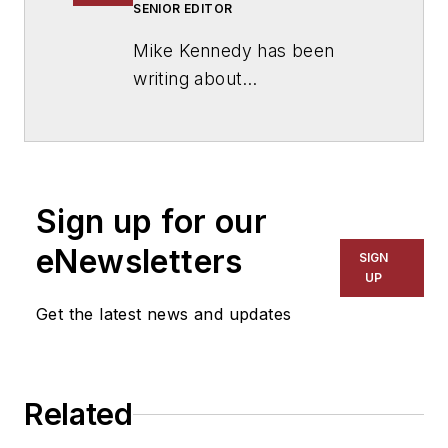
SENIOR EDITOR
Mike Kennedy has been
writing about
education for
American
School & University
since
1999. He also has reported
on schools and other topics
Sign up for our
for The Chicago Tribune,
The Kansas City Star, The
eNewsletters
SIGN
Kansas City Times and City
UP
News Bureau of Chicago.
Get the latest news and updates
He is a graduate of Michigan
State University.
Related