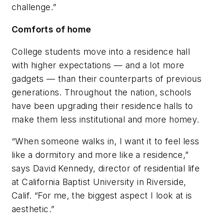
challenge.”
Comforts of home
College students move into a residence hall
with higher expectations — and a lot more
gadgets — than their counterparts of previous
generations. Throughout the nation, schools
have been upgrading their residence halls to
make them less institutional and more homey.
“When someone walks in, I want it to feel less
like a dormitory and more like a residence,”
says David Kennedy, director of residential life
at California Baptist University in Riverside,
Calif. “For me, the biggest aspect I look at is
aesthetic.”