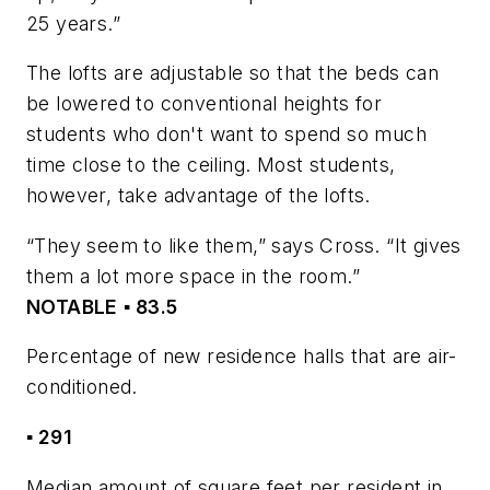
25 years.”
The lofts are adjustable so that the beds can
be lowered to conventional heights for
students who don't want to spend so much
time close to the ceiling. Most students,
however, take advantage of the lofts.
“They seem to like them,” says Cross. “It gives
them a lot more space in the room.”
NOTABLE
▪ 83.5
Percentage of new residence halls that are air-
conditioned.
▪ 291
Median amount of square feet per resident in