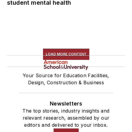
student mental health
LOAD MORE CONTENT
Your Source for Education Facilities,
Design, Construction & Business
Newsletters
The top stories, industry insights and
relevant research, assembled by our
editors and delivered to your inbox.