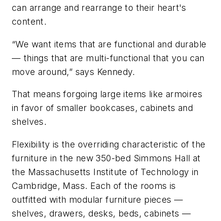
can arrange and rearrange to their heart's
content.
“We want items that are functional and durable
— things that are multi-functional that you can
move around,” says Kennedy.
That means forgoing large items like armoires
in favor of smaller bookcases, cabinets and
shelves.
Flexibility is the overriding characteristic of the
furniture in the new 350-bed Simmons Hall at
the Massachusetts Institute of Technology in
Cambridge, Mass. Each of the rooms is
outfitted with modular furniture pieces —
shelves, drawers, desks, beds, cabinets —