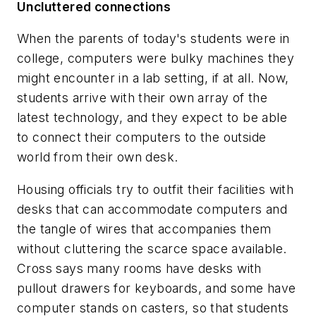
Uncluttered connections
When the parents of today's students were in
college, computers were bulky machines they
might encounter in a lab setting, if at all. Now,
students arrive with their own array of the
latest technology, and they expect to be able
to connect their computers to the outside
world from their own desk.
Housing officials try to outfit their facilities with
desks that can accommodate computers and
the tangle of wires that accompanies them
without cluttering the scarce space available.
Cross says many rooms have desks with
pullout drawers for keyboards, and some have
computer stands on casters, so that students