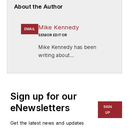
About the Author
Mike Kennedy
EMAIL
SENIOR EDITOR
Mike Kennedy has been
writing about
education for
American
School & University
since
1999. He also has reported
on schools and other topics
Sign up for our
for The Chicago Tribune,
The Kansas City Star, The
eNewsletters
SIGN
Kansas City Times and City
UP
News Bureau of Chicago.
Get the latest news and updates
He is a graduate of Michigan