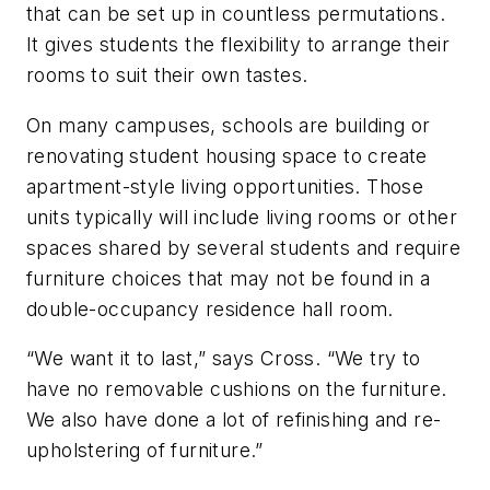
that can be set up in countless permutations.
It gives students the flexibility to arrange their
rooms to suit their own tastes.
On many campuses, schools are building or
renovating student housing space to create
apartment-style living opportunities. Those
units typically will include living rooms or other
spaces shared by several students and require
furniture choices that may not be found in a
double-occupancy residence hall room.
“We want it to last,” says Cross. “We try to
have no removable cushions on the furniture.
We also have done a lot of refinishing and re-
upholstering of furniture.”