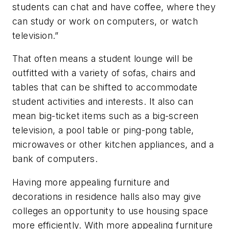
students can chat and have coffee, where they
can study or work on computers, or watch
television.”
That often means a student lounge will be
outfitted with a variety of sofas, chairs and
tables that can be shifted to accommodate
student activities and interests. It also can
mean big-ticket items such as a big-screen
television, a pool table or ping-pong table,
microwaves or other kitchen appliances, and a
bank of computers.
Having more appealing furniture and
decorations in residence halls also may give
colleges an opportunity to use housing space
more efficiently. With more appealing furniture