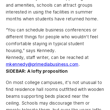
and amenities, schools can attract groups
interested in using the facilities in summer
months when students have returned home.
“You can schedule business conferences or
different things for people who wouldn't feel
comfortable staying in typical student
housing,” says Kennedy.
Kennedy, staff writer, can be reached at
mkennedy@primediabusiness.com
.
SIDEBAR: A lofty proposition
On most college campuses, it's not unusual to
find residence hall rooms outfitted with wooden
beams supporting beds placed near the
ceiling. Schools may discourage them or
merely tolerate them, but over the years lofts