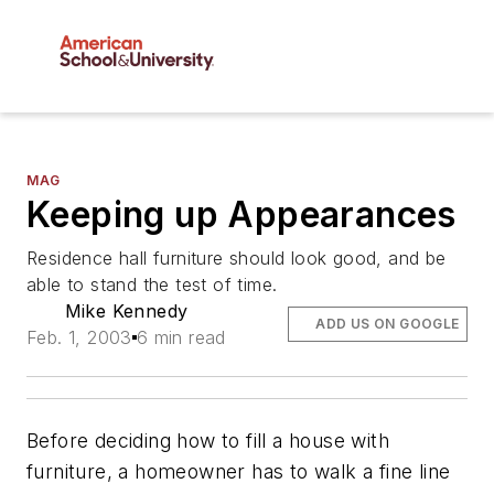
MAG
Keeping up Appearances
Residence hall furniture should look good, and be
able to stand the test of time.
Mike Kennedy
ADD US ON GOOGLE
Feb. 1, 2003
6 min read
Before deciding how to fill a house with
furniture, a homeowner has to walk a fine line