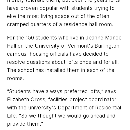
have proven popular with students trying to
eke the most living space out of the often
cramped quarters of a residence hall room.
For the 150 students who live in Jeanne Mance
Hall on the University of Vermont's Burlington
campus, housing officials have decided to
resolve questions about lofts once and for all.
The school has installed them in each of the
rooms.
“Students have always preferred lofts,” says
Elizabeth Cross, facilities project coordinator
with the university's Department of Residential
Life. “So we thought we would go ahead and
provide them.”