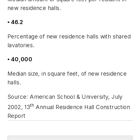
new residence halls.
▪ 46.2
Percentage of new residence halls with shared
lavatories.
▪ 40,000
Median size, in square feet, of new residence
halls.
Source:
American School & University,
July
th
2002, 13
Annual Residence Hall Construction
Report