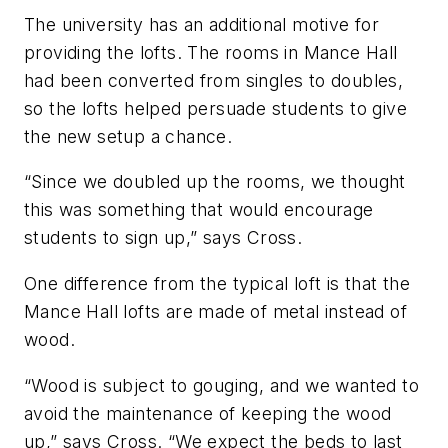
The university has an additional motive for
providing the lofts. The rooms in Mance Hall
had been converted from singles to doubles,
so the lofts helped persuade students to give
the new setup a chance.
“Since we doubled up the rooms, we thought
this was something that would encourage
students to sign up,” says Cross.
One difference from the typical loft is that the
Mance Hall lofts are made of metal instead of
wood.
“Wood is subject to gouging, and we wanted to
avoid the maintenance of keeping the wood
up,” says Cross. “We expect the beds to last