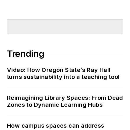
Trending
Video: How Oregon State’s Ray Hall
turns sustainability into a teaching tool
Reimagining Library Spaces: From Dead
Zones to Dynamic Learning Hubs
How campus spaces can address