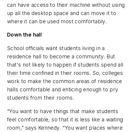
can have access to their machine without using
up all the desktop space and can move it to
where it can be used most comfortably.
Down the hall
School officials want students living in a
residence hall to become a community. But
that's not likely to happen if students spend all
their time confined in their rooms. So, colleges
work to make the common areas of residence
halls comfortable and enticing enough to pry
students from their rooms.
“You want to have things that make students
feel comfortable, so that it is less like a waiting
room,” says Kennedy. “You want places where