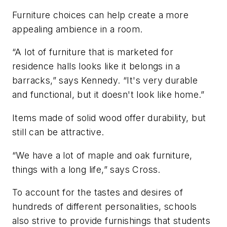
Furniture choices can help create a more
appealing ambience in a room.
“A lot of furniture that is marketed for
residence halls looks like it belongs in a
barracks,” says Kennedy. “It's very durable
and functional, but it doesn't look like home.”
Items made of solid wood offer durability, but
still can be attractive.
“We have a lot of maple and oak furniture,
things with a long life,” says Cross.
To account for the tastes and desires of
hundreds of different personalities, schools
also strive to provide furnishings that students