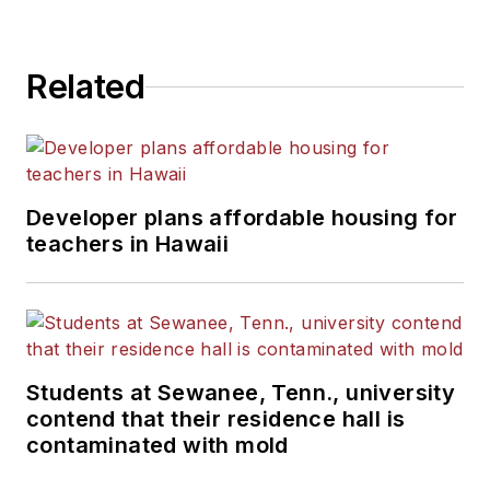
State University.
Related
Developer plans affordable housing for
teachers in Hawaii
Students at Sewanee, Tenn., university
contend that their residence hall is
contaminated with mold