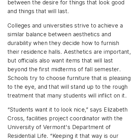
between the desire for things that look good
and things that will last.
Colleges and universities strive to achieve a
similar balance between aesthetics and
durability when they decide how to furnish
their residence halls. Aesthetics are important,
but officials also want items that will last
beyond the first midterms of fall semester.
Schools try to choose furniture that is pleasing
to the eye, and that will stand up to the rough
treatment that many students will inflict on it.
“Students want it to look nice,” says Elizabeth
Cross, facilities project coordinator with the
University of Vermont's Department of
Residential Life. “Keeping it that way is our