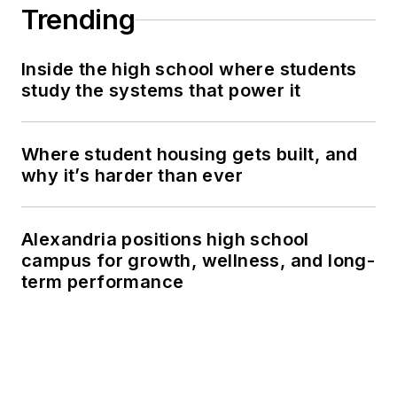
Trending
Inside the high school where students
study the systems that power it
Where student housing gets built, and
why it’s harder than ever
Alexandria positions high school
campus for growth, wellness, and long-
term performance