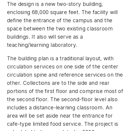
The design is a new two-story building,
enclosing 68,000 square feet. The facility will
define the entrance of the campus and the
space between the two existing classroom
buildings. It also will serve as a
teaching/learning laboratory.
The building plan is a traditional layout, with
circulation services on one side of the center
circulation spine and reference services on the
other. Collections are to the side and rear
portions of the first floor and comprise most of
the second floor. The second-floor level also
includes a distance-learning classroom. An
area will be set aside near the entrance for
cafe-type limited food service. The project is