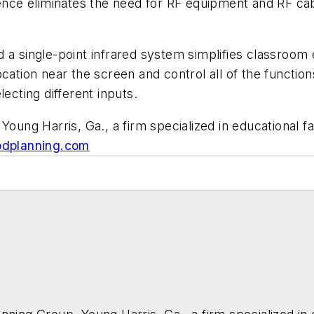
nce eliminates the need for RF equipment and RF cab
d a single-point infrared system simplifies classroom
ocation near the screen and control all of the functi
lecting different inputs.
Young Harris, Ga., a firm specialized in educational f
dplanning.com