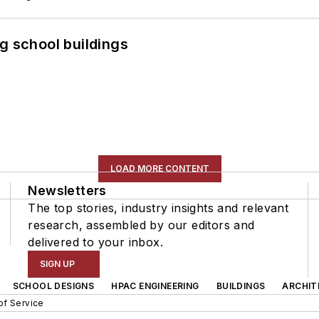
g school buildings
LOAD MORE CONTENT
Newsletters
The top stories, industry insights and relevant
research, assembled by our editors and
delivered to your inbox.
SIGN UP
SCHOOL DESIGNS
HPAC ENGINEERING
BUILDINGS
ARCHIT
of Service