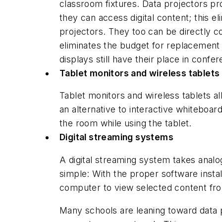
classroom fixtures. Data projectors pr
they can access digital content; this e
projectors. They too can be directly c
eliminates the budget for replacement 
displays still have their place in co
Tablet monitors and wireless tablets
Tablet monitors and wireless tablets al
an alternative to interactive whiteboa
the room while using the tablet.
Digital streaming systems
A digital streaming system takes analo
simple: With the proper software insta
computer to view selected content from
Many schools are leaning toward data p