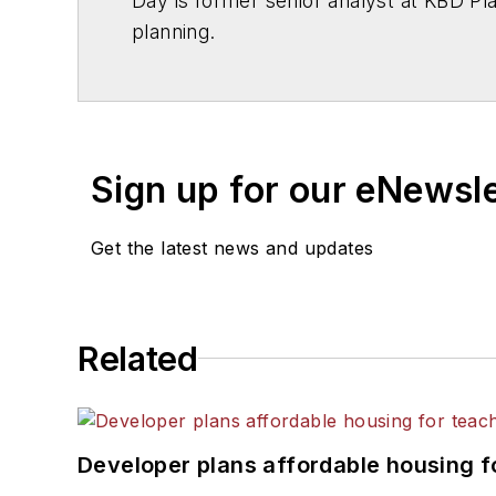
Day is former senior analyst at KBD Pla
planning.
Sign up for our eNewsl
Get the latest news and updates
Related
Developer plans affordable housing f