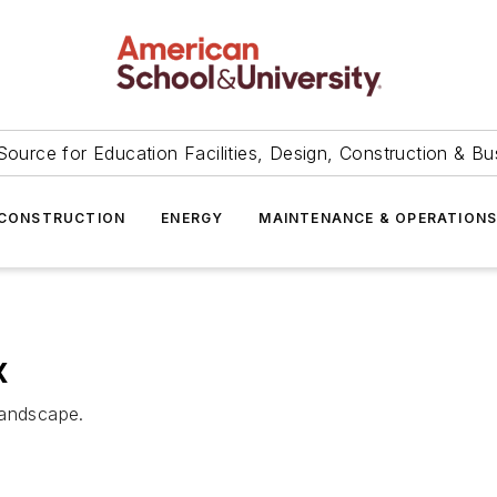
Source for Education Facilities, Design, Construction & Bu
CONSTRUCTION
ENERGY
MAINTENANCE & OPERATION
x
landscape.