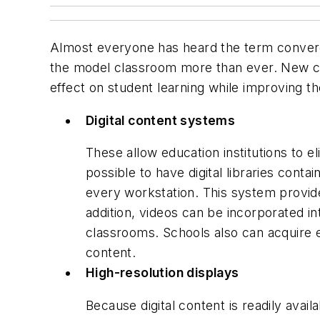
Almost everyone has heard the term converg
the model classroom more than ever. New cla
effect on student learning while improving 
Digital content systems
These allow education institutions to 
possible to have digital libraries cont
every workstation. This system provide
addition, videos can be incorporated i
classrooms. Schools also can acquire e
content.
High-resolution displays
Because digital content is readily avai