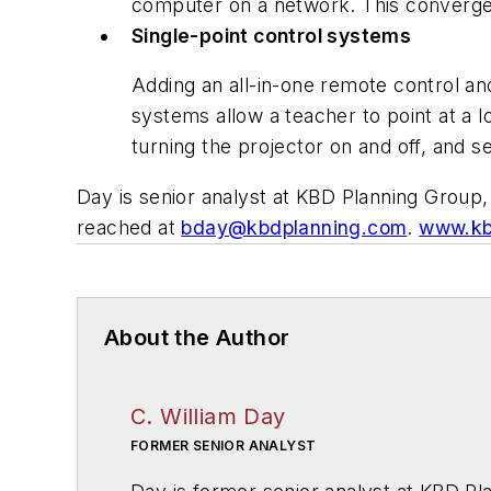
computer on a network. This converge
Single-point control systems
Adding an all-in-one remote control an
systems allow a teacher to point at a l
turning the projector on and off, and se
Day is senior analyst at KBD Planning Group, 
reached at
bday@kbdplanning.com
.
www.kb
About the Author
C. William Day
FORMER SENIOR ANALYST