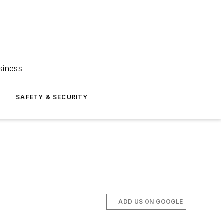
siness
S
SAFETY & SECURITY
ADD US ON GOOGLE