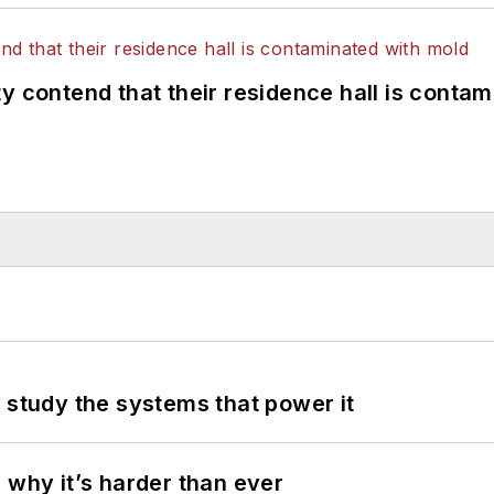
y contend that their residence hall is conta
 study the systems that power it
 why it’s harder than ever