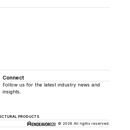
Connect
Follow us for the latest industry news and
insights.
ECTURAL PRODUCTS
© 2026 All rights reserved.