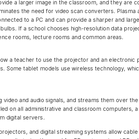
ovide a larger image in the classroom, and they are 
liminates the need for video scan converters. Plasma 
onnected to a PC and can provide a sharper and large
bulbs. If a school chooses high-resolution data proje
nference rooms, lecture rooms and common areas.
low a teacher to use the projector and an electronic 
rds. Some tablet models use wireless technology, whi
g video and audio signals, and streams them over the 
lled on all administrative and classroom computers, a
 digital servers.
rojectors, and digital streaming systems allow cable