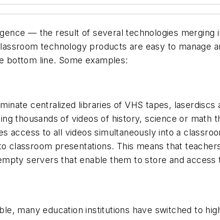
ence — the result of several technologies merging i
ssroom technology products are easy to manage and u
the bottom line. Some examples:
eliminate centralized libraries of VHS tapes, laserdi
aining thousands of videos of history, science or math 
s access to all videos simultaneously into a classroo
nto classroom presentations. This means that teacher
mpty servers that enable them to store and access th
lable, many education institutions have switched to h