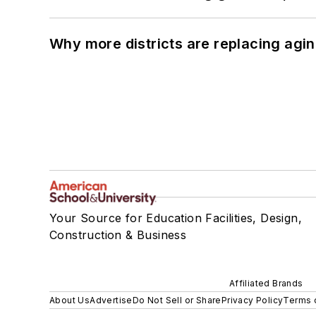
Why more districts are replacing agin
Your Source for Education Facilities, Design,
Construction & Business
Affiliated Brands
About Us
Advertise
Do Not Sell or Share
Privacy Policy
Terms 