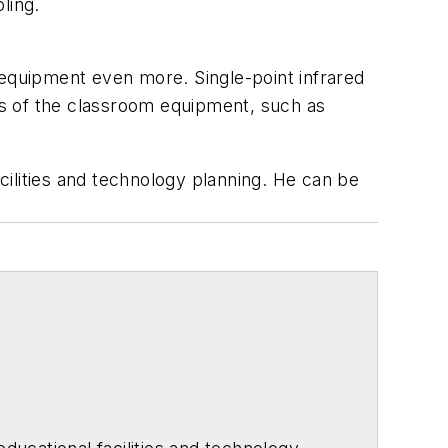
ling.
 equipment even more. Single-point infrared
ons of the classroom equipment, such as
acilities and technology planning. He can be