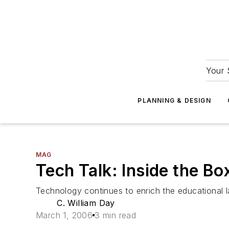
Your 
PLANNING & DESIGN
MAG
Tech Talk: Inside the Bo
Technology continues to enrich the educational 
C. William Day
March 1, 2006
3 min read