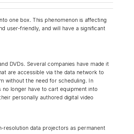
nto one box. This phenomenon is affecting
ser-friendly, and will have a significant
scs and DVDs. Several companies have made it
that are accessible via the data network to
m without the need for scheduling. In
s no longer have to cart equipment into
eir personally authored digital video
igh-resolution data projectors as permanent