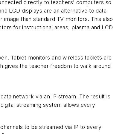
connected directly to teachers' computers so
and LCD displays are an alternative to data
r image than standard TV monitors. This also
ctors for instructional areas, plasma and LCD
pen. Tablet monitors and wireless tablets are
ch gives the teacher freedom to walk around
data network via an IP stream. The result is
 digital streaming system allows every
 channels to be streamed via IP to every