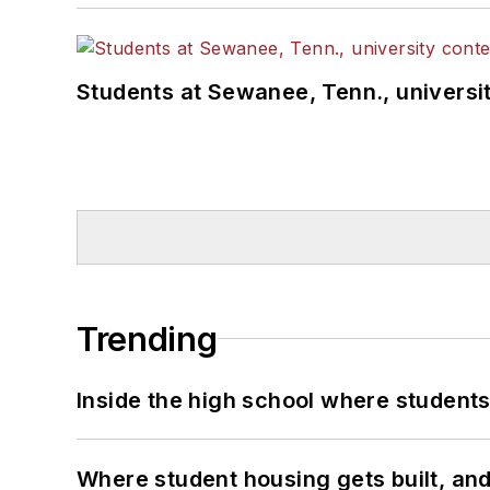
Students at Sewanee, Tenn., universit
Trending
Inside the high school where students
Where student housing gets built, and