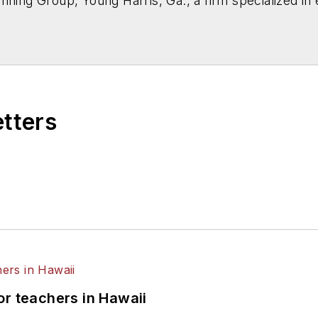
nning Group, Young Harris, Ga., a firm specialized in 
etters
or teachers in Hawaii