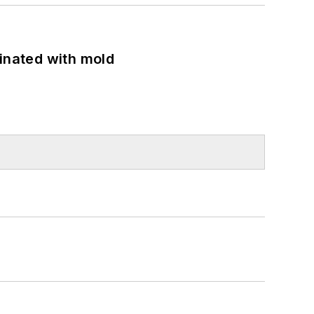
minated with mold