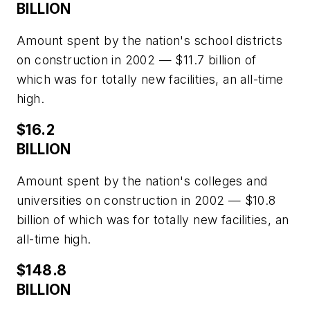
BILLION
Amount spent by the nation's school districts
on construction in 2002 — $11.7 billion of
which was for totally new facilities, an all-time
high.
$16.2
BILLION
Amount spent by the nation's colleges and
universities on construction in 2002 — $10.8
billion of which was for totally new facilities, an
all-time high.
$148.8
BILLION