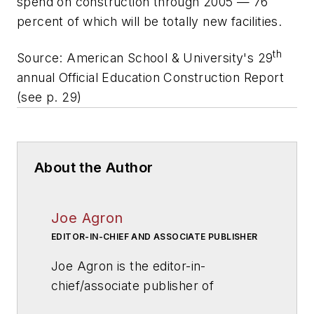
spend on construction through 2005 — 76
percent of which will be totally new facilities.
th
Source:
American School & University
's 29
annual Official Education Construction Report
(see p. 29)
About the Author
Joe Agron
EDITOR-IN-CHIEF AND ASSOCIATE PUBLISHER
Joe Agron is the editor-in-
chief/associate publisher of
American School & University