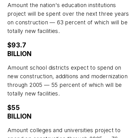
Amount the nation's education institutions
project will be spent over the next three years
on construction — 63 percent of which will be
totally new facilities.
$93.7
BILLION
Amount school districts expect to spend on
new construction, additions and modernization
through 2005 — 55 percent of which will be
totally new facilities.
$55
BILLION
Amount colleges and universities project to