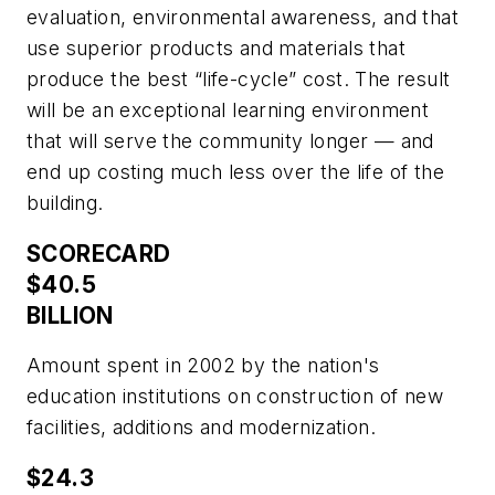
evaluation, environmental awareness, and that
use superior products and materials that
produce the best “life-cycle” cost. The result
will be an exceptional learning environment
that will serve the community longer — and
end up costing much less over the life of the
building.
SCORECARD
$40.5
BILLION
Amount spent in 2002 by the nation's
education institutions on construction of new
facilities, additions and modernization.
$24.3