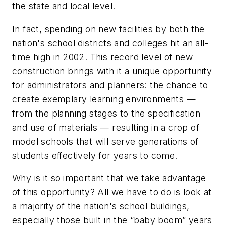
the state and local level.
In fact, spending on new facilities by both the
nation's school districts and colleges hit an all-
time high in 2002. This record level of new
construction brings with it a unique opportunity
for administrators and planners: the chance to
create exemplary learning environments —
from the planning stages to the specification
and use of materials — resulting in a crop of
model schools that will serve generations of
students effectively for years to come.
Why is it so important that we take advantage
of this opportunity? All we have to do is look at
a majority of the nation's school buildings,
especially those built in the “baby boom” years