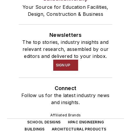
Your Source for Education Facilities,
Design, Construction & Business
Newsletters
The top stories, industry insights and
relevant research, assembled by our
editors and delivered to your inbox.
SIGN UP
Connect
Follow us for the latest industry news
and insights.
Affiliated Brands
SCHOOL DESIGNS
HPAC ENGINEERING
BUILDINGS
ARCHITECTURAL PRODUCTS