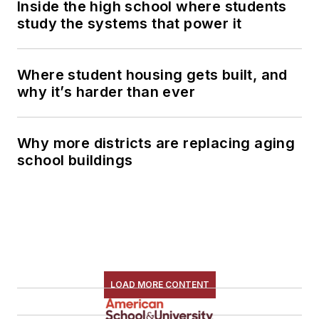
Inside the high school where students
study the systems that power it
Where student housing gets built, and
why it’s harder than ever
Why more districts are replacing aging
school buildings
LOAD MORE CONTENT