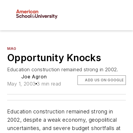
MAG
Opportunity Knocks
Education construction remained strong in 2002.
Joe Agron
ADD US ON GOOGLE
May 1, 2003
3 min read
Education construction remained strong in
2002, despite a weak economy, geopolitical
uncertainties, and severe budget shortfalls at