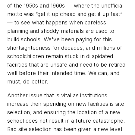
of the 1950s and 1960s — where the unofficial
motto was “get it up cheap and get it up fast”
— to see what happens when careless
planning and shoddy materials are used to
build schools. We've been paying for this
shortsightedness for decades, and millions of
schoolchildren remain stuck in dilapidated
facilities that are unsafe and need to be retired
well before their intended time. We can, and
must, do better.
Another issue that is vital as institutions
increase their spending on new facilities is site
selection, and ensuring the location of a new
school does not result in a future catastrophe.
Bad site selection has been given a new level