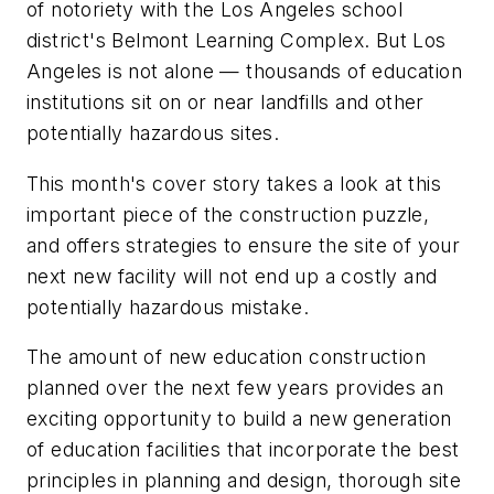
of notoriety with the Los Angeles school
district's Belmont Learning Complex. But Los
Angeles is not alone — thousands of education
institutions sit on or near landfills and other
potentially hazardous sites.
This month's cover story takes a look at this
important piece of the construction puzzle,
and offers strategies to ensure the site of your
next new facility will not end up a costly and
potentially hazardous mistake.
The amount of new education construction
planned over the next few years provides an
exciting opportunity to build a new generation
of education facilities that incorporate the best
principles in planning and design, thorough site