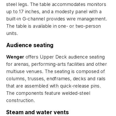
steel legs. The table accommodates monitors
up to 17 inches, and a modesty panel with a
built-in G-channel provides wire management.
The table is available in one- or two-person
units.
Audience seating
Wenger
offers Upper Deck audience seating
for arenas, performing-arts facilities and other
multiuse venues. The seating is composed of
columns, trusses, endframes, decks and rails
that are assembled with quick-release pins.
The components feature welded-steel
construction.
Steam and water vents