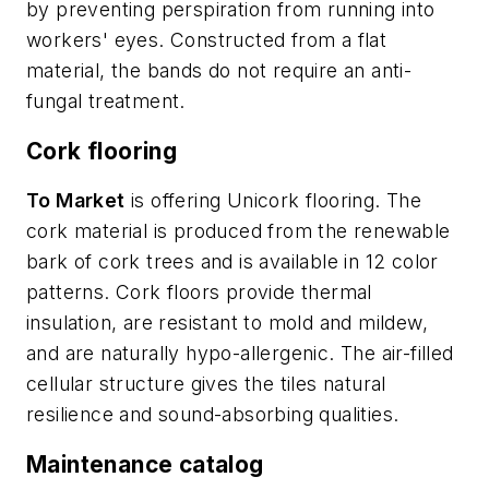
by preventing perspiration from running into
workers' eyes. Constructed from a flat
material, the bands do not require an anti-
fungal treatment.
Cork flooring
To Market
is offering Unicork flooring. The
cork material is produced from the renewable
bark of cork trees and is available in 12 color
patterns. Cork floors provide thermal
insulation, are resistant to mold and mildew,
and are naturally hypo-allergenic. The air-filled
cellular structure gives the tiles natural
resilience and sound-absorbing qualities.
Maintenance catalog