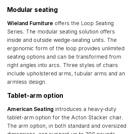
Modular seating
Wieland Furniture
offers the Loop Seating
Series. The modular seating solution offers
inside and outside wedge-seating units. The
ergonomic form of the loop provides unlimited
seating options and can be transformed from
right angles into arcs. Three styles of chairs
include upholstered arms, tubular arms and an
armless design.
Tablet-arm option
American Seating
introduces a heavy-duty
tablet-arm option for the Acton Stacker chair.
The arm option, in both standard and oversized