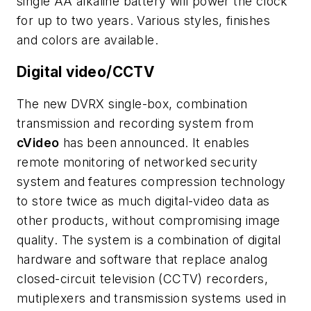
single AA alkaline battery will power the clock
for up to two years. Various styles, finishes
and colors are available.
Digital video/CCTV
The new DVRX single-box, combination
transmission and recording system from
cVideo
has been announced. It enables
remote monitoring of networked security
system and features compression technology
to store twice as much digital-video data as
other products, without compromising image
quality. The system is a combination of digital
hardware and software that replace analog
closed-circuit television (CCTV) recorders,
mutiplexers and transmission systems used in