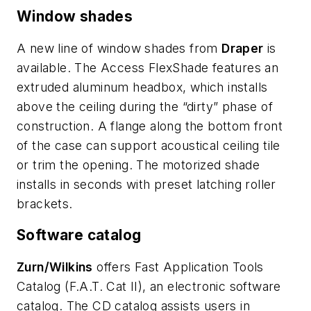
Window shades
A new line of window shades from
Draper
is
available. The Access FlexShade features an
extruded aluminum headbox, which installs
above the ceiling during the “dirty” phase of
construction. A flange along the bottom front
of the case can support acoustical ceiling tile
or trim the opening. The motorized shade
installs in seconds with preset latching roller
brackets.
Software catalog
Zurn/Wilkins
offers Fast Application Tools
Catalog (F.A.T. Cat II), an electronic software
catalog. The CD catalog assists users in