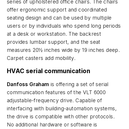
series of upholstered office chairs. The chairs
offer ergonomic support and coordinated
seating design and can be used by multiple
users or by individuals who spend long periods
at a desk or workstation. The backrest
provides lumbar support, and the seat
measures 20½ inches wide by 19 inches deep.
Carpet casters add mobility.
HVAC serial communication
Danfoss Graham
is offering a set of serial
communication features of the VLT 6000
adjustable-frequency drive. Capable of
interfacing with building-automation systems,
the drive is compatible with other protocols.
No additional hardware or software is