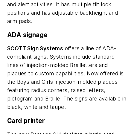
and alert activities. It has multiple tilt lock
positions and has adjustable backheight and
arm pads.
ADA signage
SCOTT Sign Systems
offers a line of ADA-
compliant signs. Systems include standard
lines of injection-molded Brailletters and
plaques to custom capabilities. Now offered is
the Boys and Girls injection-molded plaques
featuring radius corners, raised letters,
pictogram and Braille. The signs are available in
black, white and taupe.
Card printer