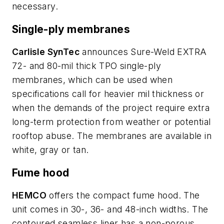
necessary.
Single-ply membranes
Carlisle SynTec
announces Sure-Weld EXTRA
72- and 80-mil thick TPO single-ply
membranes, which can be used when
specifications call for heavier mil thickness or
when the demands of the project require extra
long-term protection from weather or potential
rooftop abuse. The membranes are available in
white, gray or tan.
Fume hood
HEMCO
offers the compact fume hood. The
unit comes in 30-, 36- and 48-inch widths. The
contoured seamless liner has a non-porous