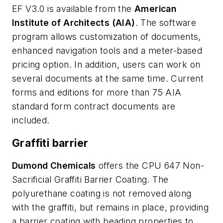
EF V3.0 is available from the
American
Institute of Architects (AIA)
. The software
program allows customization of documents,
enhanced navigation tools and a meter-based
pricing option. In addition, users can work on
several documents at the same time. Current
forms and editions for more than 75 AIA
standard form contract documents are
included.
Graffiti barrier
Dumond Chemicals
offers the CPU 647 Non-
Sacrificial Graffiti Barrier Coating. The
polyurethane coating is not removed along
with the graffiti, but remains in place, providing
a barrier coating with beading properties to