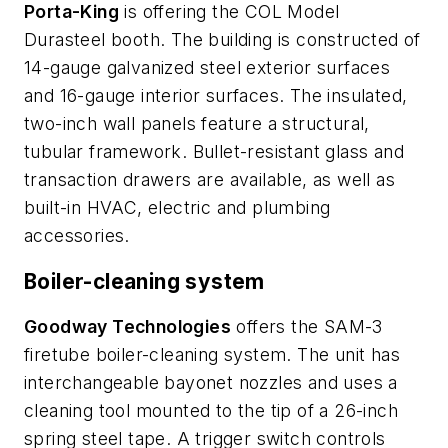
Porta-King
is offering the COL Model
Durasteel booth. The building is constructed of
14-gauge galvanized steel exterior surfaces
and 16-gauge interior surfaces. The insulated,
two-inch wall panels feature a structural,
tubular framework. Bullet-resistant glass and
transaction drawers are available, as well as
built-in HVAC, electric and plumbing
accessories.
Boiler-cleaning system
Goodway Technologies
offers the SAM-3
firetube boiler-cleaning system. The unit has
interchangeable bayonet nozzles and uses a
cleaning tool mounted to the tip of a 26-inch
spring steel tape. A trigger switch controls