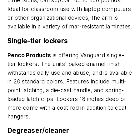
dimensions, can support up to 300 pounds.
Ideal for classroom use with laptop computers
or other organizational devices, the arm is
available in a variety of mar-resistant laminates.
Single-tier lockers
Penco Products
is offering Vanguard single-
tier lockers. The units' baked enamel finish
withstands daily use and abuse, and is available
in 20 standard colors. Features include multi-
point latching, a die-cast handle, and spring-
loaded latch clips. Lockers 18 inches deep or
more come with a coat rod in addition to coat
hangers.
Degreaser/cleaner