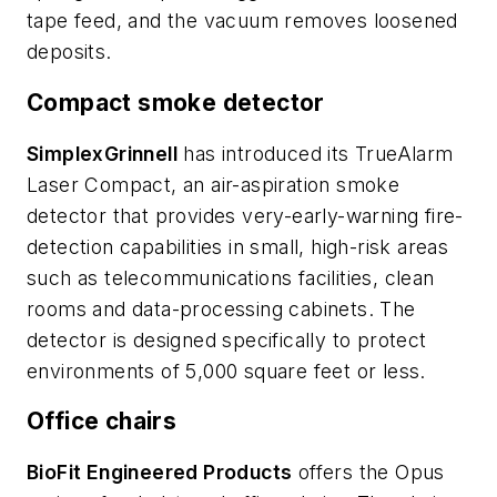
tape feed, and the vacuum removes loosened
deposits.
Compact smoke detector
SimplexGrinnell
has introduced its TrueAlarm
Laser Compact, an air-aspiration smoke
detector that provides very-early-warning fire-
detection capabilities in small, high-risk areas
such as telecommunications facilities, clean
rooms and data-processing cabinets. The
detector is designed specifically to protect
environments of 5,000 square feet or less.
Office chairs
BioFit Engineered Products
offers the Opus