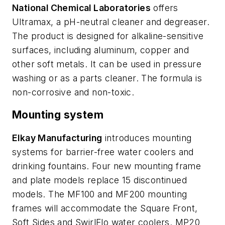
National Chemical Laboratories
offers
Ultramax, a pH-neutral cleaner and degreaser.
The product is designed for alkaline-sensitive
surfaces, including aluminum, copper and
other soft metals. It can be used in pressure
washing or as a parts cleaner. The formula is
non-corrosive and non-toxic.
Mounting system
Elkay Manufacturing
introduces mounting
systems for barrier-free water coolers and
drinking fountains. Four new mounting frame
and plate models replace 15 discontinued
models. The MF100 and MF200 mounting
frames will accommodate the Square Front,
Soft Sides and SwirlFlo water coolers. MP20