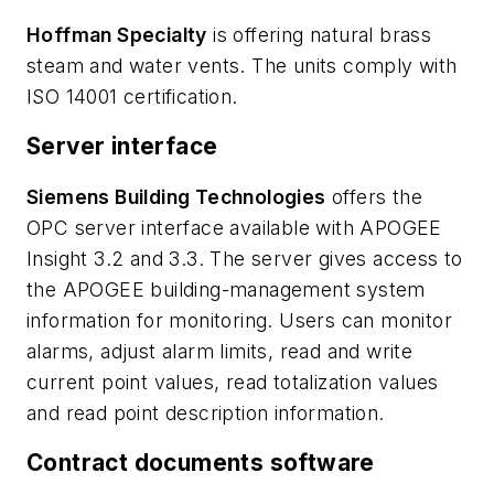
Hoffman Specialty
is offering natural brass
steam and water vents. The units comply with
ISO 14001 certification.
Server interface
Siemens Building Technologies
offers the
OPC server interface available with APOGEE
Insight 3.2 and 3.3. The server gives access to
the APOGEE building-management system
information for monitoring. Users can monitor
alarms, adjust alarm limits, read and write
current point values, read totalization values
and read point description information.
Contract documents software