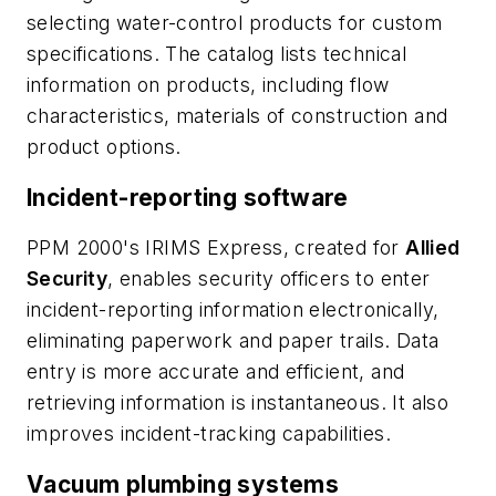
selecting water-control products for custom
specifications. The catalog lists technical
information on products, including flow
characteristics, materials of construction and
product options.
Incident-reporting software
PPM 2000's IRIMS Express, created for
Allied
Security
, enables security officers to enter
incident-reporting information electronically,
eliminating paperwork and paper trails. Data
entry is more accurate and efficient, and
retrieving information is instantaneous. It also
improves incident-tracking capabilities.
Vacuum plumbing systems