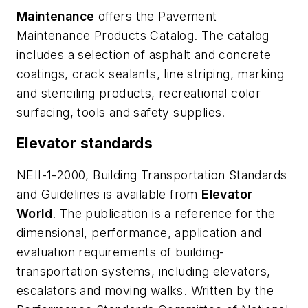
Maintenance
offers the Pavement
Maintenance Products Catalog. The catalog
includes a selection of asphalt and concrete
coatings, crack sealants, line striping, marking
and stenciling products, recreational color
surfacing, tools and safety supplies.
Elevator standards
NEII-1-2000, Building Transportation Standards
and Guidelines
is available from
Elevator
World
. The publication is a reference for the
dimensional, performance, application and
evaluation requirements of building-
transportation systems, including elevators,
escalators and moving walks. Written by the