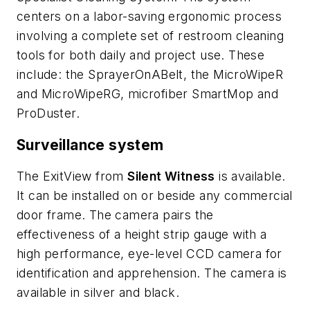
centers on a labor-saving ergonomic process
involving a complete set of restroom cleaning
tools for both daily and project use. These
include: the SprayerOnABelt, the MicroWipeR
and MicroWipeRG, microfiber SmartMop and
ProDuster.
Surveillance system
The ExitView from
Silent Witness
is available.
It can be installed on or beside any commercial
door frame. The camera pairs the
effectiveness of a height strip gauge with a
high performance, eye-level CCD camera for
identification and apprehension. The camera is
available in silver and black.