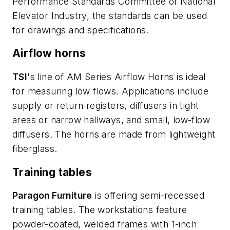
Performance Standards Committee of National
Elevator Industry, the standards can be used
for drawings and specifications.
Airflow horns
TSI
's line of AM Series Airflow Horns is ideal
for measuring low flows. Applications include
supply or return registers, diffusers in tight
areas or narrow hallways, and small, low-flow
diffusers. The horns are made from lightweight
fiberglass.
Training tables
Paragon Furniture
is offering semi-recessed
training tables. The workstations feature
powder-coated, welded frames with 1-inch