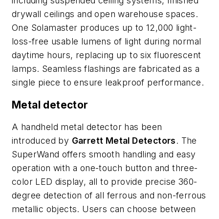
including suspended ceiling systems, finished
drywall ceilings and open warehouse spaces.
One Solamaster produces up to 12,000 light-
loss-free usable lumens of light during normal
daytime hours, replacing up to six fluorescent
lamps. Seamless flashings are fabricated as a
single piece to ensure leakproof performance.
Metal detector
A handheld metal detector has been
introduced by
Garrett Metal Detectors
. The
SuperWand offers smooth handling and easy
operation with a one-touch button and three-
color LED display, all to provide precise 360-
degree detection of all ferrous and non-ferrous
metallic objects. Users can choose between