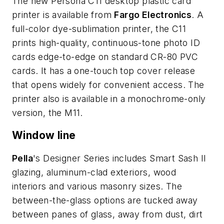
The new Persona C11 desktop plastic card
printer is available from
Fargo Electronics
. A
full-color dye-sublimation printer, the C11
prints high-quality, continuous-tone photo ID
cards edge-to-edge on standard CR-80 PVC
cards. It has a one-touch top cover release
that opens widely for convenient access. The
printer also is available in a monochrome-only
version, the M11.
Window line
Pella
's Designer Series includes Smart Sash II
glazing, aluminum-clad exteriors, wood
interiors and various masonry sizes. The
between-the-glass options are tucked away
between panes of glass, away from dust, dirt