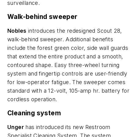
surveillance.
Walk-behind sweeper
Nobles
introduces the redesigned Scout 28,
walk-behind sweeper. Additional benefits
include the forest green color, side wall guards
that extend the entire product and a smooth,
contoured shape. Easy three-wheel turning
system and fingertip controls are user-friendly
for low-operator fatigue. The sweeper comes
standard with a 12-volt, 105-amp hr. battery for
cordless operation.
Cleaning system
Unger
has introduced its new Restroom
Specialist Cleaning System. The system