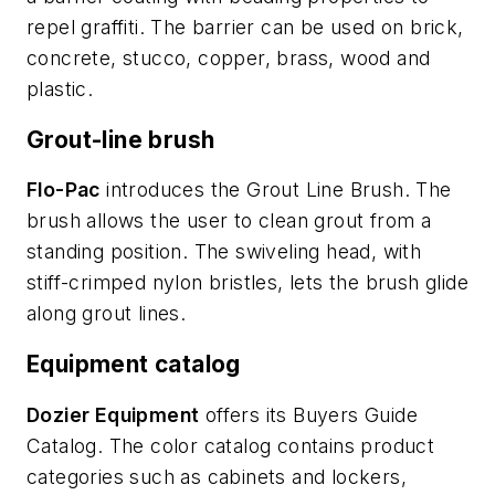
repel graffiti. The barrier can be used on brick,
concrete, stucco, copper, brass, wood and
plastic.
Grout-line brush
Flo-Pac
introduces the Grout Line Brush. The
brush allows the user to clean grout from a
standing position. The swiveling head, with
stiff-crimped nylon bristles, lets the brush glide
along grout lines.
Equipment catalog
Dozier Equipment
offers its Buyers Guide
Catalog. The color catalog contains product
categories such as cabinets and lockers,