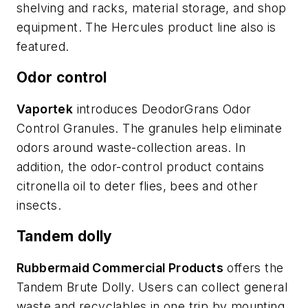
shelving and racks, material storage, and shop
equipment. The Hercules product line also is
featured.
Odor control
Vaportek
introduces DeodorGrans Odor
Control Granules. The granules help eliminate
odors around waste-collection areas. In
addition, the odor-control product contains
citronella oil to deter flies, bees and other
insects.
Tandem dolly
Rubbermaid Commercial Products
offers the
Tandem Brute Dolly. Users can collect general
waste and recyclables in one trip by mounting