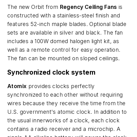
The new Orbit from
Regency Ceiling Fans
is
constructed with a stainless-steel finish and
features 52-inch maple blades. Optional blade
sets are available in silver and black. The fan
includes a 100W domed halogen light kit, as
well as a remote control for easy operation.
The fan can be mounted on sloped ceilings.
Synchronized clock system
Atomix
provides clocks perfectly
synchronized to each other without requiring
wires because they receive the time from the
U.S. government's atomic clock. In addition to
the usual innerworks of a clock, each clock
contains a radio receiver and a microchip. A