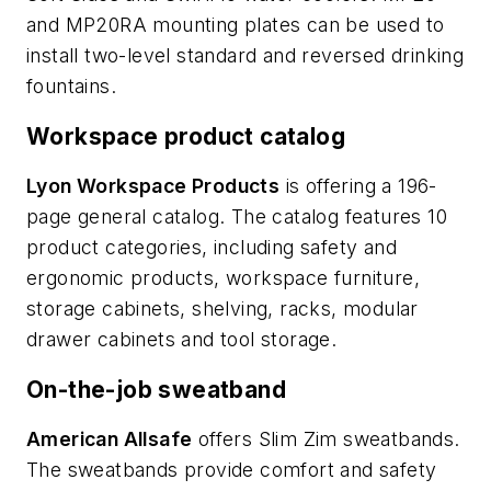
and MP20RA mounting plates can be used to
install two-level standard and reversed drinking
fountains.
Workspace product catalog
Lyon Workspace Products
is offering a 196-
page general catalog. The catalog features 10
product categories, including safety and
ergonomic products, workspace furniture,
storage cabinets, shelving, racks, modular
drawer cabinets and tool storage.
On-the-job sweatband
American Allsafe
offers Slim Zim sweatbands.
The sweatbands provide comfort and safety