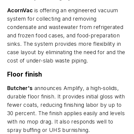
AcornVac
is offering an engineered vacuum
system for collecting and removing
condensate and wastewater from refrigerated
and frozen food cases, and food-preparation
sinks. The system provides more flexibility in
case layout by eliminating the need for and the
cost of under-slab waste piping.
Floor finish
Butcher's
announces Amplify, a high-solids,
durable floor finish. It provides initial gloss with
fewer coats, reducing finishing labor by up to
30 percent. The finish applies easily and levels
with no mop drag. It also responds well to
spray buffing or UHS burnishing.