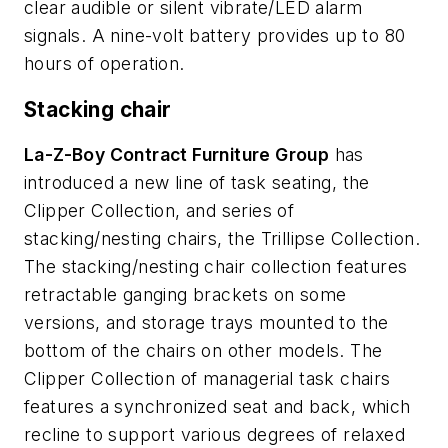
clear audible or silent vibrate/LED alarm
signals. A nine-volt battery provides up to 80
hours of operation.
Stacking chair
La-Z-Boy Contract Furniture Group
has
introduced a new line of task seating, the
Clipper Collection, and series of
stacking/nesting chairs, the Trillipse Collection.
The stacking/nesting chair collection features
retractable ganging brackets on some
versions, and storage trays mounted to the
bottom of the chairs on other models. The
Clipper Collection of managerial task chairs
features a synchronized seat and back, which
recline to support various degrees of relaxed