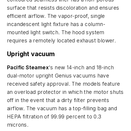
surface that resists discoloration and ensures
efficient airflow. The vapor-proof, single
incandescent light fixture has a column-
mounted light switch. The hood system
requires a remotely located exhaust blower.
Upright vacuum
Pacific Steamex
's new 14-inch and 18-inch
dual-motor upright Genius vacuums have
received safety approval. The models feature
an overload protector in which the motor shuts
off in the event that a dirty filter prevents
airflow. The vacuum has a top-filling bag and
HEPA filtration of 99.99 percent to 0.3
microns.