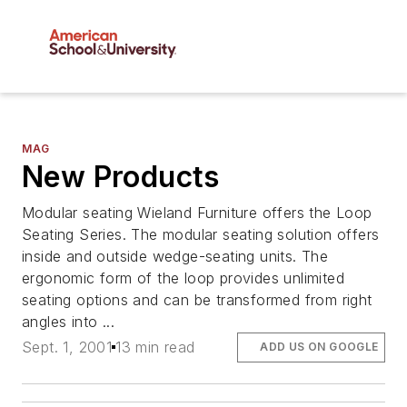
MAG
New Products
Modular seating Wieland Furniture offers the Loop
Seating Series. The modular seating solution offers
inside and outside wedge-seating units. The
ergonomic form of the loop provides unlimited
seating options and can be transformed from right
angles into ...
Sept. 1, 2001
13 min read
ADD US ON GOOGLE