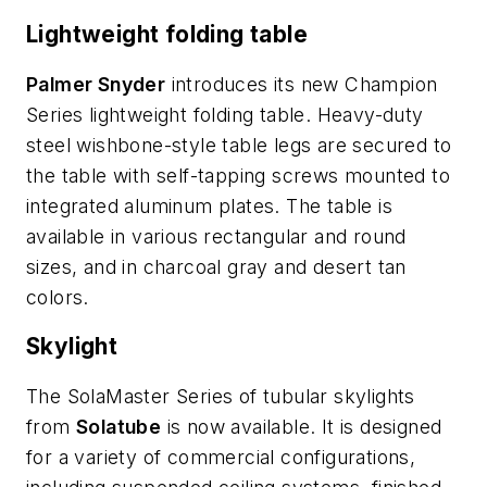
Lightweight folding table
Palmer Snyder
introduces its new Champion
Series lightweight folding table. Heavy-duty
steel wishbone-style table legs are secured to
the table with self-tapping screws mounted to
integrated aluminum plates. The table is
available in various rectangular and round
sizes, and in charcoal gray and desert tan
colors.
Skylight
The SolaMaster Series of tubular skylights
from
Solatube
is now available. It is designed
for a variety of commercial configurations,