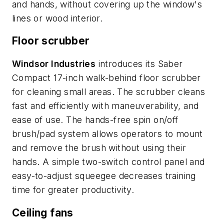
and hands, without covering up the window's
lines or wood interior.
Floor scrubber
Windsor Industries
introduces its Saber
Compact 17-inch walk-behind floor scrubber
for cleaning small areas. The scrubber cleans
fast and efficiently with maneuverability, and
ease of use. The hands-free spin on/off
brush/pad system allows operators to mount
and remove the brush without using their
hands. A simple two-switch control panel and
easy-to-adjust squeegee decreases training
time for greater productivity.
Ceiling fans