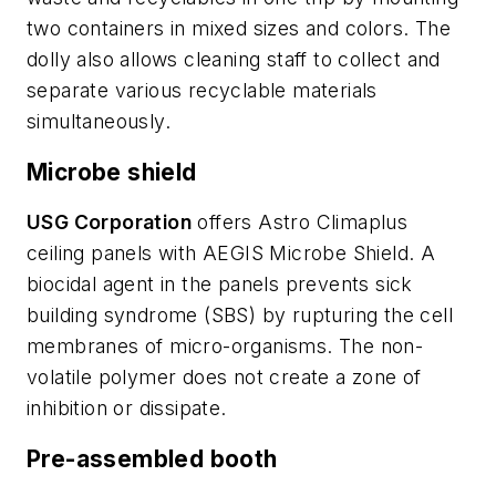
two containers in mixed sizes and colors. The
dolly also allows cleaning staff to collect and
separate various recyclable materials
simultaneously.
Microbe shield
USG Corporation
offers Astro Climaplus
ceiling panels with AEGIS Microbe Shield. A
biocidal agent in the panels prevents sick
building syndrome (SBS) by rupturing the cell
membranes of micro-organisms. The non-
volatile polymer does not create a zone of
inhibition or dissipate.
Pre-assembled booth