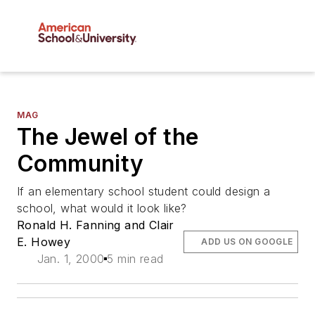
MAG
The Jewel of the
Community
If an elementary school student could design a
school, what would it look like?
Ronald H. Fanning and Clair
E. Howey
ADD US ON GOOGLE
Jan. 1, 2000
5 min read