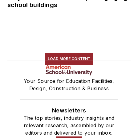
school buildings
LOAD MORE CONTENT
Your Source for Education Facilities,
Design, Construction & Business
Newsletters
The top stories, industry insights and
relevant research, assembled by our
editors and delivered to your inbox.