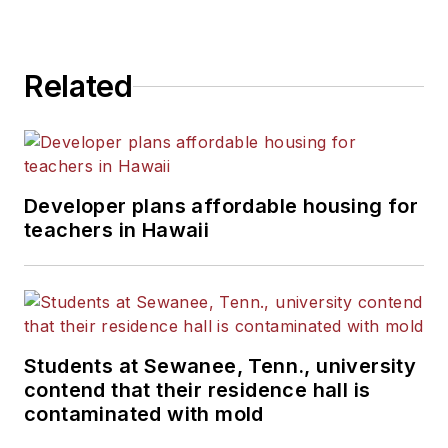
Related
Developer plans affordable housing for
teachers in Hawaii
Students at Sewanee, Tenn., university
contend that their residence hall is
contaminated with mold