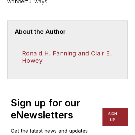
wonderful ways.
About the Author
Ronald H. Fanning and Clair E.
Howey
Sign up for our
eNewsletters
SIGN
UP
Get the latest news and updates