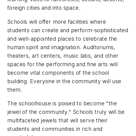
foreign cities and into space.
Schools will offer more facilities where
students can create and perform-sophisticated
and well-appointed places to celebrate the
human spirit and imagination. Auditoriums,
theaters, art centers, music labs, and other
spaces for the performing and fine arts will
become vital components of the school
building. Everyone in the community will use
them.
The schoolhouse is poised to become "the
jewel of the community." Schools truly will be
multifaceted jewels that will serve their
students and communities in rich and