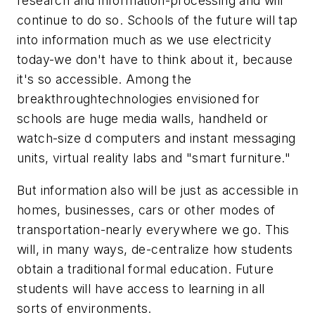
research and information-processing and will
continue to do so. Schools of the future will tap
into information much as we use electricity
today-we don't have to think about it, because
it's so accessible. Among the
breakthroughtechnologies envisioned for
schools are huge media walls, handheld or
watch-size d computers and instant messaging
units, virtual reality labs and "smart furniture."
But information also will be just as accessible in
homes, businesses, cars or other modes of
transportation-nearly everywhere we go. This
will, in many ways, de-centralize how students
obtain a traditional formal education. Future
students will have access to learning in all
sorts of environments.