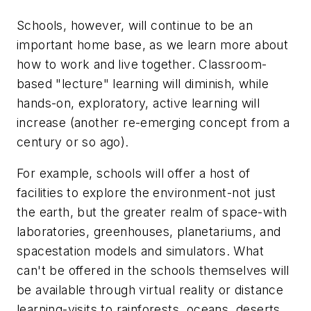
Schools, however, will continue to be an
important home base, as we learn more about
how to work and live together. Classroom-
based "lecture" learning will diminish, while
hands-on, exploratory, active learning will
increase (another re-emerging concept from a
century or so ago).
For example, schools will offer a host of
facilities to explore the environment-not just
the earth, but the greater realm of space-with
laboratories, greenhouses, planetariums, and
spacestation models and simulators. What
can't be offered in the schools themselves will
be available through virtual reality or distance
learning-visits to rainforests, oceans, deserts,