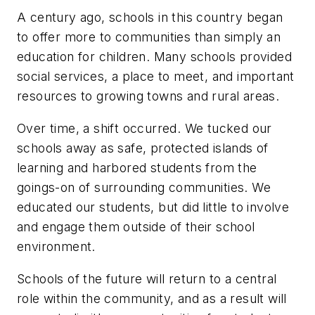
A century ago, schools in this country began
to offer more to communities than simply an
education for children. Many schools provided
social services, a place to meet, and important
resources to growing towns and rural areas.
Over time, a shift occurred. We tucked our
schools away as safe, protected islands of
learning and harbored students from the
goings-on of surrounding communities. We
educated our students, but did little to involve
and engage them outside of their school
environment.
Schools of the future will return to a central
role within the community, and as a result will