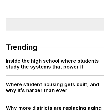
Trending
Inside the high school where students
study the systems that power it
Where student housing gets built, and
why it’s harder than ever
Why more districts are replacing aging