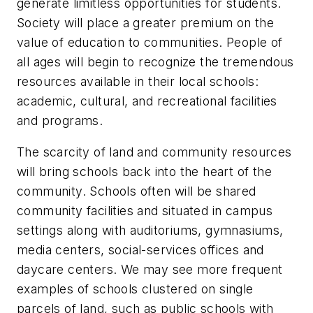
generate limitless opportunities for students.
Society will place a greater premium on the
value of education to communities. People of
all ages will begin to recognize the tremendous
resources available in their local schools:
academic, cultural, and recreational facilities
and programs.
The scarcity of land and community resources
will bring schools back into the heart of the
community. Schools often will be shared
community facilities and situated in campus
settings along with auditoriums, gymnasiums,
media centers, social-services offices and
daycare centers. We may see more frequent
examples of schools clustered on single
parcels of land, such as public schools with