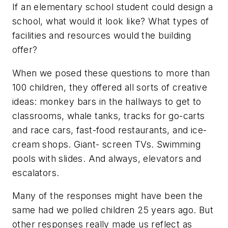
If an elementary school student could design a
school, what would it look like? What types of
facilities and resources would the building
offer?
When we posed these questions to more than
100 children, they offered all sorts of creative
ideas: monkey bars in the hallways to get to
classrooms, whale tanks, tracks for go-carts
and race cars, fast-food restaurants, and ice-
cream shops. Giant- screen TVs. Swimming
pools with slides. And always, elevators and
escalators.
Many of the responses might have been the
same had we polled children 25 years ago. But
other responses really made us reflect as