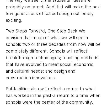
The way we see it, the students' ideas are
probably on target. And that will make the next
few generations of school design extremely
exciting.
Two Steps Forward, One Step Back We
envision that much of what we will see in
schools two or three decades from now will be
completely different. Schools will reflect
breakthrough technologies; teaching methods
that have evolved to meet social, economic
and cultural needs; and design and
construction innovations.
But facilities also will reflect a return to what
has worked in the past-a return to a time when
schools were the center of the community.