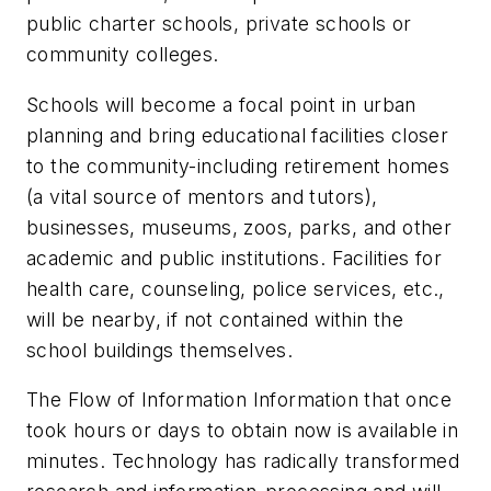
public charter schools, private schools or
community colleges.
Schools will become a focal point in urban
planning and bring educational facilities closer
to the community-including retirement homes
(a vital source of mentors and tutors),
businesses, museums, zoos, parks, and other
academic and public institutions. Facilities for
health care, counseling, police services, etc.,
will be nearby, if not contained within the
school buildings themselves.
The Flow of Information Information that once
took hours or days to obtain now is available in
minutes. Technology has radically transformed