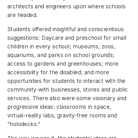
architects and engineers upon where schools
are headed.
Students offered insightful and conscientious
suggestions: Daycare and preschool for small
children in every school; museums, zoos,
aquariums, and parks on school grounds;
access to gardens and greenhouses; more
accessibility for the disabled; and more
opportunities for students to interact with the
community-with businesses, stores and public
services. There also were some visionary and
progressive ideas: classrooms in space,
virtual-reality labs, gravity-free rooms and
"holodecks."