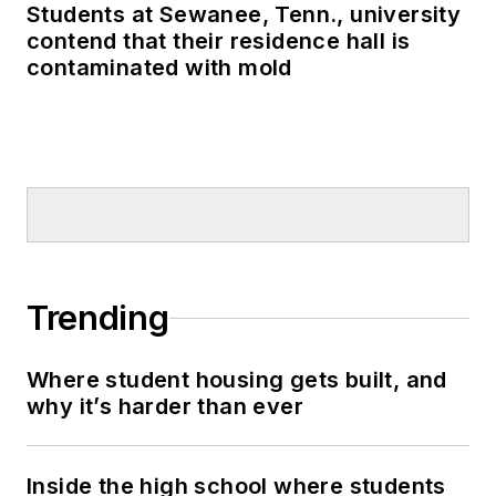
Students at Sewanee, Tenn., university
contend that their residence hall is
contaminated with mold
Trending
Where student housing gets built, and
why it’s harder than ever
Inside the high school where students