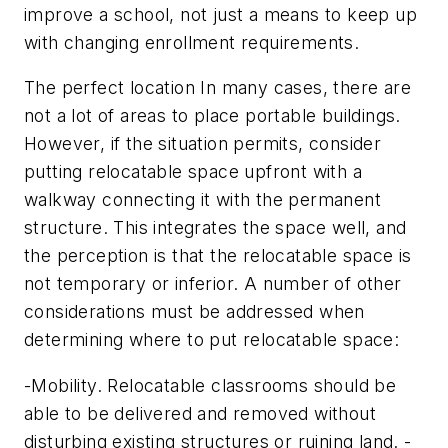
improve a school, not just a means to keep up
with changing enrollment requirements.
The perfect location In many cases, there are
not a lot of areas to place portable buildings.
However, if the situation permits, consider
putting relocatable space upfront with a
walkway connecting it with the permanent
structure. This integrates the space well, and
the perception is that the relocatable space is
not temporary or inferior. A number of other
considerations must be addressed when
determining where to put relocatable space:
-Mobility. Relocatable classrooms should be
able to be delivered and removed without
disturbing existing structures or ruining land. -