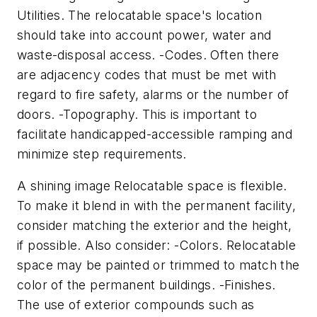
Utilities. The relocatable space's location
should take into account power, water and
waste-disposal access. -Codes. Often there
are adjacency codes that must be met with
regard to fire safety, alarms or the number of
doors. -Topography. This is important to
facilitate handicapped-accessible ramping and
minimize step requirements.
A shining image Relocatable space is flexible.
To make it blend in with the permanent facility,
consider matching the exterior and the height,
if possible. Also consider: -Colors. Relocatable
space may be painted or trimmed to match the
color of the permanent buildings. -Finishes.
The use of exterior compounds such as