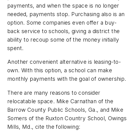
payments, and when the space is no longer
needed, payments stop. Purchasing also is an
option. Some companies even offer a buy-
back service to schools, giving a district the
ability to recoup some of the money initially
spent.
Another convenient alternative is leasing-to-
own. With this option, a school can make
monthly payments with the goal of ownership.
There are many reasons to consider
relocatable space. Mike Carnathan of the
Barrow County Public Schools, Ga., and Mike
Somers of the Ruxton Country School, Owings
Mills, Md., cite the following: