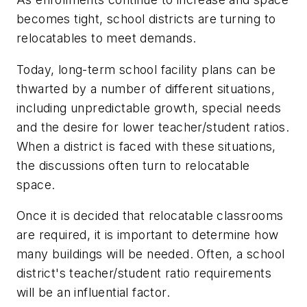
becomes tight, school districts are turning to
relocatables to meet demands.
Today, long-term school facility plans can be
thwarted by a number of different situations,
including unpredictable growth, special needs
and the desire for lower teacher/student ratios.
When a district is faced with these situations,
the discussions often turn to relocatable
space.
Once it is decided that relocatable classrooms
are required, it is important to determine how
many buildings will be needed. Often, a school
district's teacher/student ratio requirements
will be an influential factor.