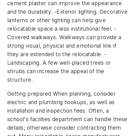
cement plaster can improve the appearance
and the durability. -Exterior lighting. Decorative
lanterns or other lighting can help give
relocatable space a less institutional feel. -
Covered walkways. Walkways can provide a
strong visual, physical and emotional link if
they are extended to the relocatable. -
Landscaping. A few well-placed trees or
shrubs can increase the appeal of the
structure.
Getting prepared When planning, consider
electric and plumbing hookups, as well as
installation and inspection fees. Often, a
school's facilities department can handle these
details; otherwise consider contracting them