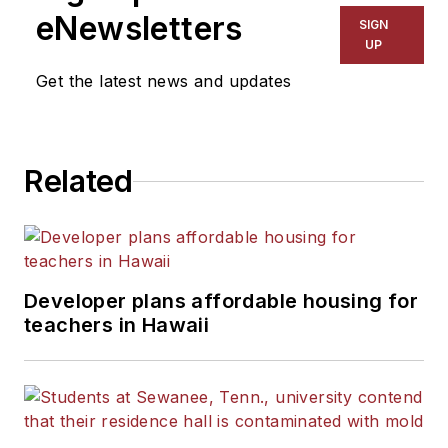
eNewsletters
SIGN
UP
Get the latest news and updates
Related
Developer plans affordable housing for
teachers in Hawaii