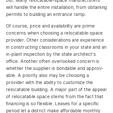
out. Many relocatable-space manufacturers
will handle the entire installation, from obtaining
permits to building an entrance ramp.
Of course, price and availability are prime
concerns when choosing a relocatable-space
provider. Other considerations are experience
in constructing classrooms in your state and an
in-plant inspection by the state architect's
office. Another often overlooked concern is
whether the supplier is bondable and approv-
able. A priority also may be choosing a
provider with the ability to customize the
relocatable building. A major part of the appeal
of relocatable space stems from the fact that
financing is so flexible. Leases for a specific
period let a district make affordable monthly