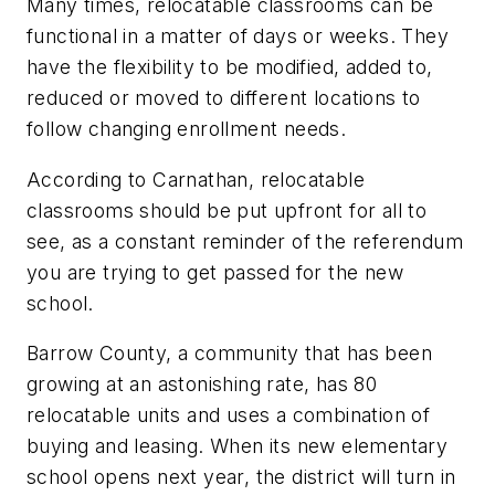
Many times, relocatable classrooms can be
functional in a matter of days or weeks. They
have the flexibility to be modified, added to,
reduced or moved to different locations to
follow changing enrollment needs.
According to Carnathan, relocatable
classrooms should be put upfront for all to
see, as a constant reminder of the referendum
you are trying to get passed for the new
school.
Barrow County, a community that has been
growing at an astonishing rate, has 80
relocatable units and uses a combination of
buying and leasing. When its new elementary
school opens next year, the district will turn in