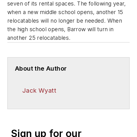
seven of its rental spaces. The following year,
when a new middle school opens, another 15
relocatables will no longer be needed. When
the high school opens, Barrow will turn in
another 25 relocatables.
About the Author
Jack Wyatt
Sign up for our