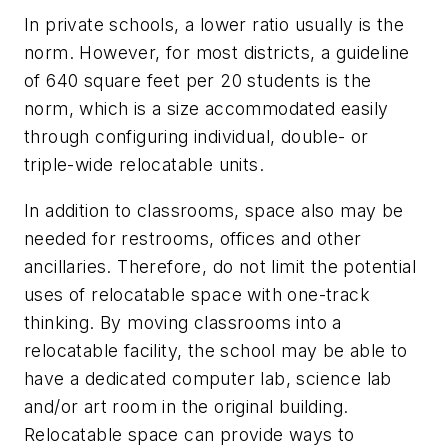
In private schools, a lower ratio usually is the
norm. However, for most districts, a guideline
of 640 square feet per 20 students is the
norm, which is a size accommodated easily
through configuring individual, double- or
triple-wide relocatable units.
In addition to classrooms, space also may be
needed for restrooms, offices and other
ancillaries. Therefore, do not limit the potential
uses of relocatable space with one-track
thinking. By moving classrooms into a
relocatable facility, the school may be able to
have a dedicated computer lab, science lab
and/or art room in the original building.
Relocatable space can provide ways to