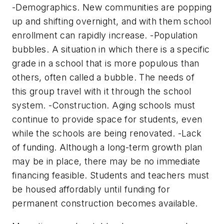
-Demographics. New communities are popping
up and shifting overnight, and with them school
enrollment can rapidly increase. -Population
bubbles. A situation in which there is a specific
grade in a school that is more populous than
others, often called a bubble. The needs of
this group travel with it through the school
system. -Construction. Aging schools must
continue to provide space for students, even
while the schools are being renovated. -Lack
of funding. Although a long-term growth plan
may be in place, there may be no immediate
financing feasible. Students and teachers must
be housed affordably until funding for
permanent construction becomes available.