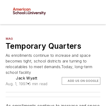
MAG
Temporary Quarters
As enrollments continue to increase and space
becomes tight, school districts are turning to
relocatables to meet demands.Today, long-term
school facility
Jack Wyatt
ADD US ON GOOGLE
Aug. 1, 1997
5 min read
As enrollments continue to increase and space