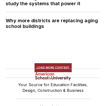
study the systems that power it
Why more districts are replacing aging
school buildings
LOAD MORE CONTENT
Your Source for Education Facilities,
Design, Construction & Business