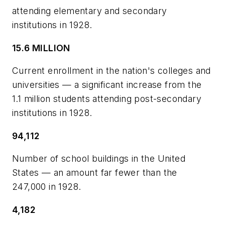
attending elementary and secondary
institutions in 1928.
15.6 MILLION
Current enrollment in the nation's colleges and
universities — a significant increase from the
1.1 million students attending post-secondary
institutions in 1928.
94,112
Number of school buildings in the United
States — an amount far fewer than the
247,000 in 1928.
4,182