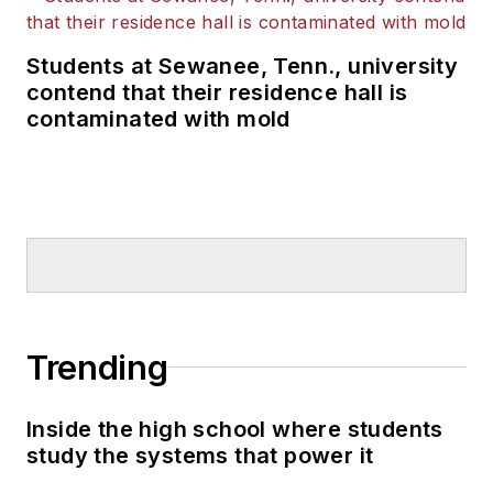
the poor condition of the nation's
schools to the attention of many in
Students at Sewanee, Tenn., university
the U.S. Congress, U.S.
contend that their residence hall is
Department of Education and the
contaminated with mold
White House.
Trending
Inside the high school where students
study the systems that power it