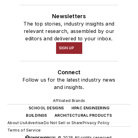
Newsletters
The top stories, industry insights and
relevant research, assembled by our
editors and delivered to your inbox.
SIGN UP
Connect
Follow us for the latest industry news
and insights.
Affiliated Brands
SCHOOL DESIGNS
HPAC ENGINEERING
BUILDINGS
ARCHITECTURAL PRODUCTS
About Us
Advertise
Do Not Sell or Share
Privacy Policy
Terms of Service
© 2026 All rights reserved.