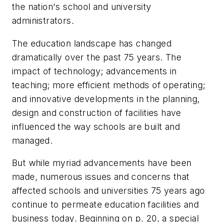
the nation's school and university
administrators.
The education landscape has changed
dramatically over the past 75 years. The
impact of technology; advancements in
teaching; more efficient methods of operating;
and innovative developments in the planning,
design and construction of facilities have
influenced the way schools are built and
managed.
But while myriad advancements have been
made, numerous issues and concerns that
affected schools and universities 75 years ago
continue to permeate education facilities and
business today. Beginning on p. 20, a special