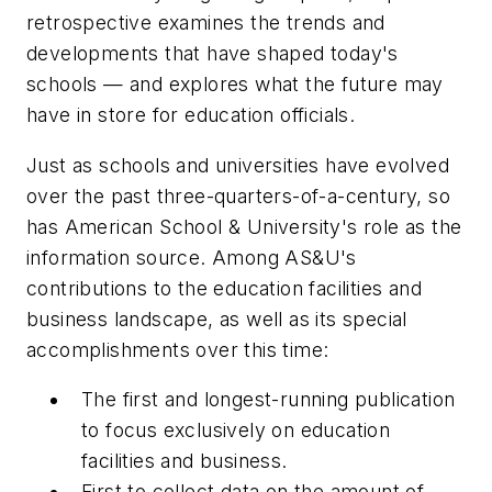
retrospective examines the trends and
developments that have shaped today's
schools — and explores what the future may
have in store for education officials.
Just as schools and universities have evolved
over the past three-quarters-of-a-century, so
has
American School & University
's role as the
information source. Among
AS&U
's
contributions to the education facilities and
business landscape, as well as its special
accomplishments over this time:
The first and longest-running publication
to focus exclusively on education
facilities and business.
First to collect data on the amount of