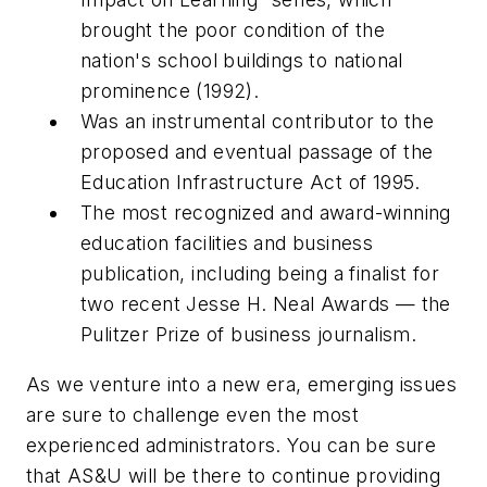
brought the poor condition of the
nation's school buildings to national
prominence (1992).
Was an instrumental contributor to the
proposed and eventual passage of the
Education Infrastructure Act of 1995.
The most recognized and award-winning
education facilities and business
publication, including being a finalist for
two recent Jesse H. Neal Awards — the
Pulitzer Prize of business journalism.
As we venture into a new era, emerging issues
are sure to challenge even the most
experienced administrators. You can be sure
that
AS&U
will be there to continue providing