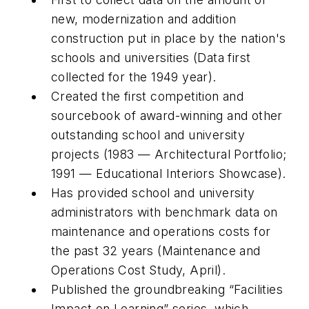
new, modernization and addition
construction put in place by the nation's
schools and universities (Data first
collected for the 1949 year).
Created the first competition and
sourcebook of award-winning and other
outstanding school and university
projects (1983 — Architectural Portfolio;
1991 — Educational Interiors Showcase).
Has provided school and university
administrators with benchmark data on
maintenance and operations costs for
the past 32 years (Maintenance and
Operations Cost Study, April).
Published the groundbreaking “Facilities
Impact on Learning” series, which