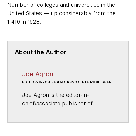
Number of colleges and universities in the
United States — up considerably from the
1,410 in 1928.
About the Author
Joe Agron
EDITOR-IN-CHIEF AND ASSOCIATE PUBLISHER
Joe Agron is the editor-in-
chief/associate publisher of
American School & University
magazine. Joe has overseen
AS&U
's editorial direction for more