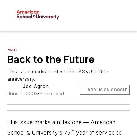
MAG
Back to the Future
This issue marks a milestone--AS&U's 75th
anniversary.
Joe Agron
ADD US ON GOOGLE
June 1, 2003
3 min read
This issue marks a milestone —
American
th
School & University
's 75
year of service to