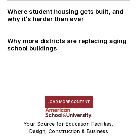
Where student housing gets built, and
why it’s harder than ever
Why more districts are replacing aging
school buildings
LOAD MORE CONTENT
Your Source for Education Facilities,
Design, Construction & Business