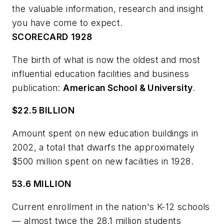
the valuable information, research and insight
you have come to expect.
SCORECARD
1928
The birth of what is now the oldest and most
influential education facilities and business
publication:
American School & University
.
$22.5 BILLION
Amount spent on new education buildings in
2002, a total that dwarfs the approximately
$500 million spent on new facilities in 1928.
53.6 MILLION
Current enrollment in the nation's K-12 schools
— almost twice the 28.1 million students