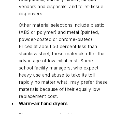
vendors and disposals, and toilet-tissue
dispensers.
Other material selections include plastic
(ABS or polymer) and metal (painted,
powder-coated or chrome-plated).
Priced at about 50 percent less than
stainless steel, these materials offer the
advantage of low initial cost. Some
school facility managers, who expect
heavy use and abuse to take its toll
rapidly no matter what, may prefer these
materials because of their equally low
replacement cost.
Warm-air hand dryers