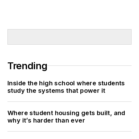
Trending
Inside the high school where students
study the systems that power it
Where student housing gets built, and
why it’s harder than ever