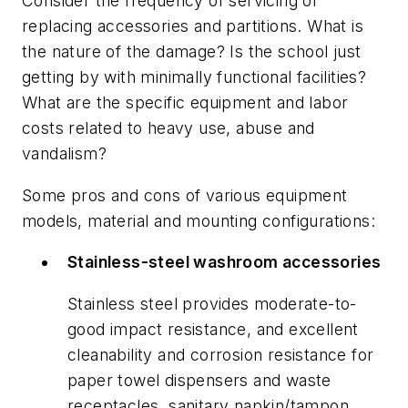
Consider the frequency of servicing or
replacing accessories and partitions. What is
the nature of the damage? Is the school just
getting by with minimally functional facilities?
What are the specific equipment and labor
costs related to heavy use, abuse and
vandalism?
Some pros and cons of various equipment
models, material and mounting configurations:
Stainless-steel washroom accessories
Stainless steel provides moderate-to-
good impact resistance, and excellent
cleanability and corrosion resistance for
paper towel dispensers and waste
receptacles, sanitary napkin/tampon