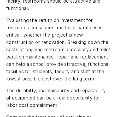
facility, restrooms should be attractive and
functional.
Evaluating the return on investment for
restroom accessories and toilet partitions is
critical, whether the project is new
construction or renovation. Breaking down the
costs of ongoing restroom accessory and toilet
partition maintenance, repair and replacement
can help a school provide attractive, functional
facilities for students, faculty and staff at the
lowest possible cost over the long term.
The durability, maintainability and repairability
of equipment can be a real opportunity for
labor cost containment.