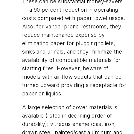
These can be substantial money-savers
— a 90 percent reduction in operating
costs compared with paper towel usage.
Also, for vandal-prone restrooms, they
reduce maintenance expense by
eliminating paper for plugging toilets,
sinks and urinals, and they minimize the
availability of combustible materials for
starting fires. However, beware of
models with air-flow spouts that can be
turned upward providing a receptacle for
paper or liquids.
A large selection of cover materials is
available (listed in declining order of
durability): vitreous enamel/cast iron,
drawn steel, painted/cast aluminum and