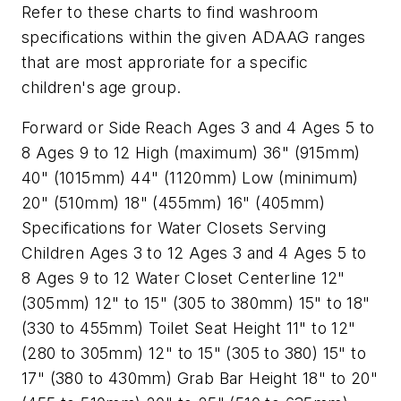
Refer to these charts to find washroom
specifications within the given ADAAG ranges
that are most approriate for a specific
children's age group.
Forward or Side Reach Ages 3 and 4 Ages 5 to
8 Ages 9 to 12 High (maximum) 36" (915mm)
40" (1015mm) 44" (1120mm) Low (minimum)
20" (510mm) 18" (455mm) 16" (405mm)
Specifications for Water Closets Serving
Children Ages 3 to 12 Ages 3 and 4 Ages 5 to
8 Ages 9 to 12 Water Closet Centerline 12"
(305mm) 12" to 15" (305 to 380mm) 15" to 18"
(330 to 455mm) Toilet Seat Height 11" to 12"
(280 to 305mm) 12" to 15" (305 to 380) 15" to
17" (380 to 430mm) Grab Bar Height 18" to 20"