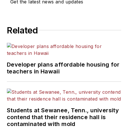
Get the latest news and updates
Related
Developer plans affordable housing for
teachers in Hawaii
Students at Sewanee, Tenn., university
contend that their residence hall is
contaminated with mold