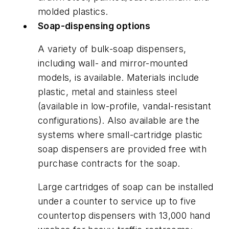
molded plastics.
Soap-dispensing options
A variety of bulk-soap dispensers,
including wall- and mirror-mounted
models, is available. Materials include
plastic, metal and stainless steel
(available in low-profile, vandal-resistant
configurations). Also available are the
systems where small-cartridge plastic
soap dispensers are provided free with
purchase contracts for the soap.
Large cartridges of soap can be installed
under a counter to service up to five
countertop dispensers with 13,000 hand