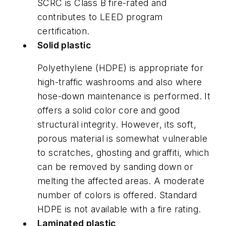
SCRC is Class B fire-rated and
contributes to LEED program
certification.
Solid plastic
Polyethylene (HDPE) is appropriate for
high-traffic washrooms and also where
hose-down maintenance is performed. It
offers a solid color core and good
structural integrity. However, its soft,
porous material is somewhat vulnerable
to scratches, ghosting and graffiti, which
can be removed by sanding down or
melting the affected areas. A moderate
number of colors is offered. Standard
HDPE is not available with a fire rating.
Laminated plastic