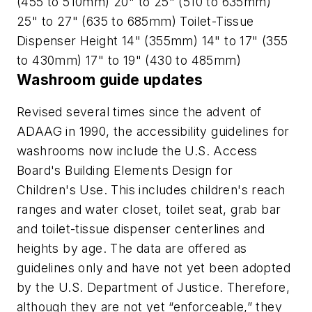
(455 to 510mm) 20" to 25" (510 to 635mm)
25" to 27" (635 to 685mm) Toilet-Tissue
Dispenser Height 14" (355mm) 14" to 17" (355
to 430mm) 17" to 19" (430 to 485mm)
Washroom guide updates
Revised several times since the advent of
ADAAG in 1990, the accessibility guidelines for
washrooms now include the U.S. Access
Board's Building Elements Design for
Children's Use. This includes children's reach
ranges and water closet, toilet seat, grab bar
and toilet-tissue dispenser centerlines and
heights by age. The data are offered as
guidelines only and have not yet been adopted
by the U.S. Department of Justice. Therefore,
although they are not yet “enforceable,” they