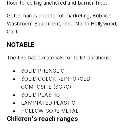
floor-to-ceiling anchored and barrier-free.
Gettelman is director of marketing, Bobrick
Washroom Equipment, Inc., North Hollywood,
Calif.
NOTABLE
The five basic materials for toilet partitions:
SOLID PHENOLIC
SOLID COLOR REINFORCED
COMPOSITE (SCRC)
SOLID PLASTIC
LAMINATED PLASTIC
HOLLOW-CORE METAL
Children's reach ranges