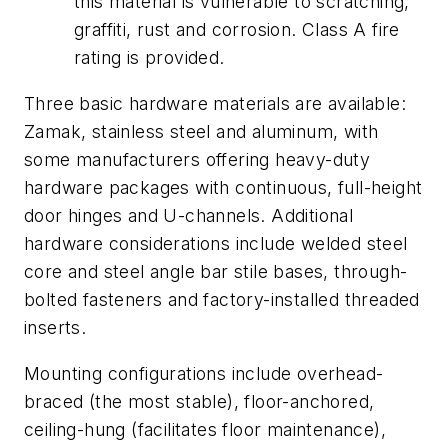
this material is vulnerable to scratching,
graffiti, rust and corrosion. Class A fire
rating is provided.
Three basic hardware materials are available:
Zamak, stainless steel and aluminum, with
some manufacturers offering heavy-duty
hardware packages with continuous, full-height
door hinges and U-channels. Additional
hardware considerations include welded steel
core and steel angle bar stile bases, through-
bolted fasteners and factory-installed threaded
inserts.
Mounting configurations include overhead-
braced (the most stable), floor-anchored,
ceiling-hung (facilitates floor maintenance),