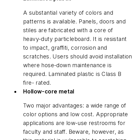
A substantial variety of colors and
patterns is available. Panels, doors and
stiles are fabricated with a core of
heavy-duty particleboard. It is resistant
to impact, graffiti, corrosion and
scratches. Users should avoid installation
where hose-down maintenance is
required. Laminated plastic is Class B
fire- rated.
Hollow-core metal
Two major advantages: a wide range of
color options and low cost. Appropriate
applications are low-use restrooms for
faculty and staff. Beware, however, as