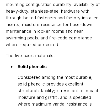
mounting configuration durability; availability of
heavy-duty, stainless-steel hardware with
through-bolted fasteners and factory-installed
inserts; moisture resistance for hose-down
maintenance in locker rooms and near
swimming pools; and fire-code compliance
where required or desired.
The five basic materials:
Solid phenolic
Considered among the most durable,
solid phenolic provides excellent
structural stability; is resistant to impact,
moisture and graffiti; and is specified
where maximum vandal resistance is