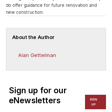
do offer guidance for future renovation and
new construction.
About the Author
Alan Gettelman
Sign up for our
eNewsletters
SIGN
UP