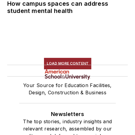
How campus spaces can address
student mental health
LOAD MORE CONTENT
Your Source for Education Facilities,
Design, Construction & Business
Newsletters
The top stories, industry insights and
relevant research, assembled by our