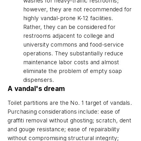
washes for heavy-traffic restrooms;
however, they are not recommended for
highly vandal-prone K-12 facilities.
Rather, they can be considered for
restrooms adjacent to college and
university commons and food-service
operations. They substantially reduce
maintenance labor costs and almost
eliminate the problem of empty soap
dispensers.
A vandal's dream
Toilet partitions are the No. 1 target of vandals.
Purchasing considerations include: ease of
graffiti removal without ghosting; scratch, dent
and gouge resistance; ease of repairability
without compromising structural integrity;