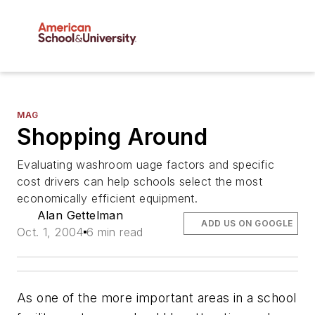
MAG
Shopping Around
Evaluating washroom uage factors and specific
cost drivers can help schools select the most
economically efficient equipment.
Alan Gettelman
ADD US ON GOOGLE
Oct. 1, 2004
6 min read
As one of the more important areas in a school