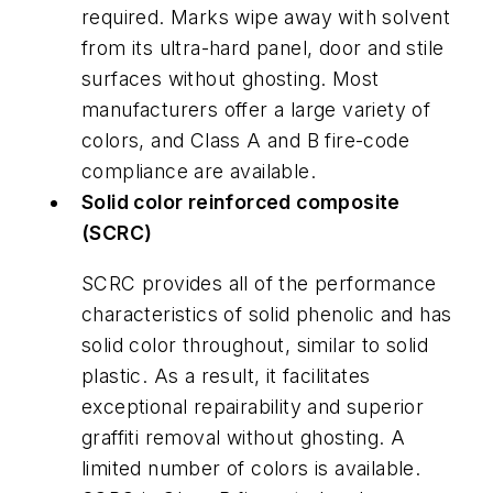
required. Marks wipe away with solvent
from its ultra-hard panel, door and stile
surfaces without ghosting. Most
manufacturers offer a large variety of
colors, and Class A and B fire-code
compliance are available.
Solid color reinforced composite
(SCRC)
SCRC provides all of the performance
characteristics of solid phenolic and has
solid color throughout, similar to solid
plastic. As a result, it facilitates
exceptional repairability and superior
graffiti removal without ghosting. A
limited number of colors is available.