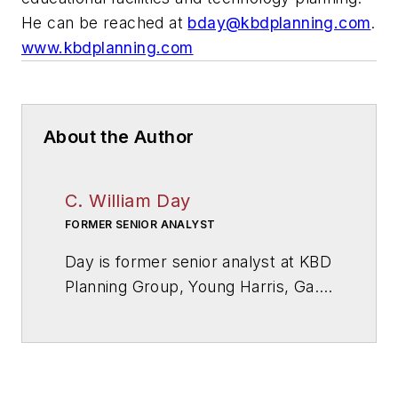
He can be reached at
bday@kbdplanning.com
.
www.kbdplanning.com
About the Author
C. William Day
FORMER SENIOR ANALYST
Day is former senior analyst at KBD
Planning Group, Young Harris, Ga.,
a firm specialized in educational
facilities and technology planning.