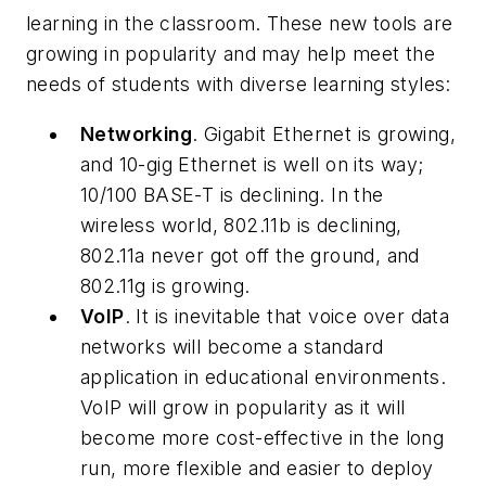
learning in the classroom. These new tools are
growing in popularity and may help meet the
needs of students with diverse learning styles:
Networking
. Gigabit Ethernet is growing,
and 10-gig Ethernet is well on its way;
10/100 BASE-T is declining. In the
wireless world, 802.11b is declining,
802.11a never got off the ground, and
802.11g is growing.
VoIP
. It is inevitable that voice over data
networks will become a standard
application in educational environments.
VoIP will grow in popularity as it will
become more cost-effective in the long
run, more flexible and easier to deploy