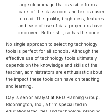
large clear image that is visible from all
parts of the classroom, and text is easier
to read. The quality, brightness, features
and ease of use of data projectors have
improved. Better still, so has the price.
No single approach to selecting technology
tools is perfect for all schools. Although the
effective use of technology tools ultimately
depends on the knowledge and skills of the
teacher, administrators are enthusiastic about
the impact these tools can have on teaching
and learning.
Day is senior analyst at KBD Planning Group,
Bloomington, Ind., a firm specialized in
educational facilities and technology planning.