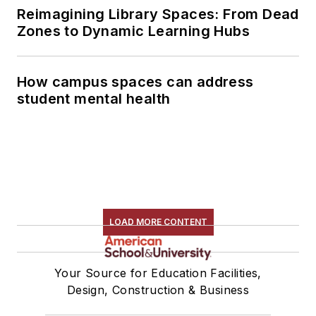
Reimagining Library Spaces: From Dead
Zones to Dynamic Learning Hubs
How campus spaces can address
student mental health
LOAD MORE CONTENT
Your Source for Education Facilities,
Design, Construction & Business