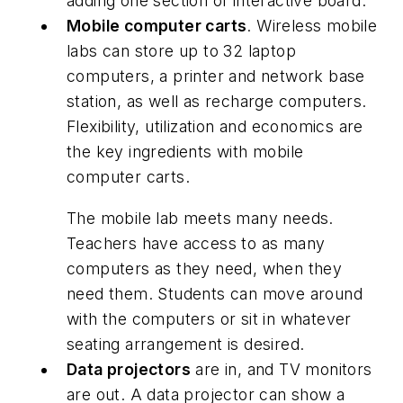
adding one section of interactive board.
Mobile computer carts
. Wireless mobile
labs can store up to 32 laptop
computers, a printer and network base
station, as well as recharge computers.
Flexibility, utilization and economics are
the key ingredients with mobile
computer carts.
The mobile lab meets many needs.
Teachers have access to as many
computers as they need, when they
need them. Students can move around
with the computers or sit in whatever
seating arrangement is desired.
Data projectors
are in, and TV monitors
are out. A data projector can show a