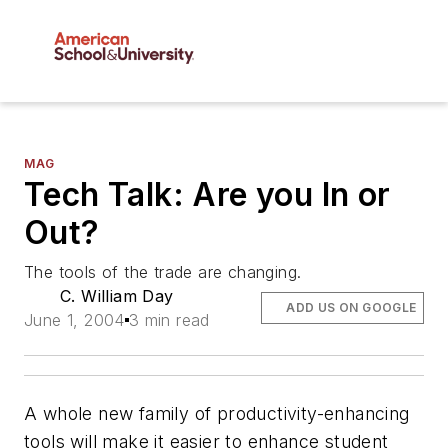
MAG
Tech Talk: Are you In or
Out?
The tools of the trade are changing.
C. William Day
ADD US ON GOOGLE
June 1, 2004
3 min read
A whole new family of productivity-enhancing
tools will make it easier to enhance student