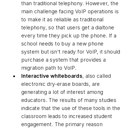
than traditional telephony. However, the
main challenge facing VoIP operations is
to make it as reliable as traditional
telephony, so that users get a dialtone
every time they pick up the phone. If a
school needs to buy a new phone
system but isn't ready for VoIP, it should
purchase a system that provides a
migration path to VoIP.
Interactive whiteboards
, also called
electronic dry-erase boards, are
generating a lot of interest among
educators. The results of many studies
indicate that the use of these tools in the
classroom leads to increased student
engagement. The primary reason