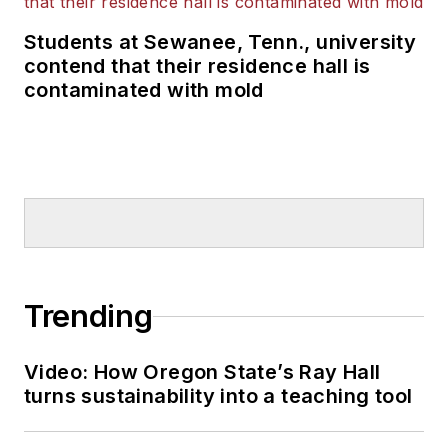
Students at Sewanee, Tenn., university
contend that their residence hall is
contaminated with mold
Trending
Video: How Oregon State’s Ray Hall
turns sustainability into a teaching tool