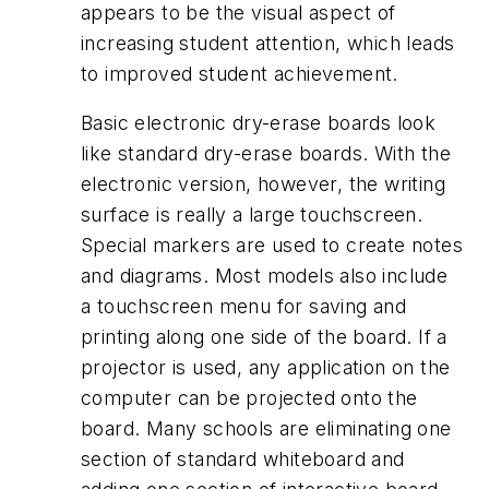
appears to be the visual aspect of
increasing student attention, which leads
to improved student achievement.
Basic electronic dry-erase boards look
like standard dry-erase boards. With the
electronic version, however, the writing
surface is really a large touchscreen.
Special markers are used to create notes
and diagrams. Most models also include
a touchscreen menu for saving and
printing along one side of the board. If a
projector is used, any application on the
computer can be projected onto the
board. Many schools are eliminating one
section of standard whiteboard and