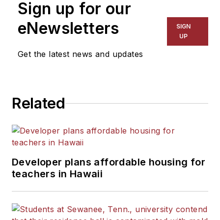
Sign up for our
eNewsletters
SIGN
UP
Get the latest news and updates
Related
Developer plans affordable housing for
teachers in Hawaii