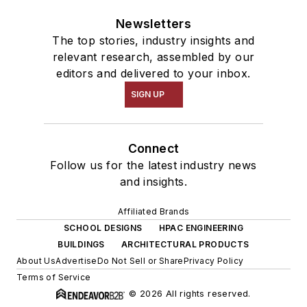
Newsletters
The top stories, industry insights and
relevant research, assembled by our
editors and delivered to your inbox.
SIGN UP
Connect
Follow us for the latest industry news
and insights.
Affiliated Brands
SCHOOL DESIGNS
HPAC ENGINEERING
BUILDINGS
ARCHITECTURAL PRODUCTS
About Us
Advertise
Do Not Sell or Share
Privacy Policy
Terms of Service
© 2026 All rights reserved.