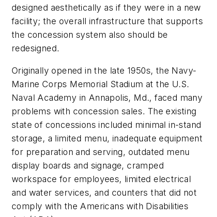
designed aesthetically as if they were in a new
facility; the overall infrastructure that supports
the concession system also should be
redesigned.
Originally opened in the late 1950s, the Navy-
Marine Corps Memorial Stadium at the U.S.
Naval Academy in Annapolis, Md., faced many
problems with concession sales. The existing
state of concessions included minimal in-stand
storage, a limited menu, inadequate equipment
for preparation and serving, outdated menu
display boards and signage, cramped
workspace for employees, limited electrical
and water services, and counters that did not
comply with the Americans with Disabilities