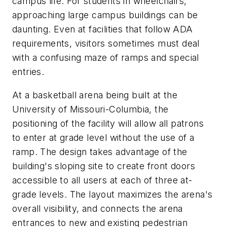
campus life. For students in wheelchairs,
approaching large campus buildings can be
daunting. Even at facilities that follow ADA
requirements, visitors sometimes must deal
with a confusing maze of ramps and special
entries.
At a basketball arena being built at the
University of Missouri-Columbia, the
positioning of the facility will allow all patrons
to enter at grade level without the use of a
ramp. The design takes advantage of the
building's sloping site to create front doors
accessible to all users at each of three at-
grade levels. The layout maximizes the arena's
overall visibility, and connects the arena
entrances to new and existing pedestrian