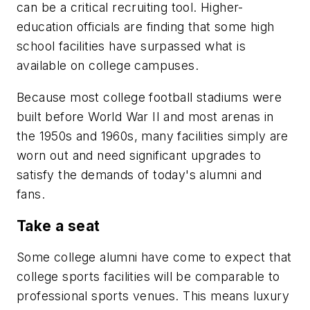
can be a critical recruiting tool. Higher-
education officials are finding that some high
school facilities have surpassed what is
available on college campuses.
Because most college football stadiums were
built before World War II and most arenas in
the 1950s and 1960s, many facilities simply are
worn out and need significant upgrades to
satisfy the demands of today's alumni and
fans.
Take a seat
Some college alumni have come to expect that
college sports facilities will be comparable to
professional sports venues. This means luxury