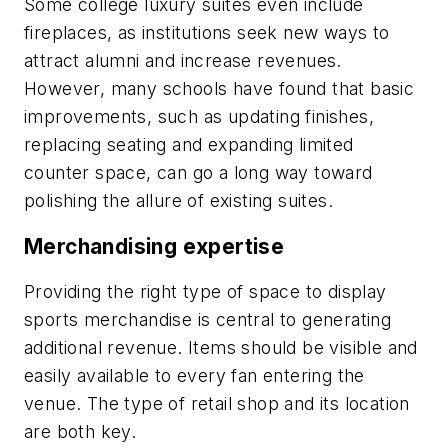
Some college luxury suites even include
fireplaces, as institutions seek new ways to
attract alumni and increase revenues.
However, many schools have found that basic
improvements, such as updating finishes,
replacing seating and expanding limited
counter space, can go a long way toward
polishing the allure of existing suites.
Merchandising expertise
Providing the right type of space to display
sports merchandise is central to generating
additional revenue. Items should be visible and
easily available to every fan entering the
venue. The type of retail shop and its location
are both key.