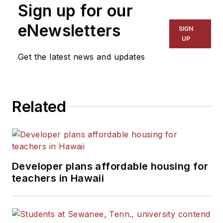
Sign up for our
eNewsletters
SIGN
UP
Get the latest news and updates
Related
Developer plans affordable housing for
teachers in Hawaii