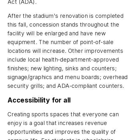
Act (ADA).
After the stadium's renovation is completed
this fall, concession stands throughout the
facility will be enlarged and have new
equipment. The number of point-of-sale
locations will increase. Other improvements
include local health-department-approved
finishes; new lighting, sinks and counters;
signage/graphics and menu boards; overhead
security grills; and ADA-compliant counters.
Accessibility for all
Creating sports spaces that everyone can
enjoy is a goal that increases revenue
opportunities and improves the quality of