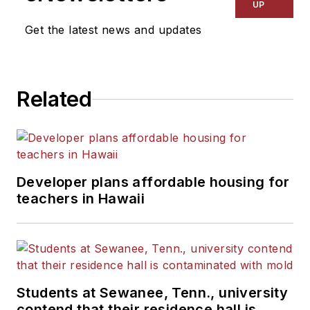
UP
Get the latest news and updates
Related
Developer plans affordable housing for
teachers in Hawaii
Students at Sewanee, Tenn., university
contend that their residence hall is