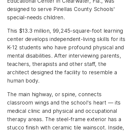
Educational Center in Clearwater, Fla., was
designed to serve Pinellas County Schools'
special-needs children.
This $13.3 million, 99,245-square-foot learning
center develops independent-living skills for its
K-12 students who have profound physical and
mental disabilities. After interviewing parents,
teachers, therapists and other staff, the
architect designed the facility to resemble a
human body.
The main highway, or spine, connects
classroom wings and the school's heart — its
medical clinic and physical and occupational
therapy areas. The steel-frame exterior has a
stucco finish with ceramic tile wainscot. Inside,