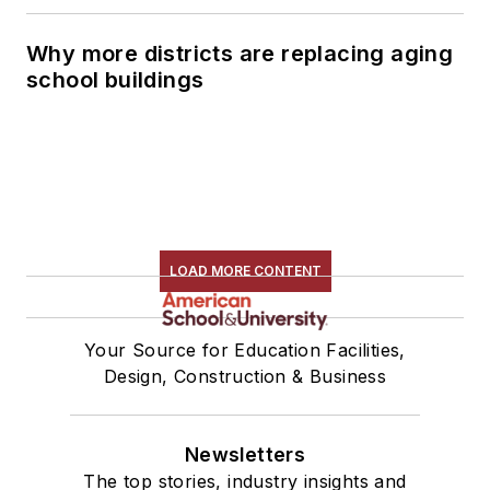
Why more districts are replacing aging
school buildings
LOAD MORE CONTENT
Your Source for Education Facilities,
Design, Construction & Business
Newsletters
The top stories, industry insights and