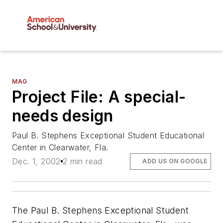
MAG
Project File: A special-
needs design
Paul B. Stephens Exceptional Student Educational
Center in Clearwater, Fla.
Dec. 1, 2002
2 min read
ADD US ON GOOGLE
The Paul B. Stephens Exceptional Student