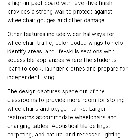
a high-impact board with level-five finish
provides a strong wall to protect against
wheelchair gouges and other damage.
Other features include wider hallways for
wheelchair traffic, color-coded wings to help
identify areas, and life-skills sections with
accessible appliances where the students
learn to cook, launder clothes and prepare for
independent living.
The design captures space out of the
classrooms to provide more room for storing
wheelchairs and oxygen tanks. Larger
restrooms accommodate wheelchairs and
changing tables. Acoustical tile ceilings,
carpeting, and natural and recessed lighting