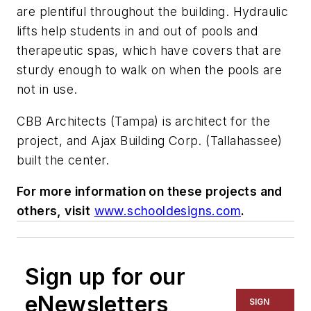
are plentiful throughout the building. Hydraulic
lifts help students in and out of pools and
therapeutic spas, which have covers that are
sturdy enough to walk on when the pools are
not in use.
CBB Architects (Tampa) is architect for the
project, and Ajax Building Corp. (Tallahassee)
built the center.
For more information on these projects and
others, visit
www.schooldesigns.com
.
Sign up for our
eNewsletters
SIGN