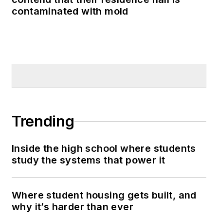
contaminated with mold
Trending
Inside the high school where students
study the systems that power it
Where student housing gets built, and
why it’s harder than ever